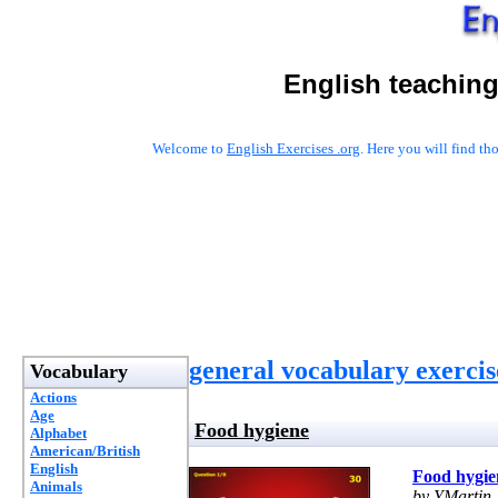
English teaching
Welcome to
English Exercises .org
. Here you will find t
general vocabulary exercis
Vocabulary
Actions
Age
Food hygiene
Alphabet
American/British
English
Food hygie
Animals
by YMartin