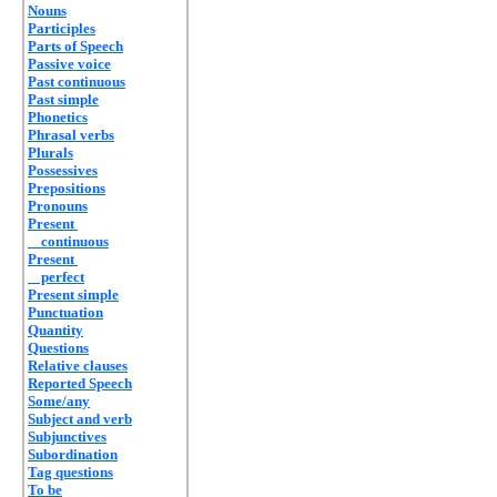
Nouns
Participles
Parts of Speech
Passive voice
Past continuous
Past simple
Phonetics
Phrasal verbs
Plurals
Possessives
Prepositions
Pronouns
Present
continuous
Present
perfect
Present simple
Punctuation
Quantity
Questions
Relative clauses
Reported Speech
Some/any
Subject and verb
Subjunctives
Subordination
Tag questions
To be