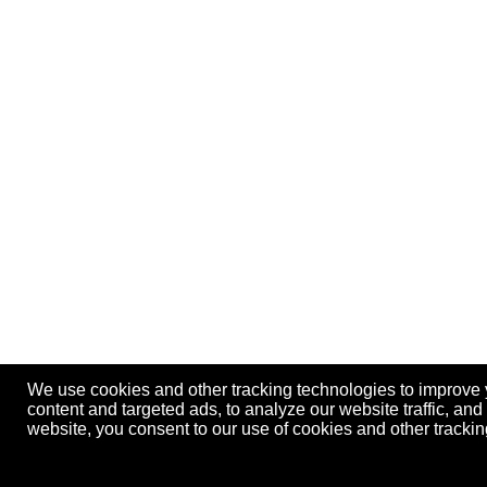
We use cookies and other tracking technologies to improve
content and targeted ads, to analyze our website traffic, an
website, you consent to our use of cookies and other track