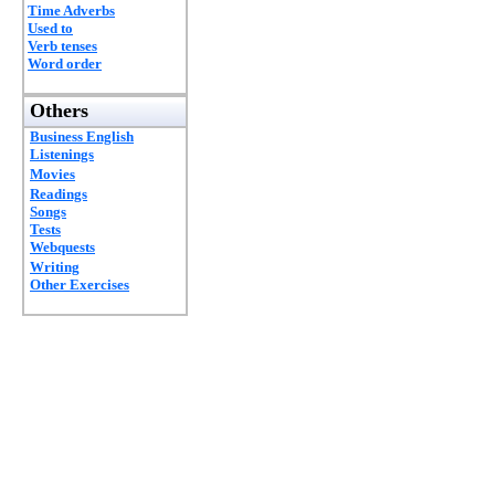
Time Adverbs
Used to
Verb tenses
Word order
Others
Business English
Listenings
Movies
Readings
Songs
Tests
Webquests
Writing
Other Exercises