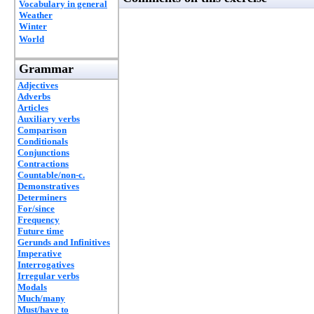
Vocabulary in general
Weather
Winter
World
Grammar
Adjectives
Adverbs
Articles
Auxiliary verbs
Comparison
Conditionals
Conjunctions
Contractions
Countable/non-c.
Demonstratives
Determiners
For/since
Frequency
Future time
Gerunds and Infinitives
Imperative
Interrogatives
Irregular verbs
Modals
Much/many
Must/have to