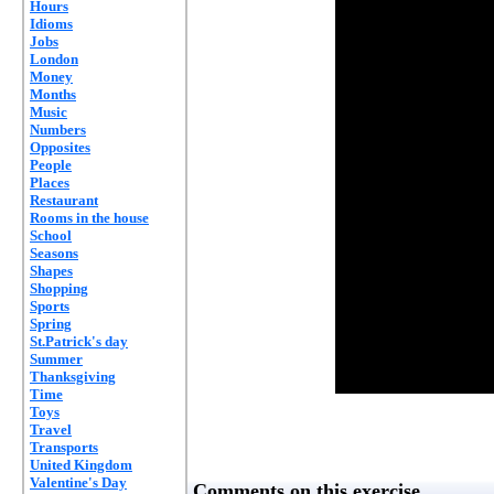
Hours
Idioms
Jobs
London
Money
Months
Music
Numbers
Opposites
People
Places
Restaurant
Rooms in the house
School
Seasons
Shapes
Shopping
Sports
Spring
St.Patrick's day
Summer
Thanksgiving
Time
Toys
Travel
Transports
United Kingdom
Valentine's Day
Comments on this exercise