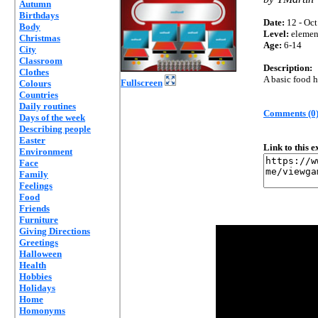
Autumn
Birthdays
Date:
12 - Oct
Body
Level:
elemen
Christmas
Age:
6-14
City
Classroom
Description:
Clothes
A basic food 
Fullscreen
Colours
Countries
Daily routines
Comments (0
Days of the week
Describing people
Easter
Link to this 
Environment
Face
Family
Feelings
Food
Friends
Furniture
Giving Directions
Greetings
Halloween
Health
Hobbies
Holidays
Home
Homonyms