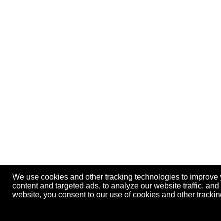
We use cookies and other tracking technologies to improve
content and targeted ads, to analyze our website traffic, an
website, you consent to our use of cookies and other track