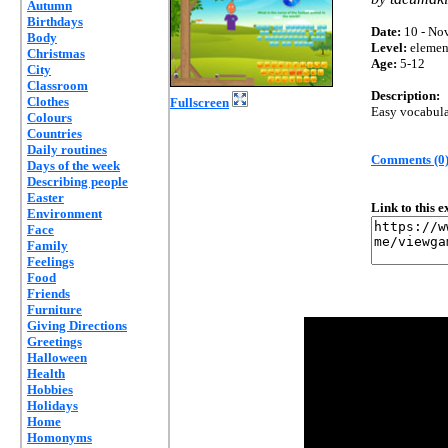
Autumn
Birthdays
Date:
10 - Nov
Body
Level:
elemen
Christmas
Age:
5-12
City
Classroom
Description:
Clothes
Fullscreen
Easy vocabula
Colours
Countries
Daily routines
Comments (0
Days of the week
Describing people
Easter
Link to this 
Environment
Face
Family
Feelings
Food
Friends
Furniture
Giving Directions
Greetings
Halloween
Health
Hobbies
Holidays
Home
Homonyms