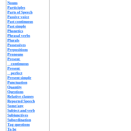
Nouns
Participles
Parts of Speech
Passive voice
Past continuous
Past simple
Phonetics
Phrasal verbs
Plurals
Possessives
Prepositions
Pronouns
Present
continuous
Present
perfect
Present simple
Punctuation
Quantity
Questions
Relative clauses
Reported Speech
Some/any
Subject and verb
Subjunctives
Subordination
Tag questions
To be