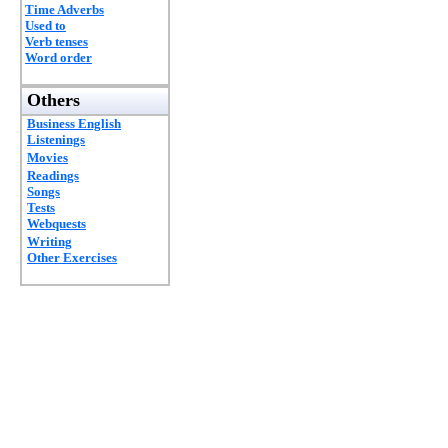
Time Adverbs
Used to
Verb tenses
Word order
Others
Business English
Listenings
Movies
Readings
Songs
Tests
Webquests
Writing
Other Exercises