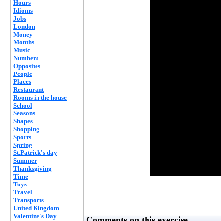
Hours
Idioms
Jobs
London
Money
Months
Music
Numbers
Opposites
People
Places
Restaurant
Rooms in the house
School
Seasons
Shapes
Shopping
Sports
Spring
St.Patrick's day
Summer
Thanksgiving
Time
Toys
Travel
Transports
United Kingdom
Valentine's Day
Comments on this exercise