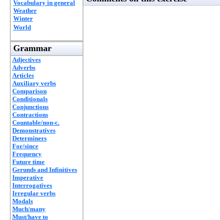
Vocabulary in general
Weather
Winter
World
Grammar
Adjectives
Adverbs
Articles
Auxiliary verbs
Comparison
Conditionals
Conjunctions
Contractions
Countable/non-c.
Demonstratives
Determiners
For/since
Frequency
Future time
Gerunds and Infinitives
Imperative
Interrogatives
Irregular verbs
Modals
Much/many
Must/have to