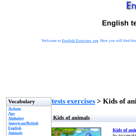
English t
Welcome to
English Exercises .org
. Here you will find t
tests exercises
> Kids of an
Vocabulary
Actions
Age
Kids of animals
Alphabet
American/British
English
Kids of ani
Animals
by tacumaki