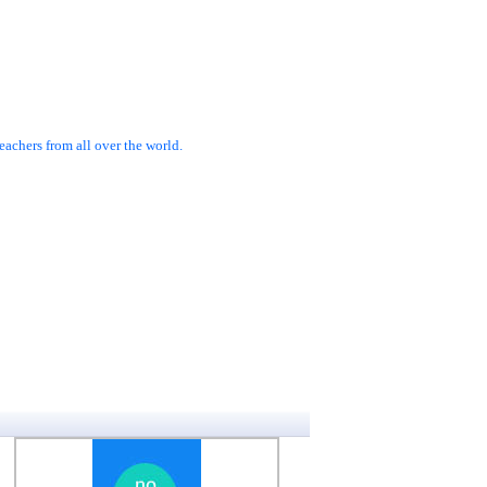
achers from all over the world.