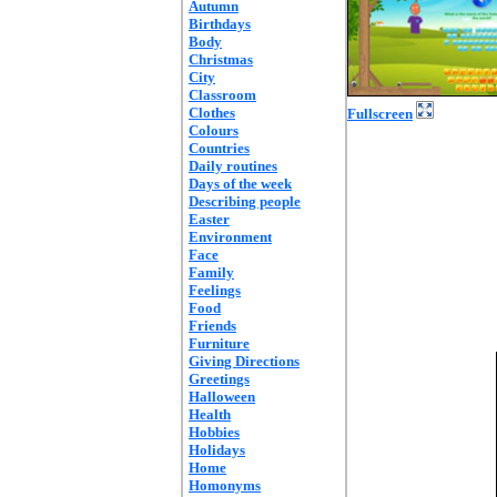
Autumn
Birthdays
Body
Christmas
City
Classroom
Clothes
Fullscreen
Colours
Countries
Daily routines
Days of the week
Describing people
Easter
Environment
Face
Family
Feelings
Food
Friends
Furniture
Giving Directions
Greetings
Halloween
Health
Hobbies
Holidays
Home
Homonyms