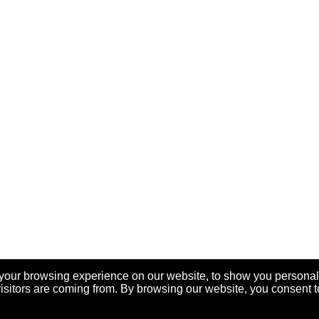
your browsing experience on our website, to show you personal
visitors are coming from. By browsing our website, you consent t