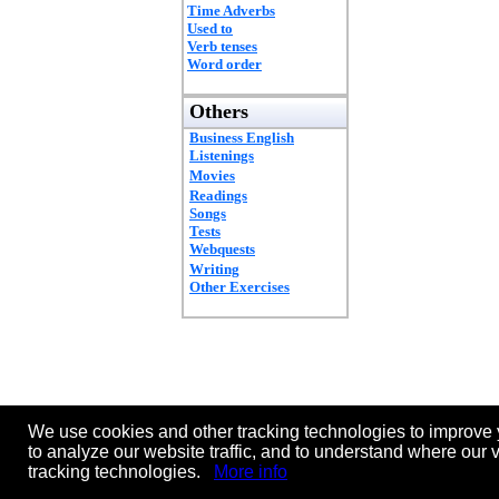
Time Adverbs
Used to
Verb tenses
Word order
Others
Business English
Listenings
Movies
Readings
Songs
Tests
Webquests
Writing
Other Exercises
We use cookies and other tracking technologies to improve 
to analyze our website traffic, and to understand where our 
tracking technologies.
More info