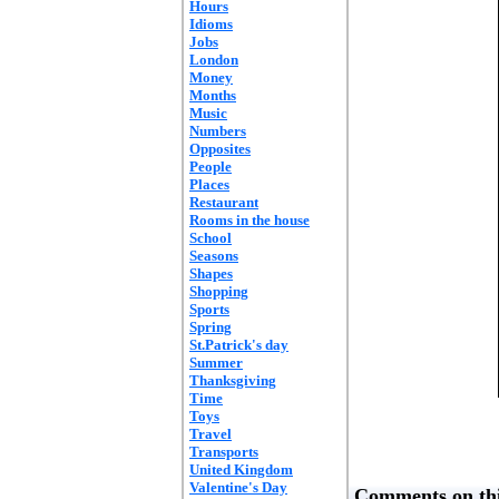
Hours
Idioms
Jobs
London
Money
Months
Music
Numbers
Opposites
People
Places
Restaurant
Rooms in the house
School
Seasons
Shapes
Shopping
Sports
Spring
St.Patrick's day
Summer
Thanksgiving
Time
Toys
Travel
Transports
United Kingdom
Valentine's Day
Comments on thi