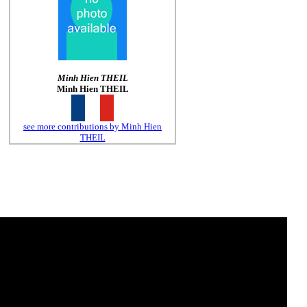
Minh Hien THEIL
Minh Hien THEIL
see more contributions by Minh Hien
THEIL