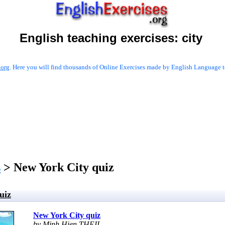
English teaching exercises:
city
.org
. Here you will find thousands of Online Exercises made by English Language te
s
> New York City quiz
uiz
New York City quiz
by Minh Hien THEIL