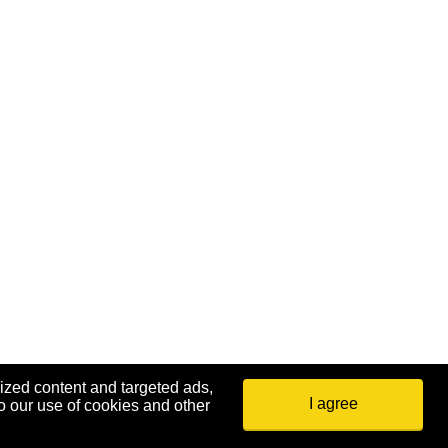
ized content and targeted ads,
I agree
o our use of cookies and other