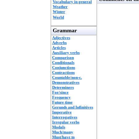
Vocabulary in general
Weather
Winter
World
Grammar
Adjectives
Adverbs
Articles
Auxiliary verbs
Comparison
Conditionals
Conjunctions
Contractions
Countable/non-c.
Demonstratives
Determiners
For/since
Frequency
Future time
Gerunds and Infinitives
Imperative
Interrogatives
Irregular verbs
Modals
Much/many
Must/have to