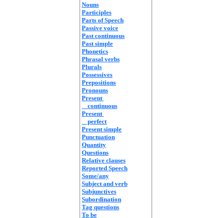
Nouns
Participles
Parts of Speech
Passive voice
Past continuous
Past simple
Phonetics
Phrasal verbs
Plurals
Possessives
Prepositions
Pronouns
Present
continuous
Present
perfect
Present simple
Punctuation
Quantity
Questions
Relative clauses
Reported Speech
Some/any
Subject and verb
Subjunctives
Subordination
Tag questions
To be