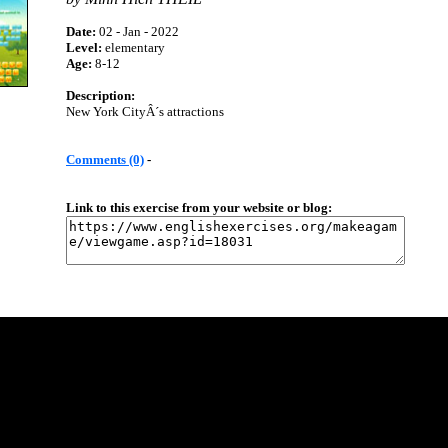
Date:
02 - Jan - 2022
Level:
elementary
Age:
8-12
Description:
New York CityÂ´s attractions
Comments (0)
-
Link to this exercise from your website or blog: