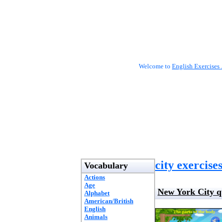
Welcome to
English Exercises 
city exercise
Vocabulary
Actions
Age
New York City q
Alphabet
American/British
English
Animals