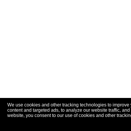
We use cookies and other tracking technologies to improve
content and targeted ads, to analyze our website traffic, an
website, you consent to our use of cookies and other track