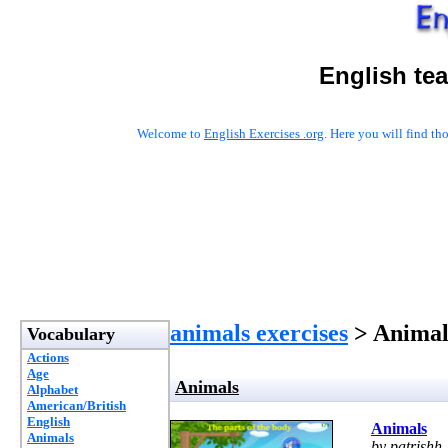
English te
Welcome to
English Exercises .org
. Here you will find t
animals exercises
> Animal
Vocabulary
Actions
Age
Animals
Alphabet
American/British
English
Animals
Animals
by patrishh