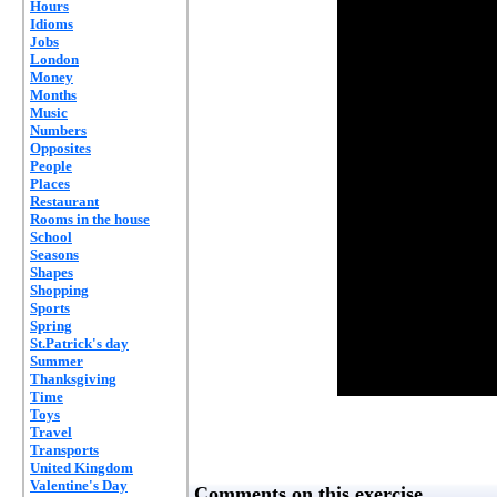
Hours
Idioms
Jobs
London
Money
Months
Music
Numbers
Opposites
People
Places
Restaurant
Rooms in the house
School
Seasons
Shapes
Shopping
Sports
Spring
St.Patrick's day
Summer
Thanksgiving
Time
Toys
Travel
Transports
United Kingdom
Valentine's Day
Comments on this exercise