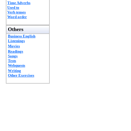
Time Adverbs
Used to
Verb tenses
Word order
Others
Business English
Listenings
Movies
Readings
Songs
Tests
Webquests
Writing
Other Exercises