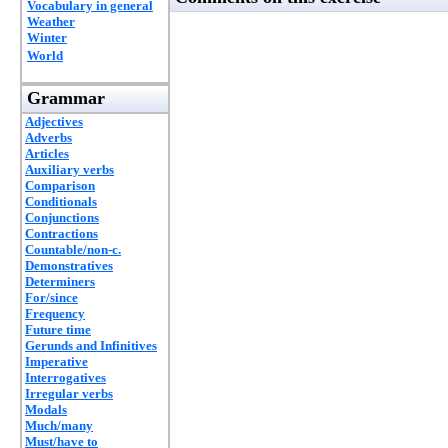
Vocabulary in general
Weather
Winter
World
Grammar
Adjectives
Adverbs
Articles
Auxiliary verbs
Comparison
Conditionals
Conjunctions
Contractions
Countable/non-c.
Demonstratives
Determiners
For/since
Frequency
Future time
Gerunds and Infinitives
Imperative
Interrogatives
Irregular verbs
Modals
Much/many
Must/have to