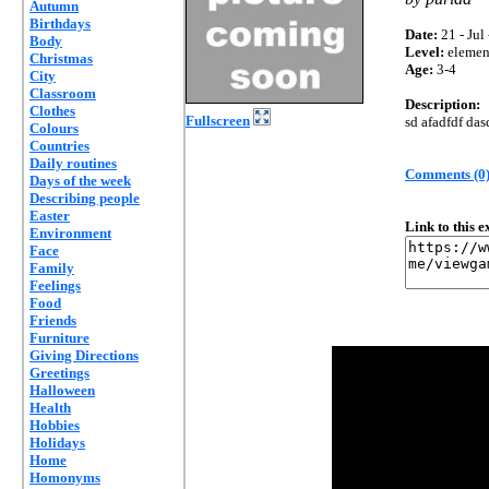
Autumn
Birthdays
Date:
21 - Jul
Body
Level:
elemen
Christmas
Age:
3-4
City
Classroom
Description:
Clothes
Fullscreen
sd afadfdf das
Colours
Countries
Daily routines
Comments (0
Days of the week
Describing people
Easter
Link to this 
Environment
Face
Family
Feelings
Food
Friends
Furniture
Giving Directions
Greetings
Halloween
Health
Hobbies
Holidays
Home
Homonyms