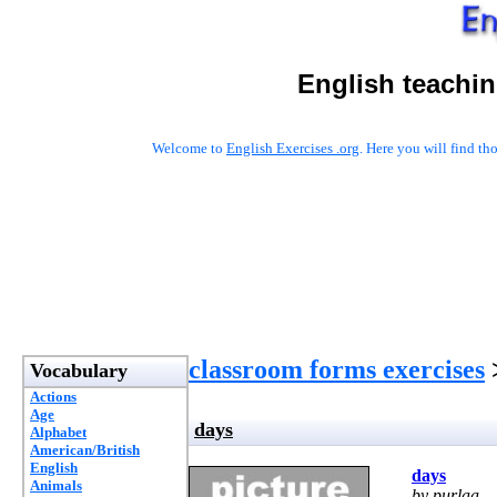
English teachin
Welcome to
English Exercises .org
. Here you will find t
classroom forms exercises
Vocabulary
Actions
Age
days
Alphabet
American/British
English
days
Animals
by purlaa