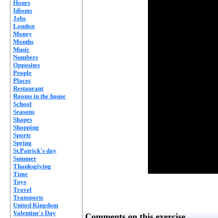
Hours
Idioms
Jobs
London
Money
Months
Music
Numbers
Opposites
People
Places
Restaurant
Rooms in the house
School
Seasons
Shapes
Shopping
Sports
Spring
St.Patrick's day
Summer
Thanksgiving
Time
Toys
Travel
Transports
United Kingdom
Valentine's Day
Comments on this exercise