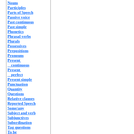
Nouns
Participles
Parts of Speech
Passive voice
Past continuous
Past simple
Phonetics
Phrasal verbs
Plurals
Possessives
Prepositions
Pronouns
Present
continuous
Present
perfect
Present simple
Punctuation
Quantity
Questions
Relative clauses
Reported Speech
Some/any
Subject and verb
Subjunctives
Subordination
Tag questions
To be