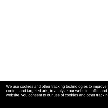
We use cookies and other tracking technologies to improve
content and targeted ads, to analyze our website traffic, an
website, you consent to our use of cookies and other track