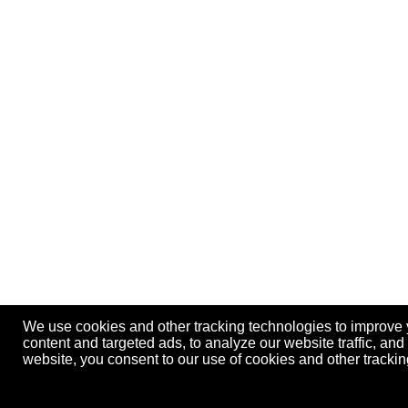
We use cookies and other tracking technologies to improve
content and targeted ads, to analyze our website traffic, an
website, you consent to our use of cookies and other track