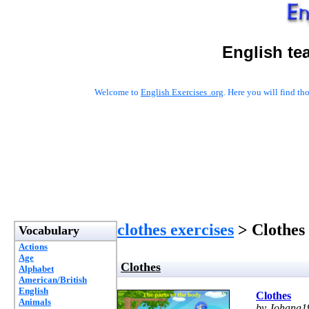
English te
Welcome to
English Exercises .org
. Here you will find t
clothes exercises
> Clothes
Vocabulary
Actions
Age
Clothes
Alphabet
American/British
English
Clothes
Animals
by Johana1