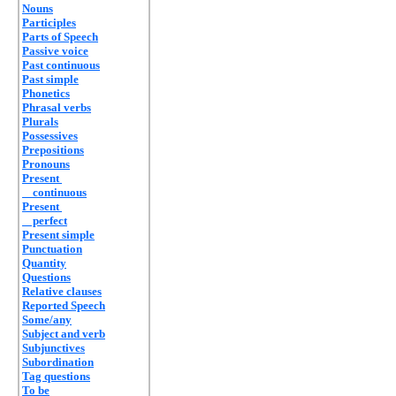
Nouns
Participles
Parts of Speech
Passive voice
Past continuous
Past simple
Phonetics
Phrasal verbs
Plurals
Possessives
Prepositions
Pronouns
Present
continuous
Present
perfect
Present simple
Punctuation
Quantity
Questions
Relative clauses
Reported Speech
Some/any
Subject and verb
Subjunctives
Subordination
Tag questions
To be