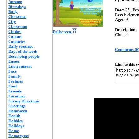
Autumn
Birthdays
Date:
25 - Feb
Body
Level:
elemen
Christmas
Age:
+6
City
Classroom
Description:
Clothes
Fullscreen
Clothes
Colours
Countries
Daily routines
Comments (0
Days of the week
Describing people
Easter
Link to this 
Environment
Face
Family
Feelings
Food
Friends
Furniture
Giving Directions
Greetings
Halloween
Health
Hobbies
Holidays
Home
Homonyms