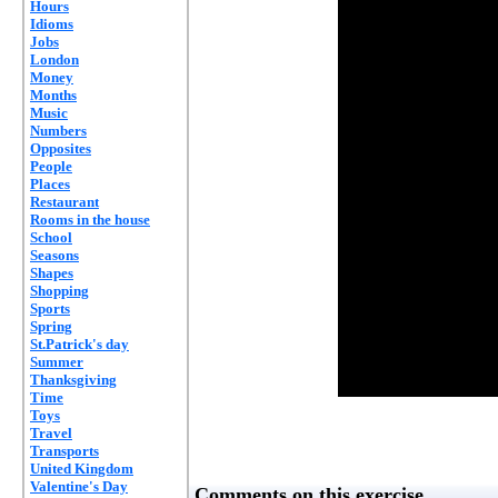
Hours
Idioms
Jobs
London
Money
Months
Music
Numbers
Opposites
People
Places
Restaurant
Rooms in the house
School
Seasons
Shapes
Shopping
Sports
Spring
St.Patrick's day
Summer
Thanksgiving
Time
Toys
Travel
Transports
United Kingdom
Valentine's Day
Comments on this exercise