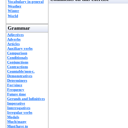
Vocabulary in general
Weather
Winter
World
Grammar
Adjectives
Adverbs
Articles
Auxiliary verbs
Comparison
Conditionals
Conjunctions
Contractions
Countable/non-c.
Demonstratives
Determiners
For/since
Frequency
Future time
Gerunds and Infinitives
Imperative
Interrogatives
Irregular verbs
Modals
Much/many
Must/have to