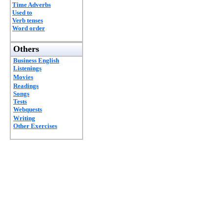
Time Adverbs
Used to
Verb tenses
Word order
Others
Business English
Listenings
Movies
Readings
Songs
Tests
Webquests
Writing
Other Exercises