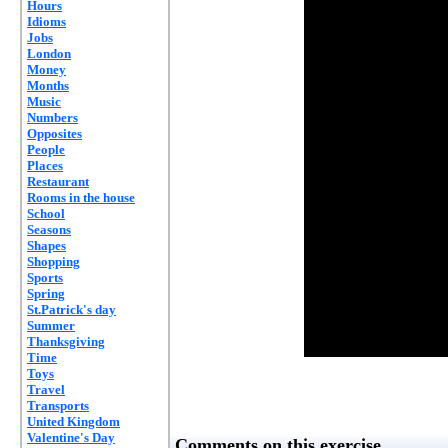
Hours
Idioms
Jobs
London
Money
Months
Music
Numbers
Opposites
People
Places
Restaurant
Rooms in the house
School
Seasons
Shapes
Shopping
Sports
Spring
St.Patrick's day
Summer
Thanksgiving
Time
Toys
Travel
Transports
United Kingdom
Valentine's Day
Comments on this exercise