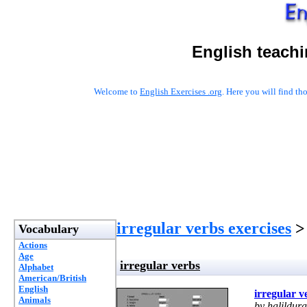
English teachi
Welcome to
English Exercises .org
. Here you will find t
irregular verbs exercises
> 
Vocabulary
Actions
Age
irregular verbs
Alphabet
American/British
English
irregular v
Animals
by halildur