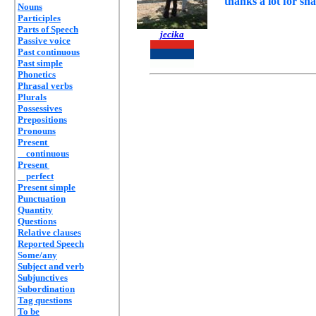
thanks a lot for sh
Nouns
Participles
Parts of Speech
jecika
Passive voice
Past continuous
Past simple
Phonetics
Phrasal verbs
Plurals
Possessives
Prepositions
Pronouns
Present
continuous
Present
perfect
Present simple
Punctuation
Quantity
Questions
Relative clauses
Reported Speech
Some/any
Subject and verb
Subjunctives
Subordination
Tag questions
To be