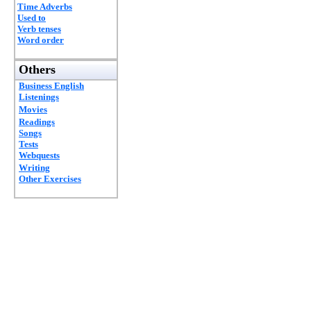
Time Adverbs
Used to
Verb tenses
Word order
Others
Business English
Listenings
Movies
Readings
Songs
Tests
Webquests
Writing
Other Exercises