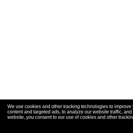
We use cookies and other tracking technologies to improve
content and targeted ads, to analyze our website traffic, an
website, you consent to our use of cookies and other track