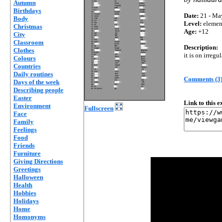
Autumn
Birthdays
Date:
21 - Ma
Body
Level:
elemen
Christmas
Age:
+12
City
Classroom
Description:
Clothes
it is on irregu
Colours
Countries
Daily routines
Comments (3
Days of the week
Describing people
Easter
Link to this 
Environment
Fullscreen
Face
Family
Feelings
Food
Friends
Furniture
Giving Directions
Greetings
Halloween
Health
Hobbies
Holidays
Home
Homonyms