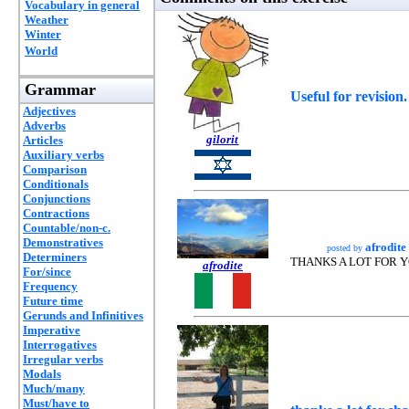
Vocabulary in general
Weather
Winter
World
Grammar
Useful for revision
Adjectives
Adverbs
gilorit
Articles
Auxiliary verbs
Comparison
Conditionals
Conjunctions
Contractions
Countable/non-c.
Demonstratives
afrodite
posted by
Determiners
THANKS A LOT FOR 
afrodite
For/since
Frequency
Future time
Gerunds and Infinitives
Imperative
Interrogatives
Irregular verbs
Modals
Much/many
Must/have to