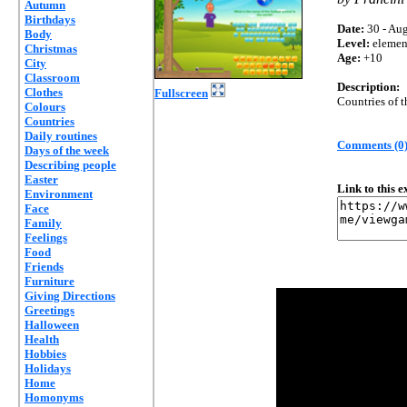
Autumn
Birthdays
Date:
30 - Aug
Body
Level:
elemen
Christmas
Age:
+10
City
Classroom
Description:
Clothes
Fullscreen
Countries of t
Colours
Countries
Daily routines
Comments (0
Days of the week
Describing people
Easter
Link to this 
Environment
Face
Family
Feelings
Food
Friends
Furniture
Giving Directions
Greetings
Halloween
Health
Hobbies
Holidays
Home
Homonyms