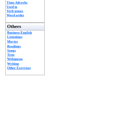
Time Adverbs
Used to
Verb tenses
Word order
Others
Business English
Listenings
Movies
Readings
Songs
Tests
Webquests
Writing
Other Exercises