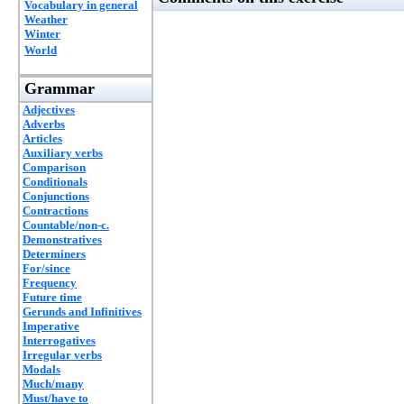
Vocabulary in general
Weather
Winter
World
Grammar
Adjectives
Adverbs
Articles
Auxiliary verbs
Comparison
Conditionals
Conjunctions
Contractions
Countable/non-c.
Demonstratives
Determiners
For/since
Frequency
Future time
Gerunds and Infinitives
Imperative
Interrogatives
Irregular verbs
Modals
Much/many
Must/have to