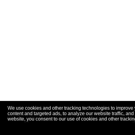
We use cookies and other tracking technologies to improve
content and targeted ads, to analyze our website traffic, an
website, you consent to our use of cookies and other track