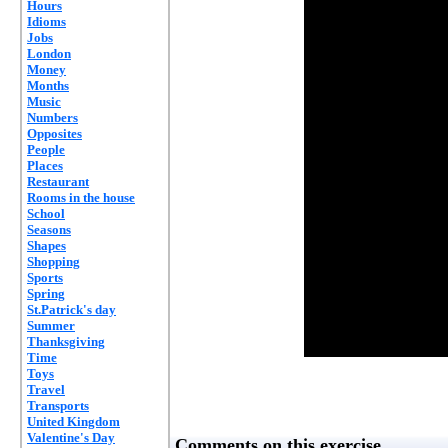
Hours
Idioms
Jobs
London
Money
Months
Music
Numbers
Opposites
People
Places
Restaurant
Rooms in the house
School
Seasons
Shapes
Shopping
Sports
Spring
St.Patrick's day
Summer
Thanksgiving
Time
Toys
Travel
Transports
United Kingdom
Valentine's Day
Comments on this exercise