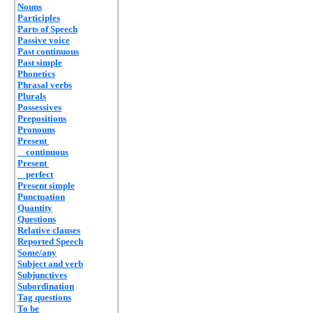
Nouns
Participles
Parts of Speech
Passive voice
Past continuous
Past simple
Phonetics
Phrasal verbs
Plurals
Possessives
Prepositions
Pronouns
Present
continuous
Present
perfect
Present simple
Punctuation
Quantity
Questions
Relative clauses
Reported Speech
Some/any
Subject and verb
Subjunctives
Subordination
Tag questions
To be