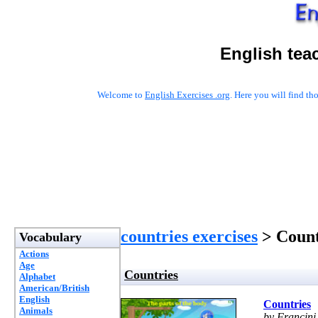
English tea
Welcome to
English Exercises .org
. Here you will find t
countries exercises
> Count
Vocabulary
Actions
Age
Countries
Alphabet
American/British
English
Countries
Animals
by Francini