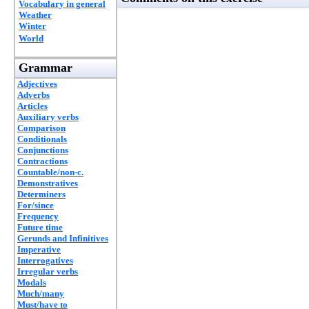
Vocabulary in general
Weather
Winter
World
Grammar
Adjectives
Adverbs
Articles
Auxiliary verbs
Comparison
Conditionals
Conjunctions
Contractions
Countable/non-c.
Demonstratives
Determiners
For/since
Frequency
Future time
Gerunds and Infinitives
Imperative
Interrogatives
Irregular verbs
Modals
Much/many
Must/have to