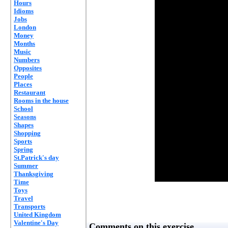
Hours
Idioms
Jobs
London
Money
Months
Music
Numbers
Opposites
People
Places
Restaurant
Rooms in the house
School
Seasons
Shapes
Shopping
Sports
Spring
St.Patrick's day
Summer
Thanksgiving
Time
Toys
Travel
Transports
United Kingdom
Valentine's Day
Comments on this exercise