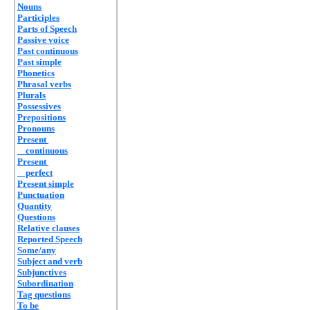
Nouns
Participles
Parts of Speech
Passive voice
Past continuous
Past simple
Phonetics
Phrasal verbs
Plurals
Possessives
Prepositions
Pronouns
Present
continuous
Present
perfect
Present simple
Punctuation
Quantity
Questions
Relative clauses
Reported Speech
Some/any
Subject and verb
Subjunctives
Subordination
Tag questions
To be