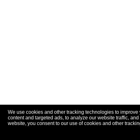
We use cookies and other tracking technologies to improve
content and targeted ads, to analyze our website traffic, an
website, you consent to our use of cookies and other track