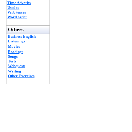
Time Adverbs
Used to
Verb tenses
Word order
Others
Business English
Listenings
Movies
Readings
Songs
Tests
Webquests
Writing
Other Exercises