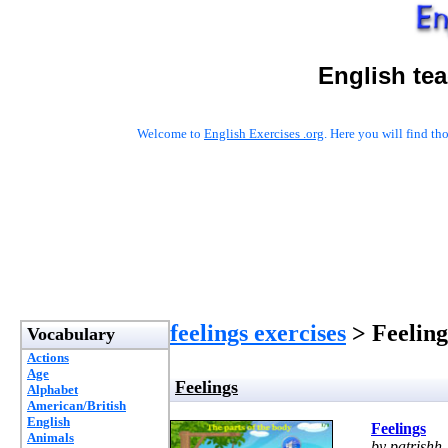
English te
Welcome to
English Exercises .org
. Here you will find t
feelings exercises
> Feeling
Vocabulary
Actions
Age
Feelings
Alphabet
American/British
English
Feelings
Animals
by patrishh