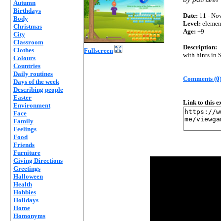
Autumn
Birthdays
Date:
11 - Nov
Body
Level:
elemen
Christmas
Age:
+9
City
Classroom
Description:
Clothes
Fullscreen
with hints in 
Colours
Countries
Daily routines
Comments (0
Days of the week
Describing people
Easter
Link to this 
Environment
Face
Family
Feelings
Food
Friends
Furniture
Giving Directions
Greetings
Halloween
Health
Hobbies
Holidays
Home
Homonyms