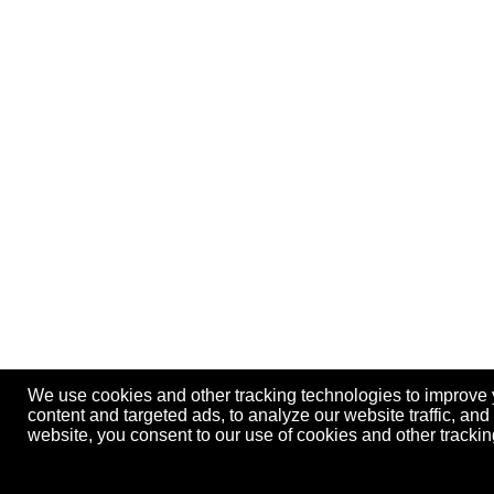
We use cookies and other tracking technologies to improve
content and targeted ads, to analyze our website traffic, an
website, you consent to our use of cookies and other track