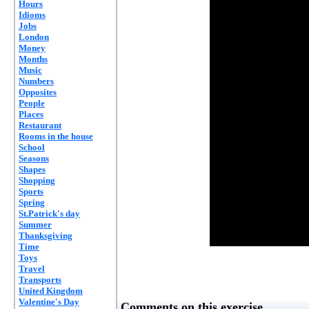
Hours
Idioms
Jobs
London
Money
Months
Music
Numbers
Opposites
People
Places
Restaurant
Rooms in the house
School
Seasons
Shapes
Shopping
Sports
Spring
St.Patrick's day
Summer
Thanksgiving
Time
Toys
Travel
Transports
United Kingdom
Valentine's Day
Comments on this exercise