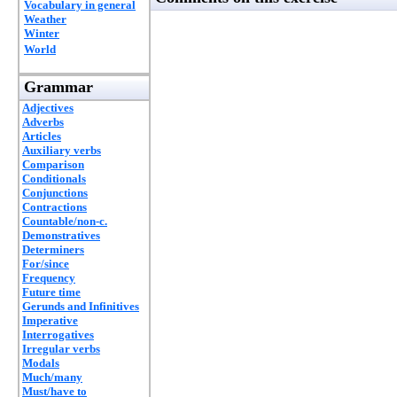
Vocabulary in general
Weather
Winter
World
Grammar
Adjectives
Adverbs
Articles
Auxiliary verbs
Comparison
Conditionals
Conjunctions
Contractions
Countable/non-c.
Demonstratives
Determiners
For/since
Frequency
Future time
Gerunds and Infinitives
Imperative
Interrogatives
Irregular verbs
Modals
Much/many
Must/have to