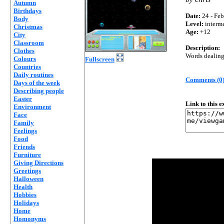
Autumn
Birthdays
Date:
24 - Feb
Body
Level:
interm
Christmas
Age:
+12
City
Classroom
Description:
Clothes
Words dealing
Colours
Fullscreen
Countries
Daily routines
Comments (0
Days of the week
Describing people
Easter
Link to this 
Environment
Face
Family
Feelings
Food
Friends
Furniture
Giving Directions
Greetings
Halloween
Health
Hobbies
Holidays
Home
Homonyms