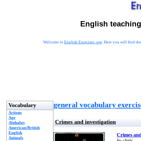
English teaching
Welcome to
English Exercises .org
. Here you will find t
general vocabulary exercis
Vocabulary
Actions
Age
Crimes and investigation
Alphabet
American/British
English
Crimes and 
Animals
by chris