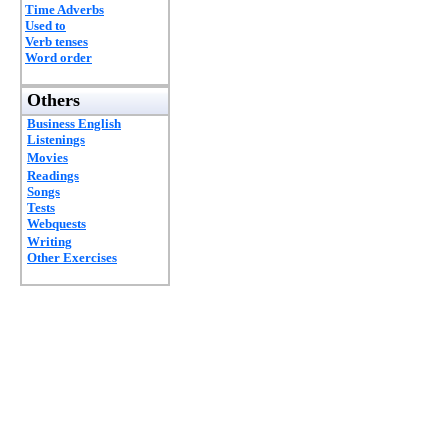
Time Adverbs
Used to
Verb tenses
Word order
Others
Business English
Listenings
Movies
Readings
Songs
Tests
Webquests
Writing
Other Exercises