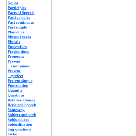
Nouns
Participles
Parts of Speech
Passive voice
Past continuous
Past simple
Phonetics
Phrasal verbs
Plurals
Possessives
Prepositions
Pronouns
Present
continuous
Present
perfect
Present simple
Punctuation
Quantity
Questions
Relative clauses
Reported Speech
Some/any
Subject and verb
Subjunctives
Subordination
Tag questions
To be