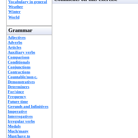
Vocabulary in general
Weather
Winter
World
Grammar
Adjectives
Adverbs
Articles
Auxiliary verbs
Comparison
Conditionals
Conjunctions
Contractions
Countable/non-c.
Demonstratives
Determiners
For/since
Frequency
Future time
Gerunds and Infinitives
Imperative
Interrogatives
Irregular verbs
Modals
Much/many
Must/have to