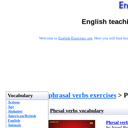
English teach
Welcome to
English Exercises .org
. Here you will find t
phrasal verbs exercises
> P
Vocabulary
Actions
Age
Phrsal verbs vocabulary
Alphabet
American/British
English
Phrsal ver
Animals
by Israel R