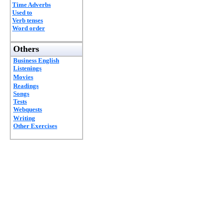
Time Adverbs
Used to
Verb tenses
Word order
Others
Business English
Listenings
Movies
Readings
Songs
Tests
Webquests
Writing
Other Exercises