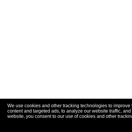
We use cookies and other tracking technologies to improve
content and targeted ads, to analyze our website traffic, an
website, you consent to our use of cookies and other track