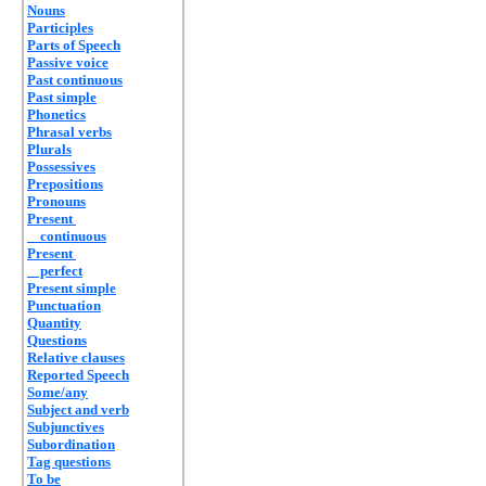
Nouns
Participles
Parts of Speech
Passive voice
Past continuous
Past simple
Phonetics
Phrasal verbs
Plurals
Possessives
Prepositions
Pronouns
Present
continuous
Present
perfect
Present simple
Punctuation
Quantity
Questions
Relative clauses
Reported Speech
Some/any
Subject and verb
Subjunctives
Subordination
Tag questions
To be