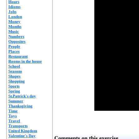
Hours
Idioms
Jobs
London
Money
Months
Music
Numbers
Opposites
People
Places
Restaurant
Rooms in the house
School
Seasons
Shapes
Shopping
Sports
Spring
St.Patrick's day
Summer
Thanksgiving
Time
Toys
Travel
Transports
United Kingdom
Valentine's Day
Comments on this exercise