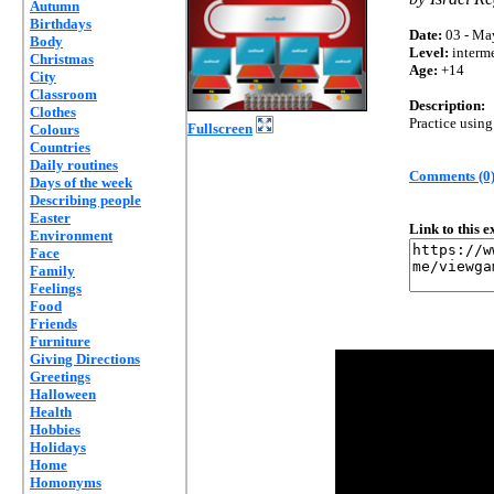
Autumn
Birthdays
Date:
03 - Ma
Body
Level:
interm
Christmas
Age:
+14
City
Classroom
Description:
Clothes
Practice using
Fullscreen
Colours
Countries
Daily routines
Comments (0
Days of the week
Describing people
Easter
Link to this 
Environment
Face
Family
Feelings
Food
Friends
Furniture
Giving Directions
Greetings
Halloween
Health
Hobbies
Holidays
Home
Homonyms