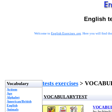
English t
Welcome to
English Exercises .org
. Here you will find t
tests exercises
> VOCABU
Vocabulary
Actions
Age
VOCABULARYTEST
Alphabet
American/British
English
VOCABU
Animals
by lechinski