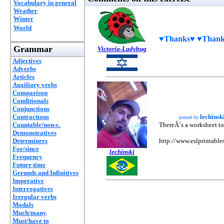
Vocabulary in general
Weather
Winter
World
♥Thanks♥ ♥Thanks
Grammar
Victoria-Ladybug
Adjectives
Adverbs
Articles
Auxiliary verbs
Comparison
Conditionals
Conjunctions
Contractions
lechinsk
posted by
Countable/non-c.
ThereÂ´s a worksheet to
Demonstratives
Determiners
http://www.eslprintabl
For/since
lechinski
Frequency
Future time
Gerunds and Infinitives
Imperative
Interrogatives
Irregular verbs
Modals
Much/many
Must/have to