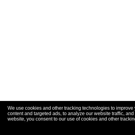
We use cookies and other tracking technologies to improve
content and targeted ads, to analyze our website traffic, an
website, you consent to our use of cookies and other track