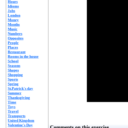
Hours
Idioms
Jobs
London
Money
Months
Music
Numbers
Opposites
People
Places
Restaurant
Rooms in the house
School
Seasons
Shapes
Shopping
Sports
Spring
St.Patrick's day
Summer
Thanksgiving
Time
Toys
Travel
Transports
United Kingdom
Valentine's Day
Comments on this exercise