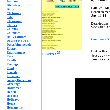
Autumn
Birthdays
Date:
25 - Ma
Body
Level:
elemen
Christmas
Age:
11-14
City
Classroom
Description:
Clothes
VOCABULARY
Colours
Countries
Daily routines
Comments (2
Days of the week
Describing people
Easter
Link to this 
Environment
Fullscreen
Face
Family
Feelings
Food
Friends
Furniture
Giving Directions
Greetings
Halloween
Health
Hobbies
Holidays
Home
Homonyms