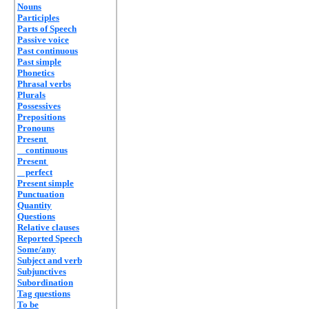
Nouns
Participles
Parts of Speech
Passive voice
Past continuous
Past simple
Phonetics
Phrasal verbs
Plurals
Possessives
Prepositions
Pronouns
Present
continuous
Present
perfect
Present simple
Punctuation
Quantity
Questions
Relative clauses
Reported Speech
Some/any
Subject and verb
Subjunctives
Subordination
Tag questions
To be