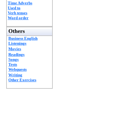
Time Adverbs
Used to
Verb tenses
Word order
Others
Business English
Listenings
Movies
Readings
Songs
Tests
Webquests
Writing
Other Exercises