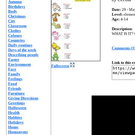
Autumn
Birthdays
Date:
29 - Ma
Body
Level:
elemen
Christmas
Age:
4-14
City
Classroom
Description:
Clothes
WHAT IS IT
Colours
Countries
Daily routines
Comments (3
Days of the week
Describing people
Easter
Link to this 
Environment
Fullscreen
Face
Family
Feelings
Food
Friends
Furniture
Giving Directions
Greetings
Halloween
Health
Hobbies
Holidays
Home
Homonyms