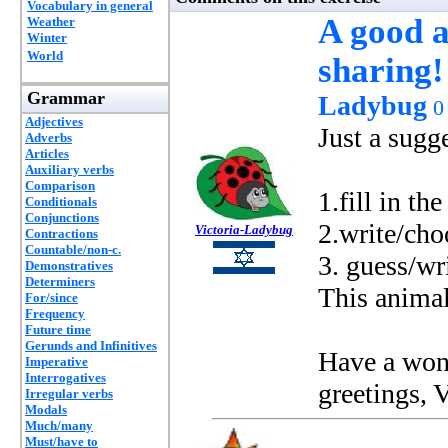
Vocabulary in general
A good a
Weather
Winter
World
sharing!
Grammar
Ladybug
0
Adjectives
Just a sugg
Adverbs
Articles
Auxiliary verbs
Comparison
1.fill in t
Conditionals
Conjunctions
2.write/choo
Victoria-Ladybug
Contractions
Countable/non-c.
3. guess/wr
Demonstratives
Determiners
This animal 
For/since
Frequency
Future time
Gerunds and Infinitives
Have a wond
Imperative
Interrogatives
greetings, V
Irregular verbs
Modals
Much/many
Must/have to