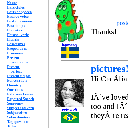
Nouns
Participles
Parts of Speech
Passive voice
Past continuous
pos
Past simple
Thanks!
Phonetics
Phrasal verbs
Plurals
Possessives
Ingerborg
Prepositions
Pronouns
Present
continuous
pictures
Present
perfect
Present simple
Hi CecÃ­lia
Punctuation
Quantity
Questions
Relative clauses
IÂ´ve loved
Reported Speech
Some/any
too and IÂ´
Subject and verb
poly.croft
Subjunctives
theyÂ´re rea
Subordination
Tag questions
To be