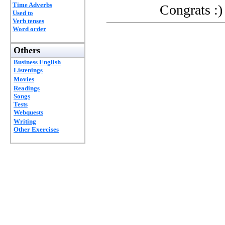
Time Adverbs
Congrats :)
Used to
Verb tenses
Word order
Others
Business English
Listenings
Movies
Readings
Songs
Tests
Webquests
Writing
Other Exercises