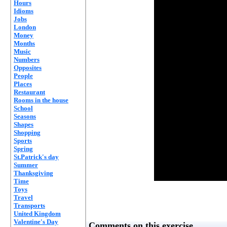
Hours
Idioms
Jobs
London
Money
Months
Music
Numbers
Opposites
People
Places
Restaurant
Rooms in the house
School
Seasons
Shapes
Shopping
Sports
Spring
St.Patrick's day
Summer
Thanksgiving
Time
Toys
Travel
Transports
United Kingdom
Valentine's Day
Comments on this exercise