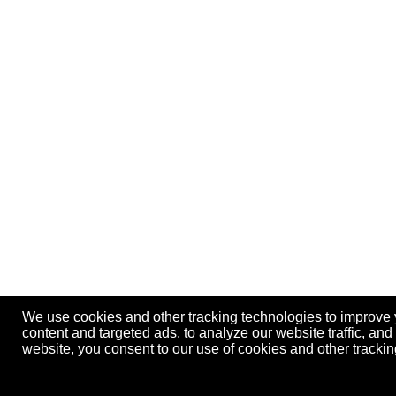
We use cookies and other tracking technologies to improve
content and targeted ads, to analyze our website traffic, an
website, you consent to our use of cookies and other track