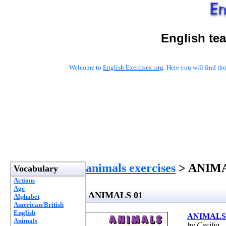
English te
Welcome to
English Exercises .org
. Here you will find t
animals exercises
> ANIMA
Vocabulary
Actions
Age
ANIMALS 01
Alphabet
American/British
English
ANIMALS
Animals
by Cecilia