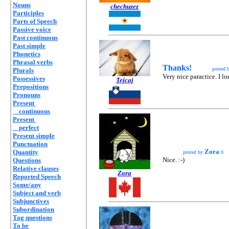
Nouns
chechuzez
Participles
Parts of Speech
Passive voice
Past continuous
Past simple
Phonetics
Phrasal verbs
Thanks!
posted 
Plurals
Very nice paractice. I l
Possessives
Tejcaj
Prepositions
Pronouns
Present
continuous
Present
perfect
Present simple
Punctuation
Zora
Quantity
posted by
0
Nice. :-)
Questions
Relative clauses
Zora
Reported Speech
Some/any
Subject and verb
Subjunctives
Subordination
Tag questions
To be