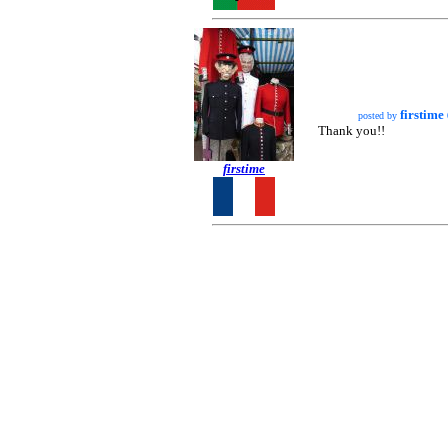
firstime
posted by
Thank you!!
firstime