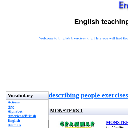
English teachin
Welcome to
English Exercises .org
. Here you will find t
describing people exercises
Vocabulary
Actions
Age
MONSTERS 1
Alphabet
American/British
English
MONSTER
Animals
by Cecilia