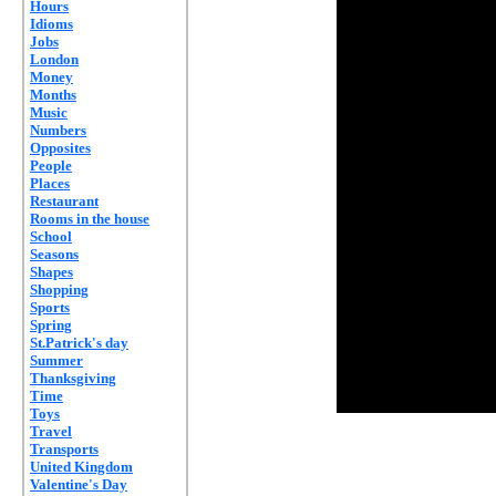
Hours
Idioms
Jobs
London
Money
Months
Music
Numbers
Opposites
People
Places
Restaurant
Rooms in the house
School
Seasons
Shapes
Shopping
Sports
Spring
St.Patrick's day
Summer
Thanksgiving
Time
Toys
Travel
Transports
United Kingdom
Valentine's Day