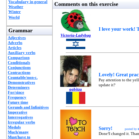
Vocabulary in general
Comments on this exercise
Weather
Winter
World
I love your work! 
Grammar
Victoria-Ladybug
Adjectives
Adverbs
Articles
Auxiliary verbs
Comparison
Conditionals
Conjunctions
Contractions
Lovely! Great prac
Countable/non-c.
Pay attention to the yel
Demonstratives
update it?
Determiners
gabitza
For/since
Frequency
Future time
Gerunds and Infinitives
Imperative
Interrogatives
Irregular verbs
Modals
Sorry!
posted by
Much/many
Done!I changed it. Tha
Must/have to