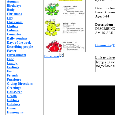
Autumn
Birthdays
Date:
05 - Jun
Body
Level:
Choos
Christmas
Age:
6-14
City
Classroom
Description:
Clothes
DESCRIBING
Colours
AM, IS, ARE,
Countries
Daily routines
Days of the week
Comments (9
Describing people
Easter
Environment
Fullscreen
Link to this 
Face
Family
Feelings
Food
Friends
Furniture
Giving Directions
Greetings
Halloween
Health
Hobbies
Holidays
Home
Homonyms