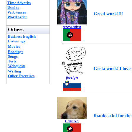
Time Adverbs
Used to
Verb tenses
Great work!!!!
Word order
teresaraiva
Others
Business English
Listenings
Movies
Readings
Songs
Tests
Webquests
Greta work! I love
Writing
Other Exercises
foreign
thanks a lot for the 
Cartuxa