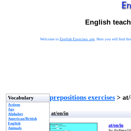
English teach
Welcome to
English Exercises .org
. Here you will find t
prepositions exercises
> at/
Vocabulary
Actions
Age
at/on/in
Alphabet
American/British
English
at/on/in
Animals
by fadime1