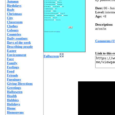
Autumn
Birthdays
Date:
06 - Jun
Body
Level:
interm
Christmas
Age:
+8
City
Classroom
Description:
Clothes
at/on/in
Colours
Countries
Daily routines
Comments (1
Days of the week
Describing people
Easter
Link to this 
Environment
Fullscreen
Face
Family
Feelings
Food
Friends
Furniture
Giving Directions
Greetings
Halloween
Health
Hobbies
Holidays
Home
Homonyms