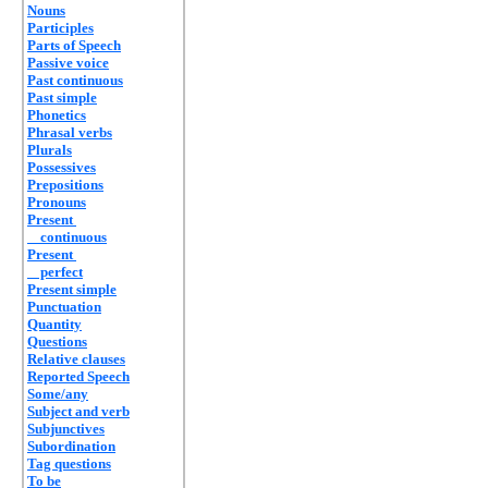
Nouns
Participles
Parts of Speech
Passive voice
Past continuous
Past simple
Phonetics
Phrasal verbs
Plurals
Possessives
Prepositions
Pronouns
Present
continuous
Present
perfect
Present simple
Punctuation
Quantity
Questions
Relative clauses
Reported Speech
Some/any
Subject and verb
Subjunctives
Subordination
Tag questions
To be