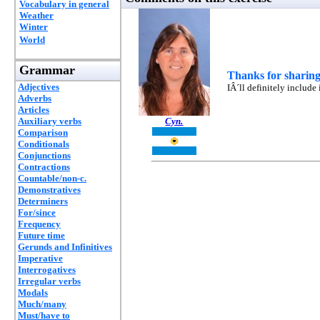
Vocabulary in general
Weather
Winter
World
Grammar
Thanks for sharing
Adjectives
IÂ´ll definitely include
Adverbs
Articles
Auxiliary verbs
Cyn.
Comparison
Conditionals
Conjunctions
Contractions
Countable/non-c.
Demonstratives
Determiners
For/since
Frequency
Future time
Gerunds and Infinitives
Imperative
Interrogatives
Irregular verbs
Modals
Much/many
Must/have to