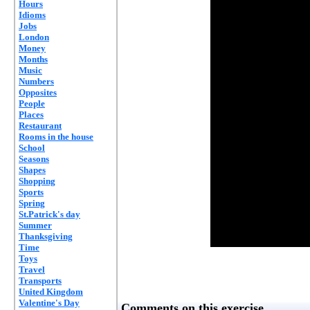
Hours
Idioms
Jobs
London
Money
Months
Music
Numbers
Opposites
People
Places
Restaurant
Rooms in the house
School
Seasons
Shapes
Shopping
Sports
Spring
St.Patrick's day
Summer
Thanksgiving
Time
Toys
Travel
Transports
United Kingdom
Valentine's Day
Comments on this exercise