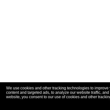
We use cookies and other tracking technologies to improve
content and targeted ads, to analyze our website traffic, an
website, you consent to our use of cookies and other track