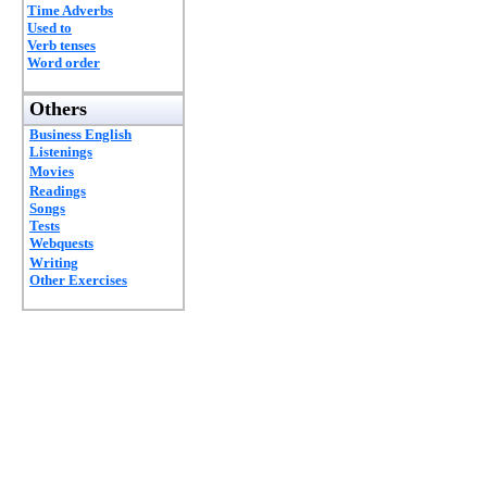
Time Adverbs
Used to
Verb tenses
Word order
Others
Business English
Listenings
Movies
Readings
Songs
Tests
Webquests
Writing
Other Exercises