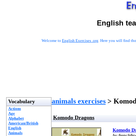
English te
Welcome to
English Exercises .org
. Here you will find t
animals exercises
> Komod
Vocabulary
Actions
Age
Komodo Dragons
Alphabet
American/British
English
Komodo D
Animals
by frenchfro