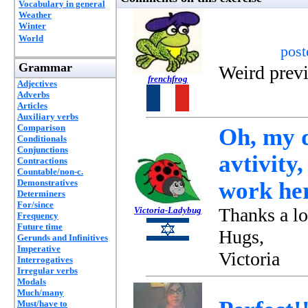
Vocabulary in general
Weather
Winter
World
pos
Grammar
Weird prev
frenchfrog
Adjectives
Adverbs
Articles
Auxiliary verbs
Comparison
Oh, my 
Conditionals
Conjunctions
avtivity,
Contractions
Countable/non-c.
Demonstratives
work he
Determiners
For/since
Thanks a l
Victoria-Ladybug
Frequency
Future time
Hugs,
Gerunds and Infinitives
Imperative
Victoria
Interrogatives
Irregular verbs
Modals
Much/many
Must/have to