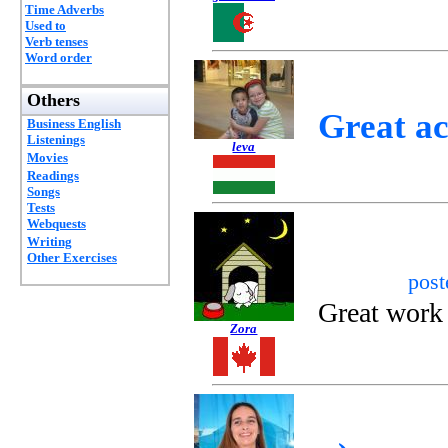
Time Adverbs
Used to
Verb tenses
Word order
Others
Great ac
Business English
Listenings
leva
Movies
Readings
Songs
Tests
Webquests
Writing
Other Exercises
pos
Great work 
Zora