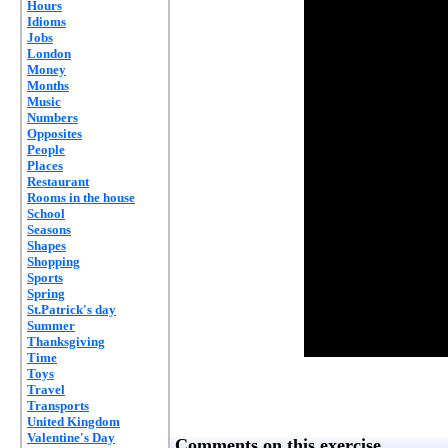
Hours
Idioms
Jobs
London
Money
Months
Music
Numbers
Opposites
People
Places
Restaurant
Rooms in the house
School
Seasons
Shapes
Shopping
Sports
Spring
St.Patrick's day
Summer
Thanksgiving
Time
Toys
Travel
Transports
United Kingdom
Valentine's Day
Comments on this exercise