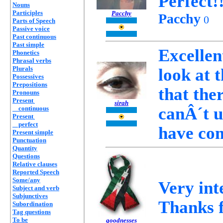
Perfect!!
Nouns
Participles
Pacchy
Pacchy
0
Parts of Speech
Passive voice
Past continuous
Past simple
Excellent
Phonetics
Phrasal verbs
Plurals
look at 
Possessives
Prepositions
that the
Pronouns
Present
sirah
canÂ´t u
continuous
Present
perfect
have co
Present simple
Punctuation
Quantity
Questions
Relative clauses
Reported Speech
Some/any
Very int
Subject and verb
Subjunctives
Thanks f
Subordination
Tag questions
To be
goodnesses