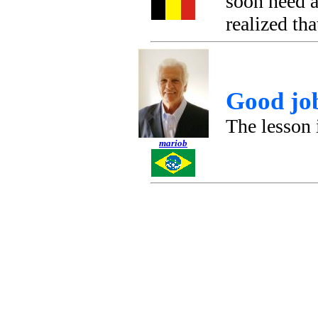
soon need a
realized tha
Good jo
The lesson 
mariob