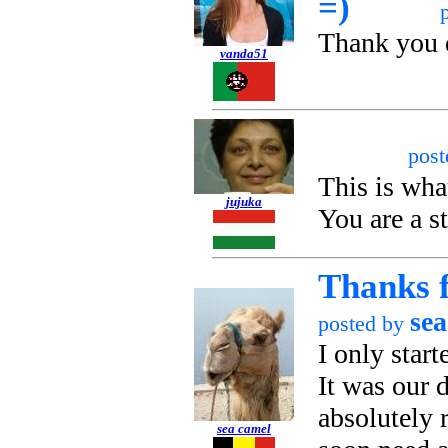
=)
Thank you 
vanda51
pos
This is wha
jujuka
You are a st
Thanks f
sea
posted by
I only start
It was our 
absolutely 
sea camel