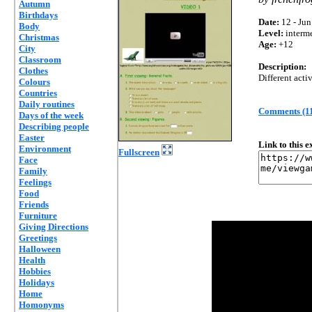
Autumn
Birthdays
Date:
12 - Jun
Body
Level:
interm
Christmas
Age:
+12
City
Classroom
Description:
Clothes
Different act
Colours
Countries
Daily routines
Comments (1
Days of the week
Describing people
Easter
Link to this 
Environment
Fullscreen
Face
Family
Feelings
Food
Friends
Furniture
Giving Directions
Greetings
Halloween
Health
Hobbies
Holidays
Home
Homonyms