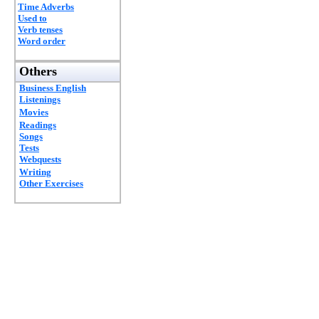
Time Adverbs
Used to
Verb tenses
Word order
Others
Business English
Listenings
Movies
Readings
Songs
Tests
Webquests
Writing
Other Exercises