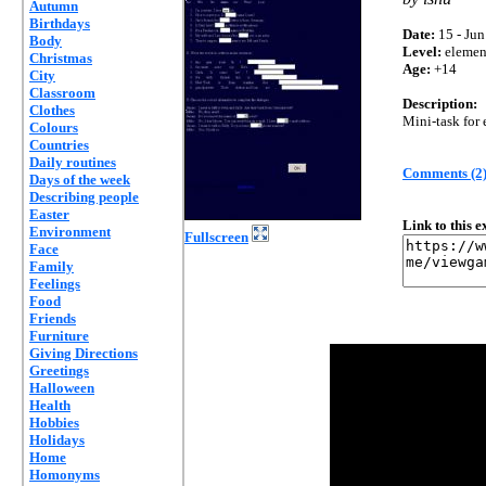
Autumn
Birthdays
Date:
15 - Jun
Body
Level:
elemen
Christmas
Age:
+14
City
Classroom
Description:
Clothes
Mini-task for 
Colours
Countries
Daily routines
Comments (2
Days of the week
Describing people
Easter
Link to this 
Environment
Fullscreen
Face
Family
Feelings
Food
Friends
Furniture
Giving Directions
Greetings
Halloween
Health
Hobbies
Holidays
Home
Homonyms