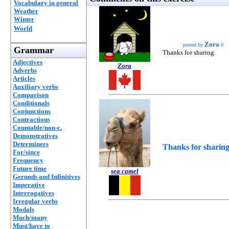
Vocabulary in general
Weather
Winter
World
Zora
posted by
0
Grammar
Thanks for sharing.
Adjectives
Zora
Adverbs
Articles
Auxiliary verbs
Comparison
Conditionals
Conjunctions
Contractions
Countable/non-c.
Demonstratives
Determiners
Thanks for sharing
For/since
Frequency
Future time
sea camel
Gerunds and Infinitives
Imperative
Interrogatives
Irregular verbs
Modals
Much/many
Must/have to