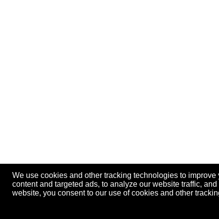
We use cookies and other tracking technologies to improve
content and targeted ads, to analyze our website traffic, an
website, you consent to our use of cookies and other track