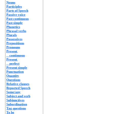
Nouns
Participles
Parts of Speech
Passive voice
Past continuous
Past simple
Phonetics
Phrasal verbs
Plurals
Possessives
Prepositions
Pronouns
Present
continuous
Present
perfect
Present simple
Punctuation
Quantity
Questions
Relative clauses
Reported Speech
Some/any
Subject and verb
Subjunctives
Subordination
Tag questions
To be