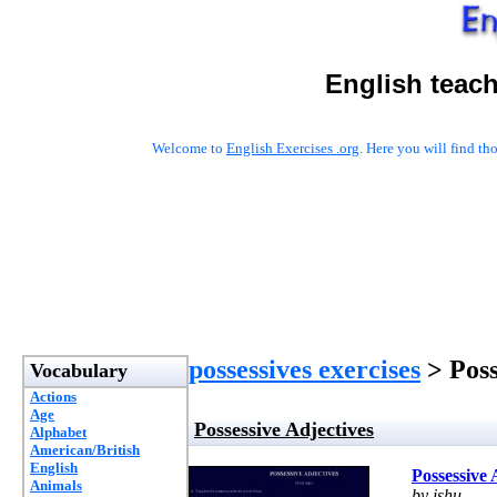
English teac
Welcome to
English Exercises .org
. Here you will find t
possessives exercises
> Poss
Vocabulary
Actions
Age
Possessive Adjectives
Alphabet
American/British
English
Possessive 
Animals
by ishu