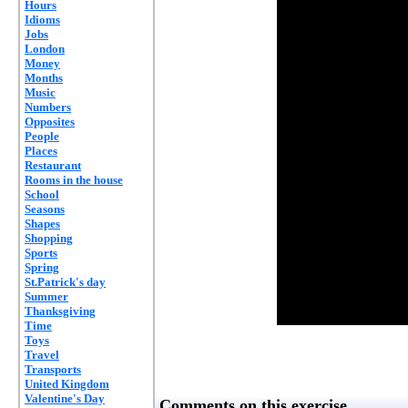
Hours
Idioms
Jobs
London
Money
Months
Music
Numbers
Opposites
People
Places
Restaurant
Rooms in the house
School
Seasons
Shapes
Shopping
Sports
Spring
St.Patrick's day
Summer
Thanksgiving
Time
Toys
Travel
Transports
United Kingdom
Valentine's Day
Comments on this exercise