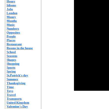
Hours
Idioms
Jobs
London
Money
Months
Music
Numbers
Opposites
People
Places
Restaurant
Rooms in the house
School
Seasons
Shapes
Shopping
Sports
Spring
St.Patrick's day
Summer
Thanksgiving
Time
Toys
Travel
Transports
United Kingdom
Valentine's Day