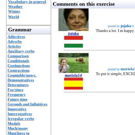
Vocabulary in general
Comments on this exercise
Weather
Winter
World
jujuka
posted by
0
Grammar
Thanks a lot. I m happy
jujuka
Adjectives
Adverbs
Articles
Auxiliary verbs
Comparison
Conditionals
Conjunctions
mariela
posted by
Contractions
To put it simple, EXC
Countable/non-c.
mariela14
Demonstratives
Determiners
For/since
Frequency
Future time
Gerunds and Infinitives
Imperative
Interrogatives
Irregular verbs
Modals
Much/many
Must/have to