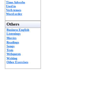
Time Adverbs
Used to
Verb tenses
Word order
Others
Business English
Listenings
Movies
Readings
Songs
Tests
Webquests
Writing
Other Exercises