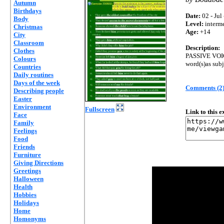
Autumn
Birthdays
Date:
02 - Jul
Body
Level:
interm
Christmas
Age:
+14
City
Classroom
Description:
Clothes
PASSIVE VOICE
Colours
word(s)as subje
Countries
Daily routines
Days of the week
Comments (2
Describing people
Easter
Environment
Fullscreen
Link to this 
Face
Family
Feelings
Food
Friends
Furniture
Giving Directions
Greetings
Halloween
Health
Hobbies
Holidays
Home
Homonyms