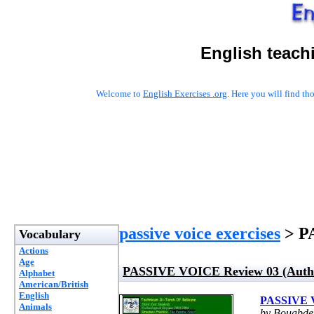
English teach
Welcome to
English Exercises .org
. Here you will find t
passive voice exercises
> PA
Vocabulary
Actions
Age
PASSIVE VOICE Review 03 (Autho
Alphabet
American/British
English
PASSIVE V
Animals
by Bouabde