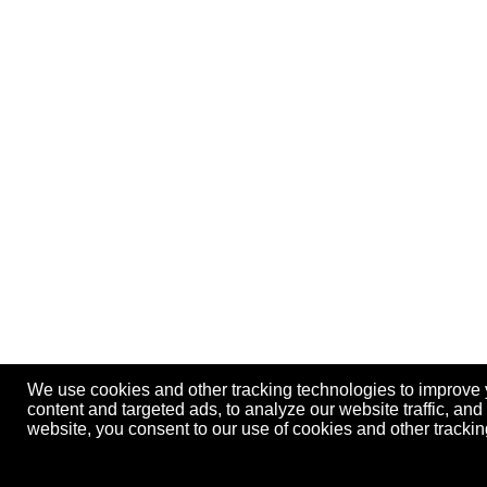
We use cookies and other tracking technologies to improve
content and targeted ads, to analyze our website traffic, an
website, you consent to our use of cookies and other track