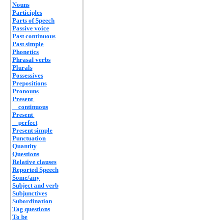
Nouns
Participles
Parts of Speech
Passive voice
Past continuous
Past simple
Phonetics
Phrasal verbs
Plurals
Possessives
Prepositions
Pronouns
Present
continuous
Present
perfect
Present simple
Punctuation
Quantity
Questions
Relative clauses
Reported Speech
Some/any
Subject and verb
Subjunctives
Subordination
Tag questions
To be