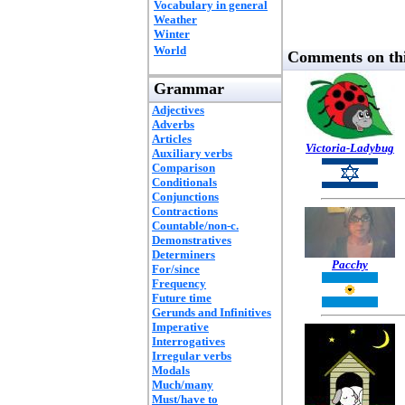
Vocabulary in general
Weather
Winter
World
Comments on thi
Grammar
Adjectives
Adverbs
Articles
Victoria-Ladybug
Auxiliary verbs
Comparison
Conditionals
Conjunctions
Contractions
Countable/non-c.
Demonstratives
Determiners
Pacchy
For/since
Frequency
Future time
Gerunds and Infinitives
Imperative
Interrogatives
Irregular verbs
Modals
Much/many
Must/have to