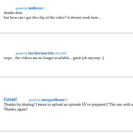
muhran
posted by
0
thanks dear
but how can i get the clip of the video? it doesnt work here...
larchermariela
posted by
20111007
oops... the videos are no longer available... great job anyway :(
Great!
margaalfonso
posted by
0
Thanks for sharing! I mean to upload an episode IÂ´ve prepared ("The one with all
Thanks, again!