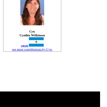
Cyn.
Cynthia Wilkinson
website
see more contributions by Cyn.