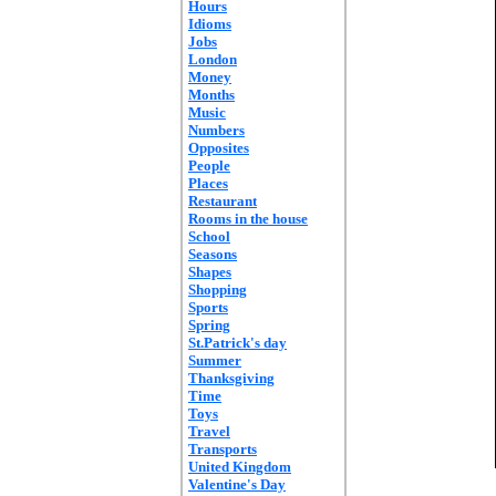
Hours
Idioms
Jobs
London
Money
Months
Music
Numbers
Opposites
People
Places
Restaurant
Rooms in the house
School
Seasons
Shapes
Shopping
Sports
Spring
St.Patrick's day
Summer
Thanksgiving
Time
Toys
Travel
Transports
United Kingdom
Valentine's Day