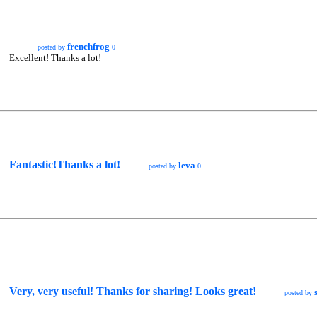
frenchfrog
posted by
0
Excellent! Thanks a lot!
Fantastic!Thanks a lot!
leva
posted by
0
Very, very useful! Thanks for sharing! Looks great!
posted by