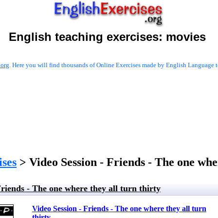
English teaching exercises:
movies
.org
. Here you will find thousands of Online Exercises made by English Language te
ises
> Video Session - Friends - The one wher
Friends - The one where they all turn thirty
Video Session - Friends - The one where they all turn
thirty