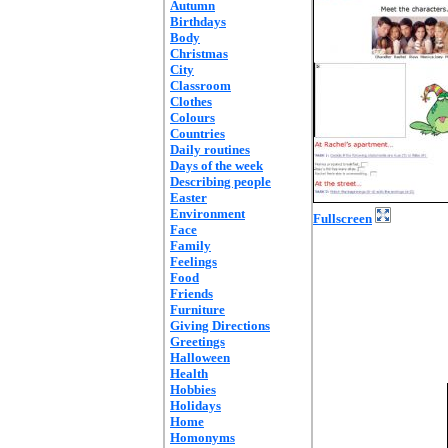
Autumn
Birthdays
Body
Christmas
City
Classroom
Clothes
Colours
Countries
Daily routines
Days of the week
Describing people
Easter
Environment
Fullscreen
Face
Family
Feelings
Food
Friends
Furniture
Giving Directions
Greetings
Halloween
Health
Hobbies
Holidays
Home
Homonyms