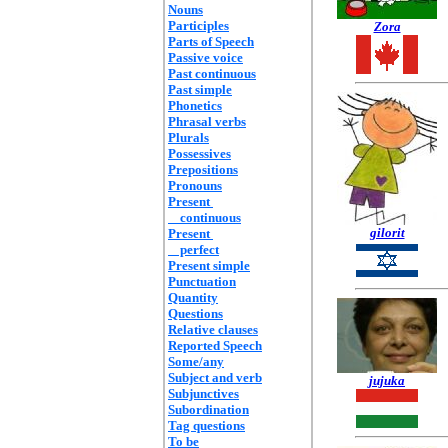
Nouns
Participles
Zora
Parts of Speech
Passive voice
Past continuous
Past simple
Phonetics
Phrasal verbs
Plurals
Possessives
Prepositions
Pronouns
Present
continuous
gilorit
Present
perfect
Present simple
Punctuation
Quantity
Questions
Relative clauses
Reported Speech
Some/any
Subject and verb
jujuka
Subjunctives
Subordination
Tag questions
To be