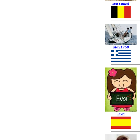
sea camel
alex1968
-eva