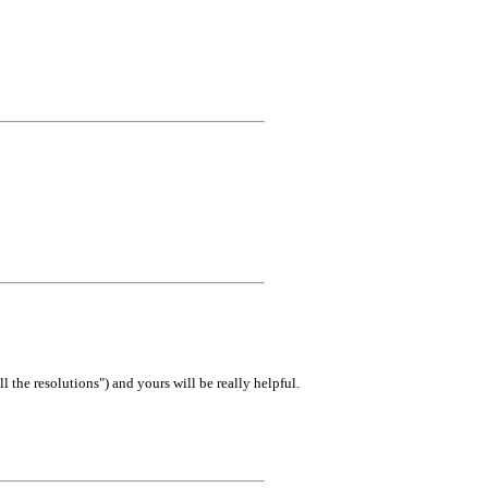
 the resolutions") and yours will be really helpful.