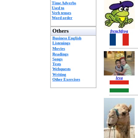
Time Adverbs
Used to
Verb tenses
Word order
Others
frenchfrog
Business English
Listenings
Movies
Readings
Songs
Tests
Webquests
Writing
leva
Other Exercises