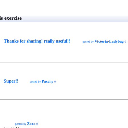
s exercise
Thanks for sharing! really useful!!
Victoria-Ladybug
posted by
0
Super!!
Pacchy
posted by
0
Zora
posted by
0