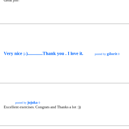
Great job!
Very nice ;-).............Thank you . I love it.
gilorit
posted by
0
jujuka
posted by
0
Excellent exercises. Congrats and Thanks a lot :))