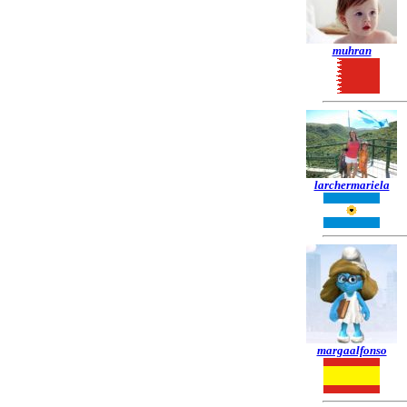
muhran
larchermariela
margaalfonso