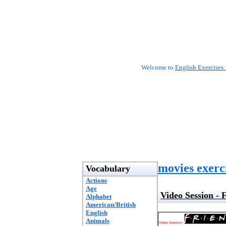
Welcome to
English Exercises 
movies exerc
Vocabulary
Actions
Age
Video Session - 
Alphabet
American/British
English
Animals