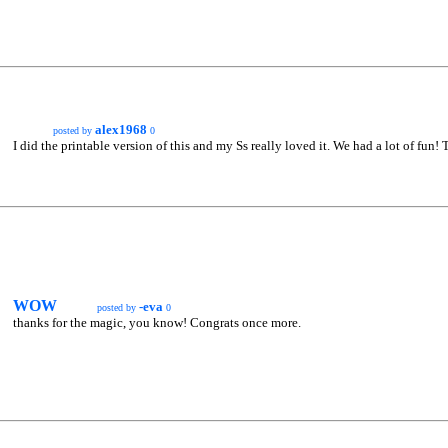
alex1968
posted by
0
I did the printable version of this and my Ss really loved it. We had a lot of fun! 
WOW
-eva
posted by
0
thanks for the magic, you know! Congrats once more.