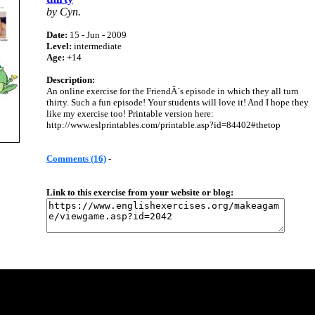
by Cyn.
Date:
15 - Jun - 2009
Level:
intermediate
Age:
+14
Description:
An online exercise for the FriendÂ´s episode in which they all turn
thirty. Such a fun episode! Your students will love it! And I hope they
like my exercise too! Printable version here:
http://www.eslprintables.com/printable.asp?id=84402#thetop
Comments (16)
-
Link to this exercise from your website or blog: