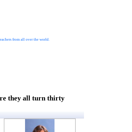
achers from all over the world.
e they all turn thirty