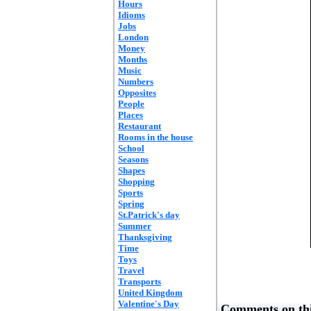
Hours
Idioms
Jobs
London
Money
Months
Music
Numbers
Opposites
People
Places
Restaurant
Rooms in the house
School
Seasons
Shapes
Shopping
Sports
Spring
St.Patrick's day
Summer
Thanksgiving
Time
Toys
Travel
Transports
United Kingdom
Valentine's Day
Comments on thi