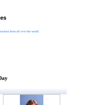
les
achers from all over the world.
Day