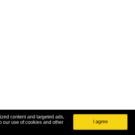
ized content and targeted ads,
I agree
o our use of cookies and other