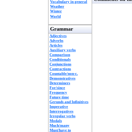
Vocabulary in general
Weather
Winter
World
Grammar
Adjectives
Adverbs
Articles
Auxiliary verbs
Comparison
Conditionals
Conjunctions
Contractions
Countable/non-c.
Demonstratives
Determiners
For/since
Frequency
Future time
Gerunds and Infinitives
Imperative
Interrogatives
Irregular verbs
Modals
Much/many
Must/have to