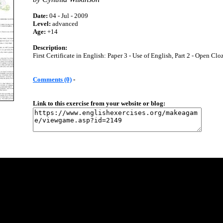
Date:
04 - Jul - 2009
Level:
advanced
Age:
+14
Description:
First Certificate in English: Paper 3 - Use of English, Part 2 - Open Clo
Comments (0)
-
Link to this exercise from your website or blog: