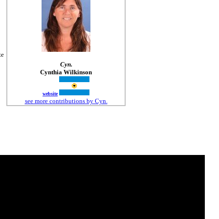
ze
Cyn.
Cynthia Wilkinson
website
see more contributions by Cyn.