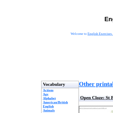
En
Welcome to
English Exercises 
Other printab
Vocabulary
Actions
Age
Open Cloze: St 
Alphabet
American/British
English
Animals