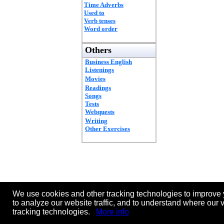
Time Adverbs
Used to
Verb tenses
Word order
Others
Business English
Listenings
Movies
Readings
Songs
Tests
Webquests
Writing
Other Exercises
We use cookies and other tracking technologies to improve 
to analyze our website traffic, and to understand where our 
tracking technologies.
More info