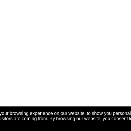
your browsing experience on our website, to show you personal
visitors are coming from. By browsing our website, you consent t