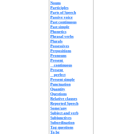
Nouns
Participles
Parts of Speech
Passive voice
Past continuous
Past simple
Phonetics
Phrasal verbs
Plurals
Possessives
Prepositions
Pronouns
Present
continuous
Present
perfect
Present simple
Punctuation
Quantity
Questions
Relative clauses
Reported Speech
Some/any
Subject and verb
Subjunctives
Subordination
Tag questions
To be