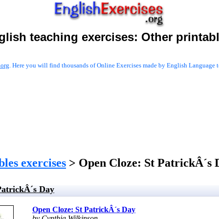
glish teaching exercises:
Other printab
.org
. Here you will find thousands of Online Exercises made by English Language te
les exercises
> Open Cloze: St PatrickÂ´s 
PatrickÂ´s Day
Open Cloze: St PatrickÂ´s Day
by Cynthia Wilkinson