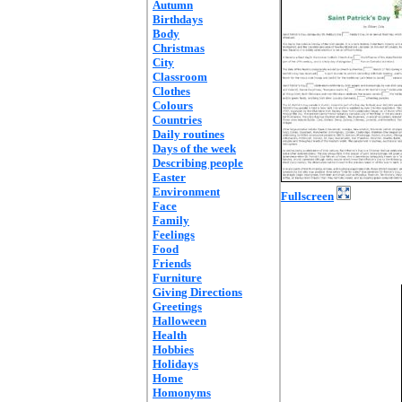
Autumn
Birthdays
Body
Christmas
City
Classroom
Clothes
Colours
Countries
Daily routines
Days of the week
Describing people
Easter
Environment
Fullscreen
Face
Family
Feelings
Food
Friends
Furniture
Giving Directions
Greetings
Halloween
Health
Hobbies
Holidays
Home
Homonyms