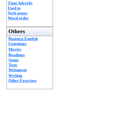
Time Adverbs
Used to
Verb tenses
Word order
Others
Business English
Listenings
Movies
Readings
Songs
Tests
Webquests
Writing
Other Exercises