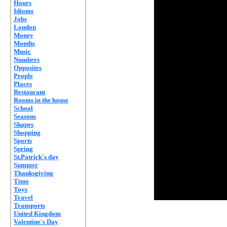
Hours
Idioms
Jobs
London
Money
Months
Music
Numbers
Opposites
People
Places
Restaurant
Rooms in the house
School
Seasons
Shapes
Shopping
Sports
Spring
St.Patrick's day
Summer
Thanksgiving
Time
Toys
Travel
Transports
United Kingdom
Valentine's Day