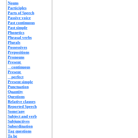
Nouns
Participles
Parts of Speech
Passive voice
Past continuous
Past simple
Phonetics
Phrasal verbs
Plurals
Possessives
Prepositions
Pronouns
Present
continuous
Present
perfect
Present simple
Punctuation
Quantity
Questions
Relative clauses
Reported Speech
Some/any
Subject and verb
Subjunctives
Subordination
Tag questions
To be