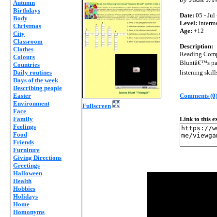
Autumn
Birthdays
Date:
05 - Jul
Body
Level:
interm
Christmas
Age:
+12
City
Classroom
Description:
Clothes
Reading Compr
Colours
Bluntâ€™s par
Countries
Daily routines
listening skill
Days of the week
Describing people
Easter
Comments (0
Environment
Fullscreen
Face
Family
Link to this 
Feelings
Food
Friends
Furniture
Giving Directions
Greetings
Halloween
Health
Hobbies
Holidays
Home
Homonyms