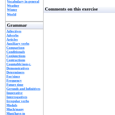
Vocabulary in general
Weather
Comments on this exercise
Winter
World
Grammar
Adjectives
Adverbs
Articles
Auxiliary verbs
Comparison
Conditionals
Conjunctions
Contractions
Countable/non-c.
Demonstratives
Determiners
For/since
Frequency
Future time
Gerunds and Infinitives
Imperative
Interrogatives
Irregular verbs
Modals
Much/many
Must/have to