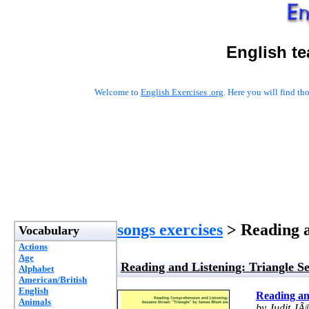
English t
Welcome to
English Exercises .org
. Here you will find t
songs exercises
> Reading a
Vocabulary
Actions
Age
Reading and Listening: Triangle S
Alphabet
American/British
English
Reading an
Animals
by Judit JÃ