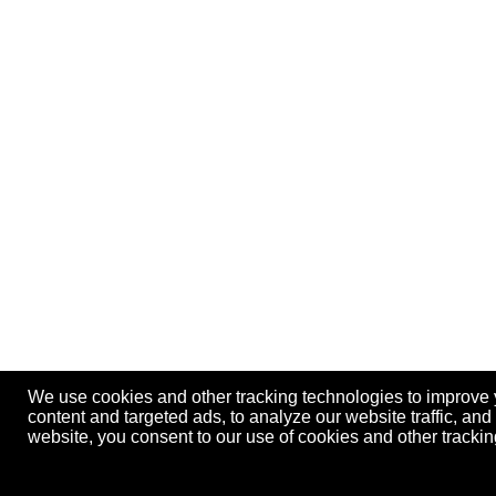
We use cookies and other tracking technologies to improve
content and targeted ads, to analyze our website traffic, an
website, you consent to our use of cookies and other track