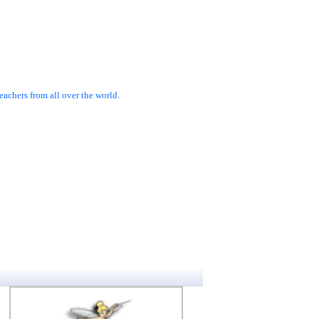
achers from all over the world.