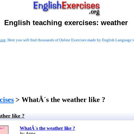
English teaching exercises:
weather
.org
. Here you will find thousands of Online Exercises made by English Language te
cises
> WhatÂ´s the weather like ?
ther like ?
WhatÂ´s the weather like ?
by Anne