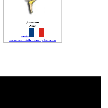
feenanou
Anne
website
see more contributions by feenanou