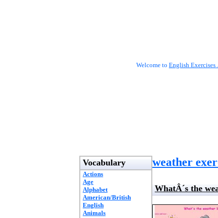
Welcome to
English Exercises 
weather exer
Vocabulary
Actions
Age
WhatÂ´s the wea
Alphabet
American/British
English
Animals