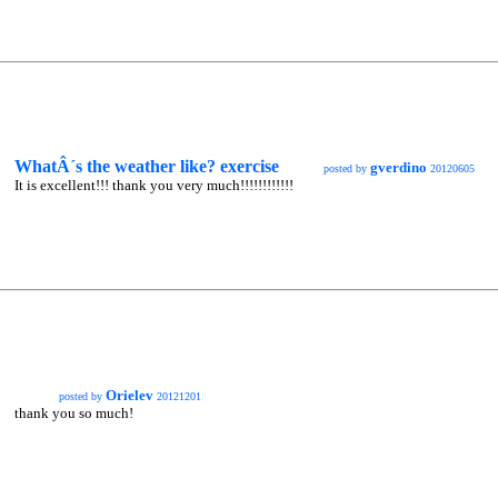
WhatÂ´s the weather like? exercise
gverdino
posted by
20120605
It is excellent!!! thank you very much!!!!!!!!!!!!
Orielev
posted by
20121201
thank you so much!