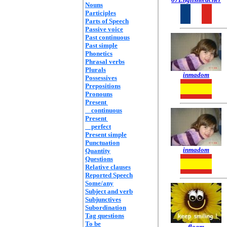
Nouns
Participles
Parts of Speech
Passive voice
Past continuous
Past simple
Phonetics
Phrasal verbs
Plurals
inmadom
Possessives
Prepositions
Pronouns
Present
continuous
Present
perfect
Present simple
Punctuation
inmadom
Quantity
Questions
Relative clauses
Reported Speech
Some/any
Subject and verb
Subjunctives
Subordination
Tag questions
To be
floam