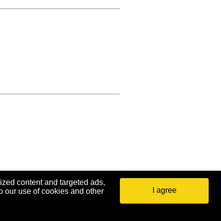
ized content and targeted ads,
I agree
o our use of cookies and other