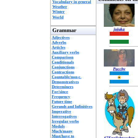
Vocabulary in general
Weather
Winter
World
jujuka
Grammar
Adjectives
Adverbs
Articles
Auxiliary verbs
Comparison
Conditionals
Conjunctions
Pacchy
Contractions
Countable/non-c.
Demonstratives
Determiners
For/since
Frequency
Future time
Gerunds and Infinitives
Imperative
Interrogatives
Irregular verbs
Modals
Much/many
Must/have to
67Englishteacher