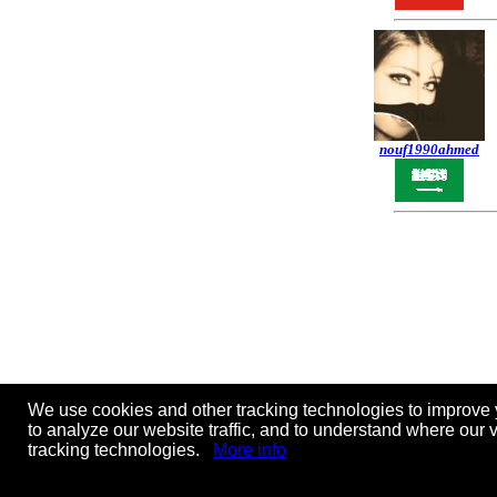
nouf1990ahmed
We use cookies and other tracking technologies to improve 
to analyze our website traffic, and to understand where our 
tracking technologies.
More info