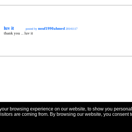
luv it
nouf1990ahmed
posted by
20141117
thank you ... luv it
your browsing experience on our website, to show you personal
visitors are coming from. By browsing our website, you consent t