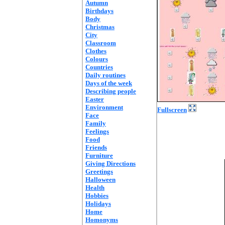
Autumn
Birthdays
Body
Christmas
City
Classroom
Clothes
Colours
Countries
Daily routines
Days of the week
Describing people
Easter
Environment
Fullscreen
Face
Family
Feelings
Food
Friends
Furniture
Giving Directions
Greetings
Halloween
Health
Hobbies
Holidays
Home
Homonyms