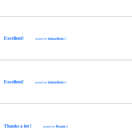
Excellent!
inmadom
posted by
0
Excellent!
inmadom
posted by
0
Thanks a lot !
floam
posted by
0