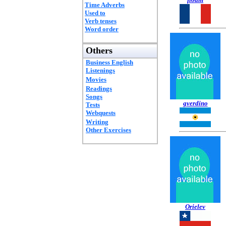
Time Adverbs
Used to
Verb tenses
Word order
Others
Business English
Listenings
Movies
Readings
Songs
gverdino
Tests
Webquests
Writing
Other Exercises
Orielev