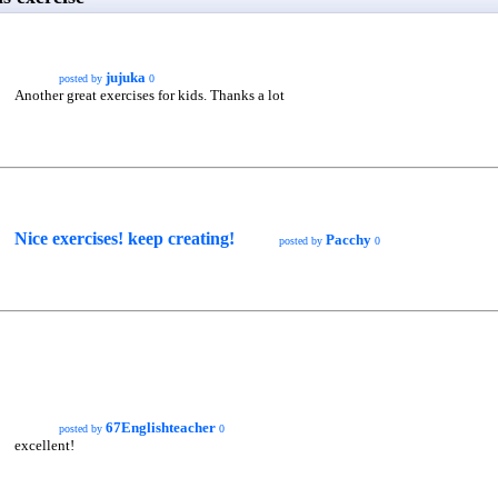
jujuka
posted by
0
Another great exercises for kids. Thanks a lot
Nice exercises! keep creating!
Pacchy
posted by
0
67Englishteacher
posted by
0
excellent!