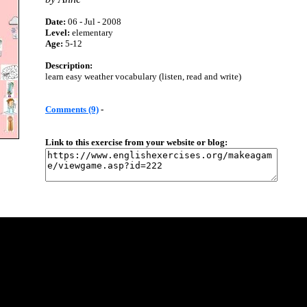
Date:
06 - Jul - 2008
Level:
elementary
Age:
5-12
Description:
learn easy weather vocabulary (listen, read and write)
Comments (9)
-
Link to this exercise from your website or blog: