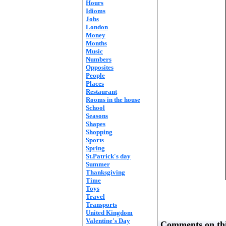
Hours
Idioms
Jobs
London
Money
Months
Music
Numbers
Opposites
People
Places
Restaurant
Rooms in the house
School
Seasons
Shapes
Shopping
Sports
Spring
St.Patrick's day
Summer
Thanksgiving
Time
Toys
Travel
Transports
United Kingdom
Valentine's Day
Comments on thi