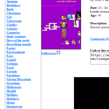
Autumn
Birthdays
Date:
31 - Jul
Body
Level:
elemen
Christmas
Age:
+9
City
Classroom
Description:
Clothes
Practice pres
Colours
Countries
Daily routines
Comments (4
Days of the week
Describing people
Easter
Link to this 
Environment
Fullscreen
Face
Family
Feelings
Food
Friends
Furniture
Giving Directions
Greetings
Halloween
Health
Hobbies
Holidays
Home
Homonyms