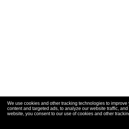
We use cookies and other tracking technologies to improve
content and targeted ads, to analyze our website traffic, an
website, you consent to our use of cookies and other track