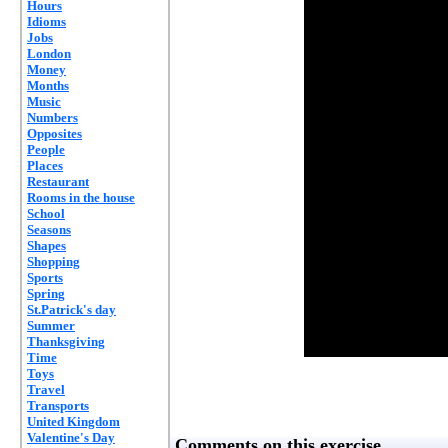
Hours
Idioms
Jobs
London
Money
Months
Music
Numbers
Opposites
People
Places
Restaurant
Rooms in the house
School
Seasons
Shapes
Shopping
Sports
Spring
St.Patrick's day
Summer
Thanksgiving
Time
Toys
Travel
Transports
United Kingdom
Valentine's Day
Comments on this exercise