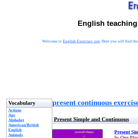
English teaching
Welcome to
English Exercises .org
. Here you will find t
present continuous exercis
Vocabulary
Actions
Age
Present Simple and Continuous
Alphabet
American/British
English
Present Si
Animals
by One Pla