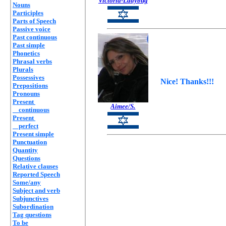
Victoria-Ladybug
Nouns
Participles
Parts of Speech
Passive voice
Past continuous
Past simple
Phonetics
Phrasal verbs
Plurals
Possessives
Nice! Thanks!!!
Prepositions
Pronouns
Present
Aimee/S.
continuous
Present
perfect
Present simple
Punctuation
Quantity
Questions
Relative clauses
Reported Speech
Some/any
Subject and verb
Subjunctives
Subordination
Tag questions
To be