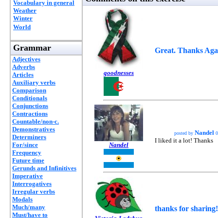
Vocabulary in general
Weather
Winter
World
Grammar
Great. Thanks Aga
Adjectives
Adverbs
goodnesses
Articles
Auxiliary verbs
Comparison
Conditionals
Conjunctions
Contractions
Countable/non-c.
Demonstratives
Nandel
posted by
0
Determiners
I liked it a lot! Thanks
For/since
Nandel
Frequency
Future time
Gerunds and Infinitives
Imperative
Interrogatives
Irregular verbs
Modals
Much/many
thanks for sharing!
Must/have to