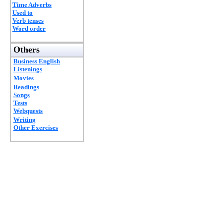
Time Adverbs
Used to
Verb tenses
Word order
Others
Business English
Listenings
Movies
Readings
Songs
Tests
Webquests
Writing
Other Exercises