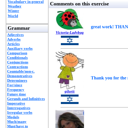
Vocabulary in general
Comments on this exercise
Weather
Winter
World
great work! THANK
Grammar
Victoria-Ladybug
Adjectives
Adverbs
Articles
Auxiliary verbs
Comparison
Conditionals
Conjunctions
Contractions
Countable/non-c.
Demonstratives
Thank you for the n
Determiners
For/since
Frequency
gilorit
Future time
Gerunds and Infinitives
Imperative
Interrogatives
Irregular verbs
Modals
Much/many
Must/have to