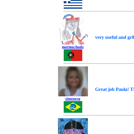
very useful and gr8
marmachado
Great job Paula! T
simonesg