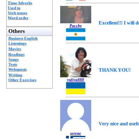
Time Adverbs
Used to
Verb tenses
Word order
Excellent!!! I will 
Pacchy
Others
Business English
Listenings
Movies
Readings
Songs
Tests
Webquests
THANK YOU!
Writing
yuliya888
Other Exercises
Very nice and usef
serene