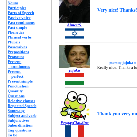
Nouns
Participles
Very nice! Thanks!
Parts of Speech
Passive voice
Past continuous
Aimee/S.
Past simple
Phonetics
Phrasal verbs
Plurals
Possessives
Prepositions
Pronouns
Present
jujuka
posted by
0
continuous
Really nice. Thanks a lot
jujuka
Present
perfect
Present simple
Punctuation
Quantity
Questions
Relative clauses
Reported Speech
Some/any
Thank you very muc
Subject and verb
Subjunctives
FroggyClaudine
Subordination
Tag questions
To be