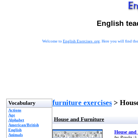
English tea
Welcome to
English Exercises .org
. Here you will find t
furniture exercises
> House
Vocabulary
Actions
Age
House and Furniture
Alphabet
American/British
English
House and 
Animals
by Paula :)