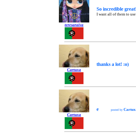
So incredible great!
I want all of them to u
teresaraiva
thanks a lot! :o)
Cartuxa
e
Cartux
posted by
Cartuxa