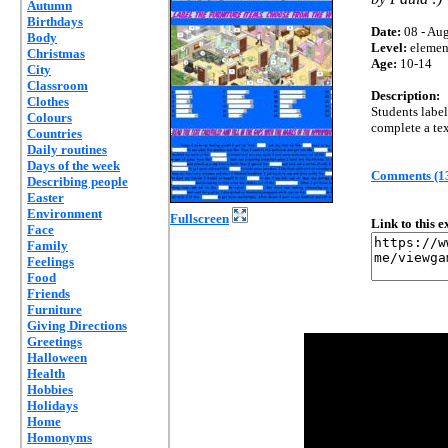
Autumn
Birthdays
Date:
08 - Aug
Body
Level:
elemen
Christmas
Age:
10-14
City
Classroom
Description:
Clothes
Students label
Colours
complete a tex
Countries
Daily routines
Days of the week
Comments (1
Describing people
Easter
Environment
Fullscreen
Link to this 
Face
Family
Feelings
Food
Friends
Furniture
Giving Directions
Greetings
Halloween
Health
Hobbies
Holidays
Home
Homonyms