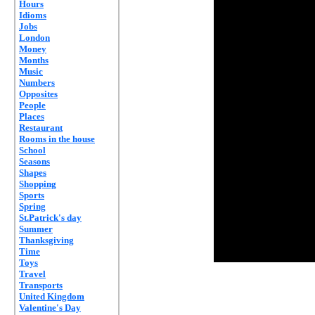
Hours
Idioms
Jobs
London
Money
Months
Music
Numbers
Opposites
People
Places
Restaurant
Rooms in the house
School
Seasons
Shapes
Shopping
Sports
Spring
St.Patrick's day
Summer
Thanksgiving
Time
Toys
Travel
Transports
United Kingdom
Valentine's Day