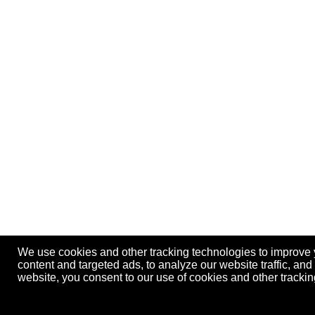
We use cookies and other tracking technologies to improve
content and targeted ads, to analyze our website traffic, an
website, you consent to our use of cookies and other track