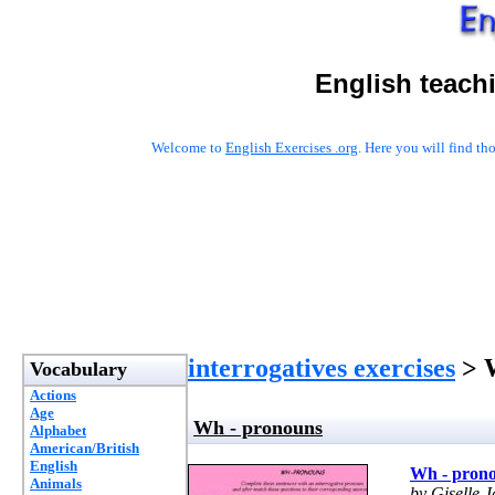
English teach
Welcome to
English Exercises .org
. Here you will find t
interrogatives exercises
> W
Vocabulary
Actions
Age
Wh - pronouns
Alphabet
American/British
English
Wh - pron
Animals
by Giselle J