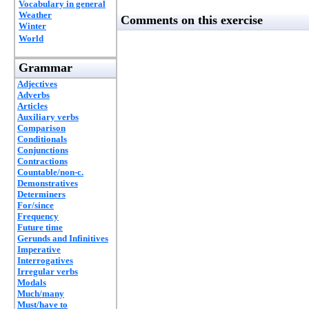
Vocabulary in general
Weather
Comments on this exercise
Winter
World
Grammar
Adjectives
Adverbs
Articles
Auxiliary verbs
Comparison
Conditionals
Conjunctions
Contractions
Countable/non-c.
Demonstratives
Determiners
For/since
Frequency
Future time
Gerunds and Infinitives
Imperative
Interrogatives
Irregular verbs
Modals
Much/many
Must/have to