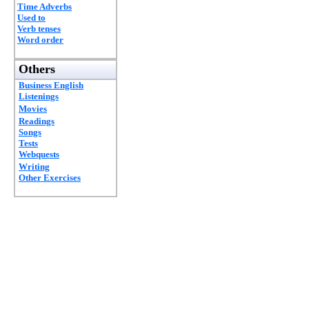
Time Adverbs
Used to
Verb tenses
Word order
Others
Business English
Listenings
Movies
Readings
Songs
Tests
Webquests
Writing
Other Exercises