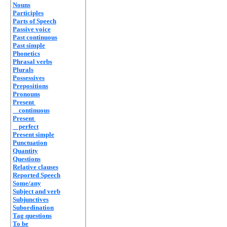
Nouns
Participles
Parts of Speech
Passive voice
Past continuous
Past simple
Phonetics
Phrasal verbs
Plurals
Possessives
Prepositions
Pronouns
Present
continuous
Present
perfect
Present simple
Punctuation
Quantity
Questions
Relative clauses
Reported Speech
Some/any
Subject and verb
Subjunctives
Subordination
Tag questions
To be