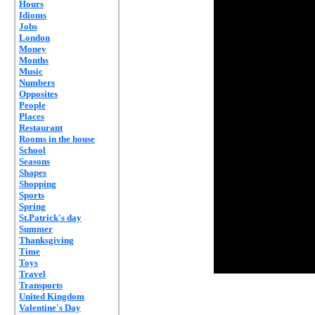
Hours
Idioms
Jobs
London
Money
Months
Music
Numbers
Opposites
People
Places
Restaurant
Rooms in the house
School
Seasons
Shapes
Shopping
Sports
Spring
St.Patrick's day
Summer
Thanksgiving
Time
Toys
Travel
Transports
United Kingdom
Valentine's Day