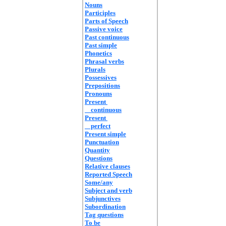
Nouns
Participles
Parts of Speech
Passive voice
Past continuous
Past simple
Phonetics
Phrasal verbs
Plurals
Possessives
Prepositions
Pronouns
Present
continuous
Present
perfect
Present simple
Punctuation
Quantity
Questions
Relative clauses
Reported Speech
Some/any
Subject and verb
Subjunctives
Subordination
Tag questions
To be