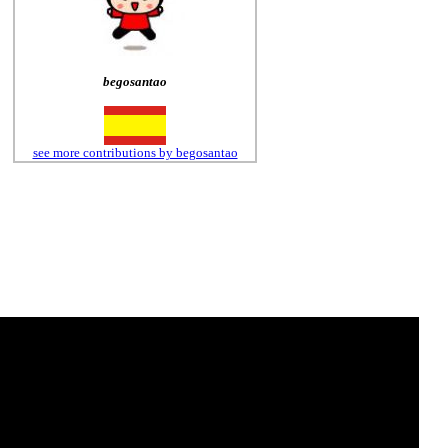
begosantao
see more contributions by begosantao