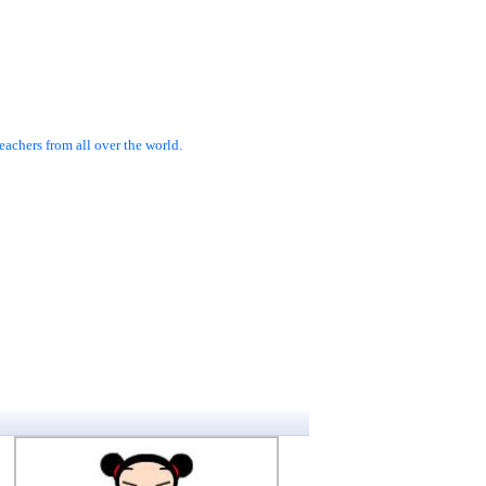
achers from all over the world.