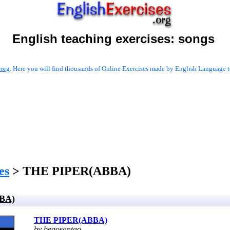
English teaching exercises:
songs
.org
. Here you will find thousands of Online Exercises made by English Language te
es
> THE PIPER(ABBA)
BA)
THE PIPER(ABBA)
by begosantao