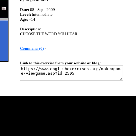
Date:
08 - Sep - 2009
Level:
intermediate
Age:
+14
Description:
CHOOSE THE WORD YOU HEAR
Comments (0)
-
Link to this exercise from your website or blog: