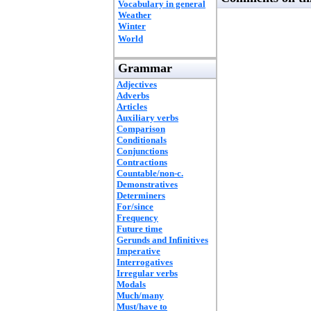
Vocabulary in general
Weather
Winter
World
Grammar
Adjectives
Adverbs
Articles
Auxiliary verbs
Comparison
Conditionals
Conjunctions
Contractions
Countable/non-c.
Demonstratives
Determiners
For/since
Frequency
Future time
Gerunds and Infinitives
Imperative
Interrogatives
Irregular verbs
Modals
Much/many
Must/have to