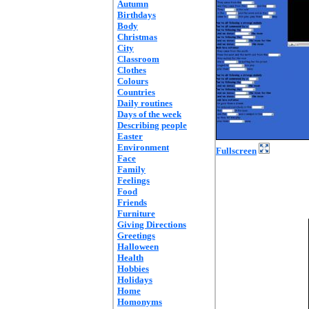
Autumn
Birthdays
Body
Christmas
City
Classroom
Clothes
Colours
Countries
Daily routines
Days of the week
Describing people
Easter
Environment
Fullscreen
Face
Family
Feelings
Food
Friends
Furniture
Giving Directions
Greetings
Halloween
Health
Hobbies
Holidays
Home
Homonyms