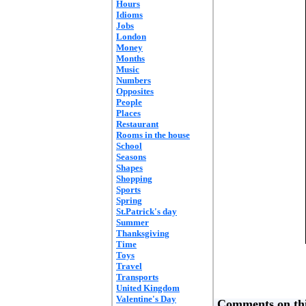
Hours
Idioms
Jobs
London
Money
Months
Music
Numbers
Opposites
People
Places
Restaurant
Rooms in the house
School
Seasons
Shapes
Shopping
Sports
Spring
St.Patrick's day
Summer
Thanksgiving
Time
Toys
Travel
Transports
United Kingdom
Valentine's Day
Comments on thi