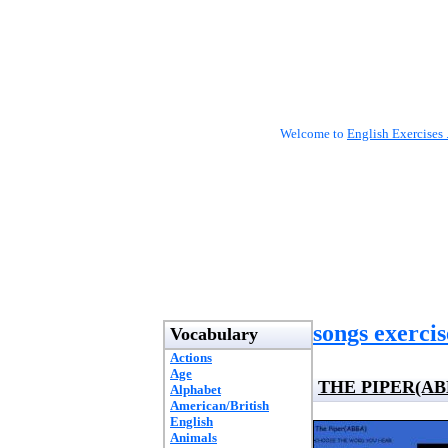
Welcome to
English Exercises 
songs exercis
Vocabulary
Actions
Age
THE PIPER(AB
Alphabet
American/British
English
Animals