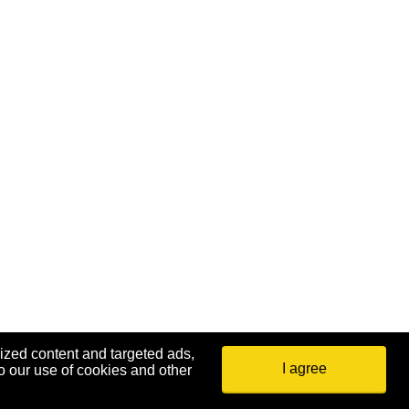
ized content and targeted ads,
I agree
o our use of cookies and other