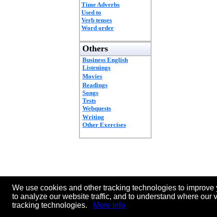
Time Adverbs
Used to
Verb tenses
Word order
Others
Business English
Listenings
Movies
Readings
Songs
Tests
Webquests
Writing
Other Exercises
We use cookies and other tracking technologies to improve 
to analyze our website traffic, and to understand where our 
tracking technologies.
More info