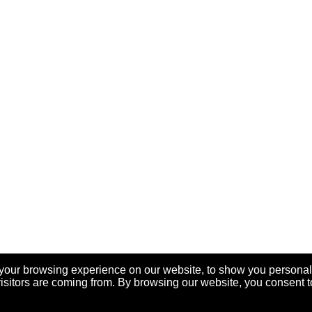
your browsing experience on our website, to show you personal
visitors are coming from. By browsing our website, you consent t