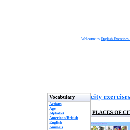
Welcome to
English Exercises 
city exercise
Vocabulary
Actions
Age
PLACES OF CI
Alphabet
American/British
English
Animals