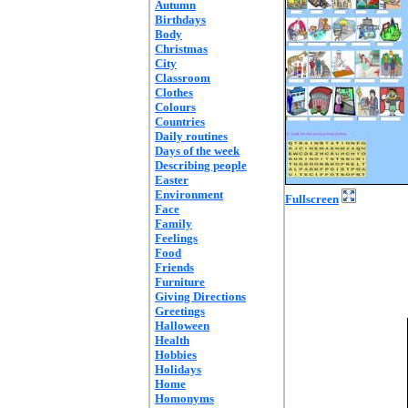
Autumn
Birthdays
Body
Christmas
City
Classroom
Clothes
Colours
Countries
Daily routines
Days of the week
Describing people
Easter
Environment
Fullscreen
Face
Family
Feelings
Food
Friends
Furniture
Giving Directions
Greetings
Halloween
Health
Hobbies
Holidays
Home
Homonyms