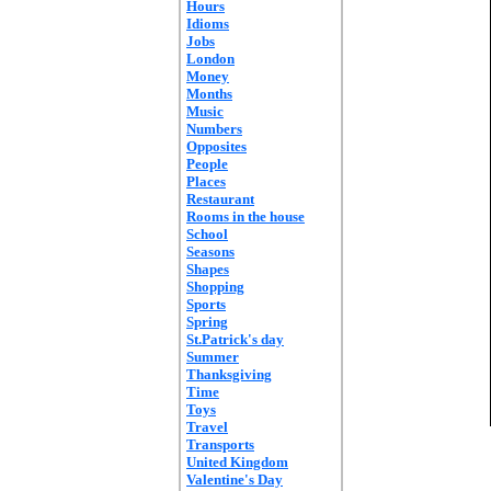
Hours
Idioms
Jobs
London
Money
Months
Music
Numbers
Opposites
People
Places
Restaurant
Rooms in the house
School
Seasons
Shapes
Shopping
Sports
Spring
St.Patrick's day
Summer
Thanksgiving
Time
Toys
Travel
Transports
United Kingdom
Valentine's Day