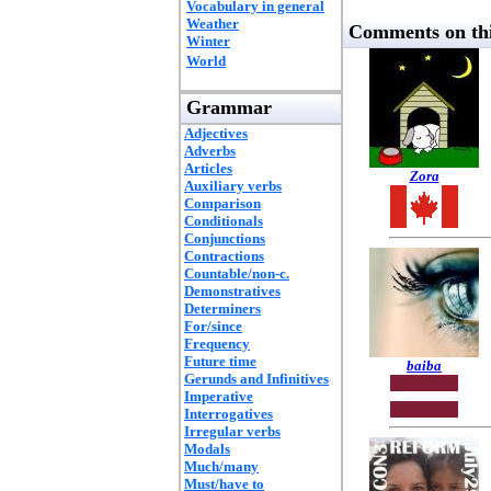
Vocabulary in general
Weather
Comments on thi
Winter
World
Grammar
Adjectives
Adverbs
Articles
Zora
Auxiliary verbs
Comparison
Conditionals
Conjunctions
Contractions
Countable/non-c.
Demonstratives
Determiners
For/since
Frequency
Future time
baiba
Gerunds and Infinitives
Imperative
Interrogatives
Irregular verbs
Modals
Much/many
Must/have to