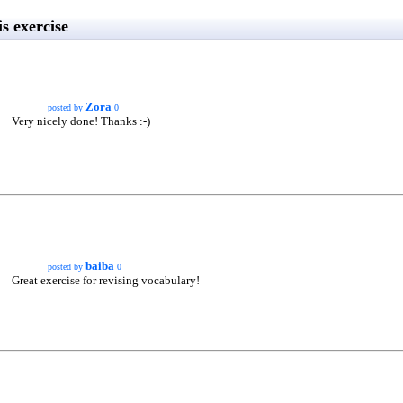
s exercise
Zora
posted by
0
Very nicely done! Thanks :-)
baiba
posted by
0
Great exercise for revising vocabulary!