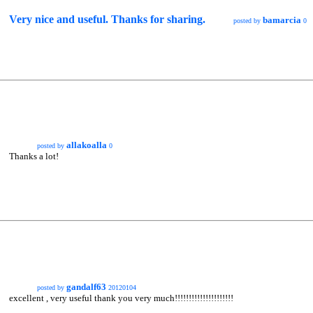
Very nice and useful. Thanks for sharing.
bamarcia
posted by
0
allakoalla
posted by
0
Thanks a lot!
gandalf63
posted by
20120104
excellent , very useful thank you very much!!!!!!!!!!!!!!!!!!!!!