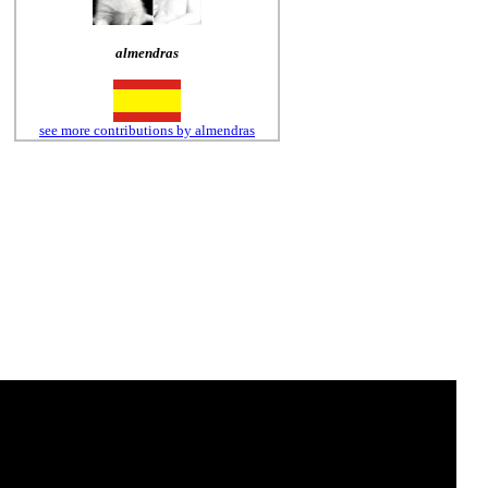
almendras
see more contributions by almendras