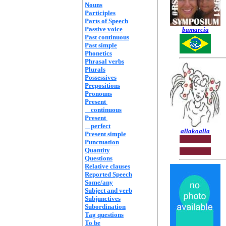
Nouns
Participles
Parts of Speech
Passive voice
bamarcia
Past continuous
Past simple
Phonetics
Phrasal verbs
Plurals
Possessives
Prepositions
Pronouns
Present
continuous
Present
perfect
allakoalla
Present simple
Punctuation
Quantity
Questions
Relative clauses
Reported Speech
Some/any
Subject and verb
Subjunctives
Subordination
Tag questions
To be