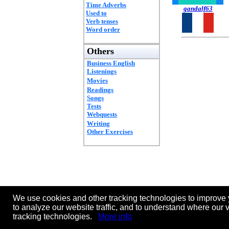
Time Adverbs
gandalf63
Used to
Verb tenses
Word order
Others
Business English
Listenings
Movies
Readings
Songs
Tests
Webquests
Writing
Other Exercises
We use cookies and other tracking technologies to improve 
to analyze our website traffic, and to understand where our 
tracking technologies.
More info