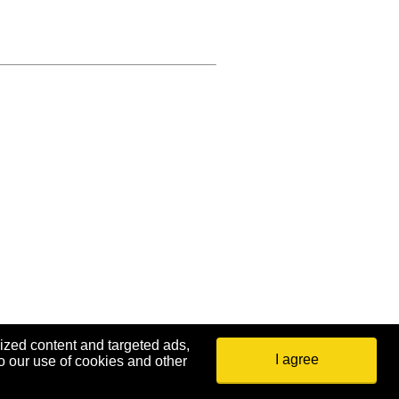
ized content and targeted ads,
I agree
o our use of cookies and other