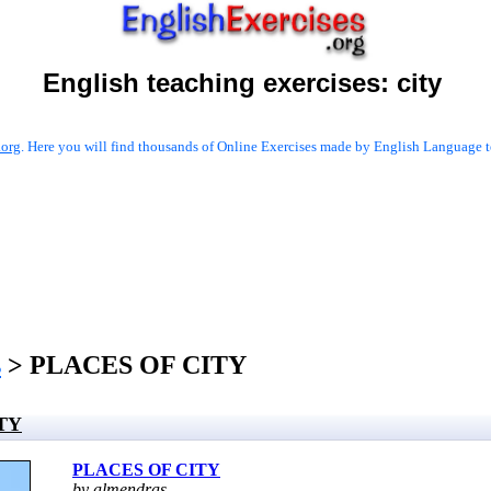
English teaching exercises:
city
.org
. Here you will find thousands of Online Exercises made by English Language te
s
> PLACES OF CITY
TY
PLACES OF CITY
by almendras