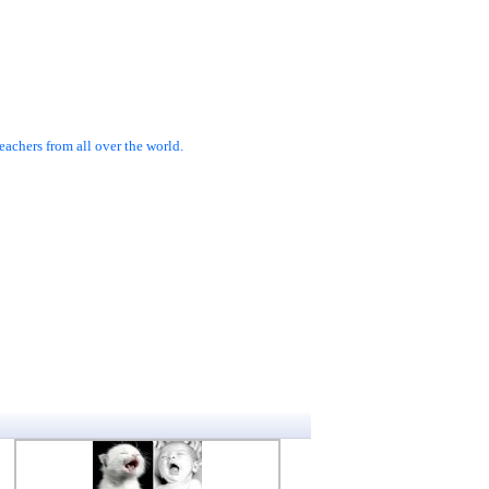
achers from all over the world.