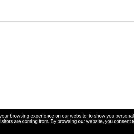
your browsing experience on our website, to show you personal
visitors are coming from. By browsing our website, you consent t