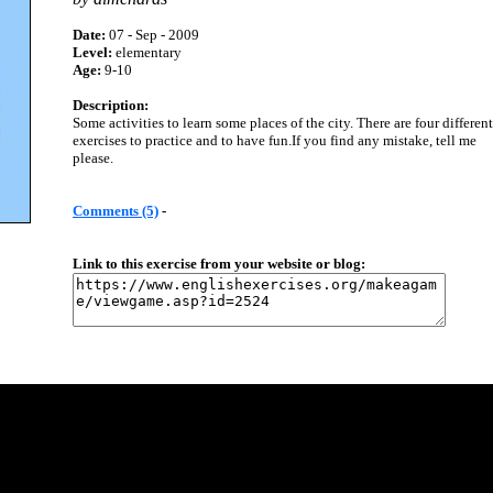
Date:
07 - Sep - 2009
Level:
elementary
Age:
9-10
Description:
Some activities to learn some places of the city. There are four different
exercises to practice and to have fun.If you find any mistake, tell me
please.
Comments (5)
-
Link to this exercise from your website or blog: