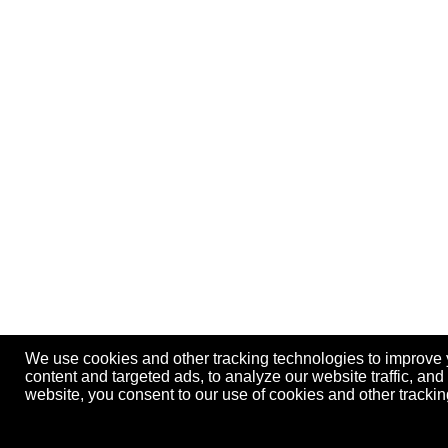
We use cookies and other tracking technologies to improve
content and targeted ads, to analyze our website traffic, an
website, you consent to our use of cookies and other track