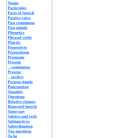
Nouns
Participles
Parts of Speech
Passive voice
Past continuous
Past simple
Phonetics
Phrasal verbs
Plurals
Possessives
Prepositions
Pronouns
Present
continuous
Present
perfect
Present simple
Punctuation
Quantity
Questions
Relative clauses
Reported Speech
Some/any
Subject and verb
Subjunctives
Subordination
Tag questions
To be