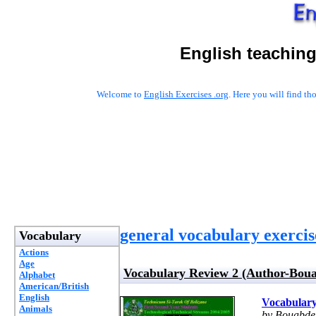
English teaching
Welcome to
English Exercises .org
. Here you will find t
general vocabulary exercis
Vocabulary
Actions
Age
Vocabulary Review 2 (Author-Boua
Alphabet
American/British
English
Vocabulary
Animals
by Bouabde