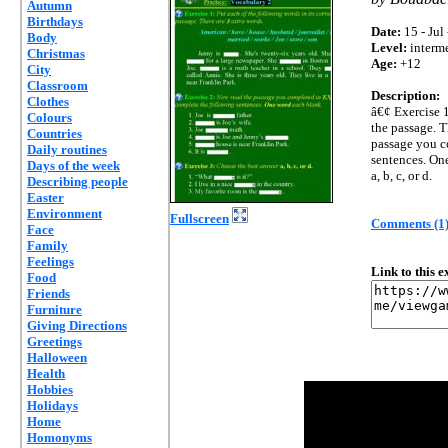
Autumn
Birthdays
Date:
15 - Jul
Body
Level:
interm
Christmas
Age:
+12
City
Classroom
Description:
Clothes
â€¢ Exercise 1
Colours
the passage. T
Countries
passage you c
Daily routines
sentences. On
Days of the week
a, b, c, or d.
Describing people
Easter
Environment
Fullscreen
Comments (1
Face
Family
Feelings
Link to this 
Food
Friends
Furniture
Giving Directions
Greetings
Halloween
Health
Hobbies
Holidays
Home
Homonyms