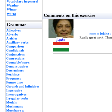
Vocabulary in general
Weather
Winter
World
Comments on this exercise
Grammar
Adjectives
jujuka
posted by
0
Adverbs
Really great work. Tha
Articles
jujuka
Auxiliary verbs
Comparison
Conditionals
Conjunctions
Contractions
Countable/non-c.
Demonstratives
Determiners
For/since
Frequency
Future time
Gerunds and Infinitives
Imperative
Interrogatives
Irregular verbs
Modals
Much/many
Must/have to