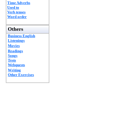
Time Adverbs
Used to
Verb tenses
Word order
Others
Business English
Listenings
Movies
Readings
Songs
Tests
Webquests
Writing
Other Exercises