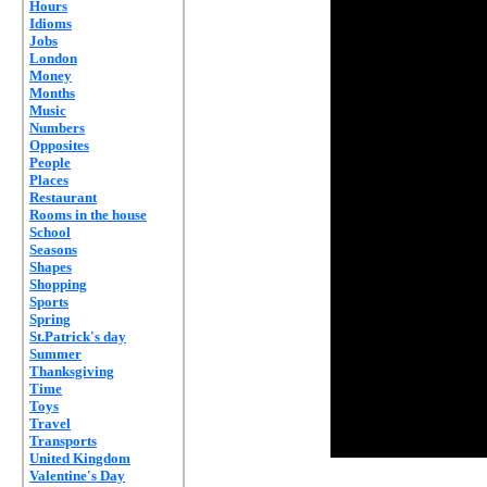
Hours
Idioms
Jobs
London
Money
Months
Music
Numbers
Opposites
People
Places
Restaurant
Rooms in the house
School
Seasons
Shapes
Shopping
Sports
Spring
St.Patrick's day
Summer
Thanksgiving
Time
Toys
Travel
Transports
United Kingdom
Valentine's Day