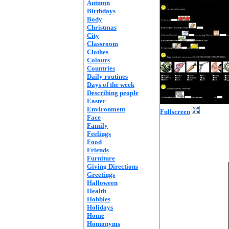
Autumn
Birthdays
Body
Christmas
City
Classroom
Clothes
Colours
Countries
Daily routines
Days of the week
Describing people
Easter
Environment
Fullscreen
Face
Family
Feelings
Food
Friends
Furniture
Giving Directions
Greetings
Halloween
Health
Hobbies
Holidays
Home
Homonyms