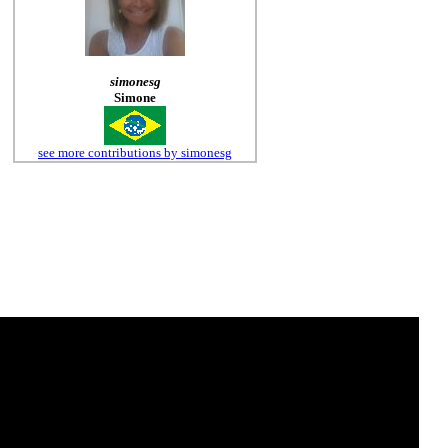
simonesg
Simone
see more contributions by simonesg