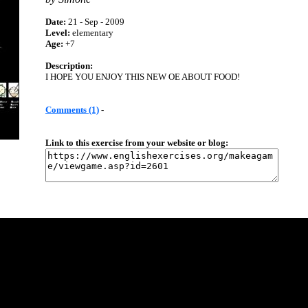
Date:
21 - Sep - 2009
Level:
elementary
Age:
+7
Description:
I HOPE YOU ENJOY THIS NEW OE ABOUT FOOD!
Comments (1)
-
Link to this exercise from your website or blog: