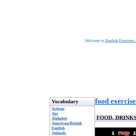
Welcome to
English Exercises 
food exercise
Vocabulary
Actions
Age
FOOD, DRINKS
Alphabet
American/British
English
Animals