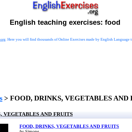
English teaching exercises:
food
.org
. Here you will find thousands of Online Exercises made by English Language te
s
> FOOD, DRINKS, VEGETABLES AND 
, VEGETABLES AND FRUITS
FOOD, DRINKS, VEGETABLES AND FRUITS
by Simone