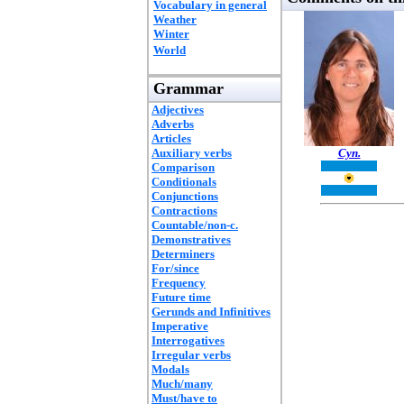
Vocabulary in general
Weather
Winter
World
Grammar
Adjectives
Adverbs
Articles
Auxiliary verbs
Cyn.
Comparison
Conditionals
Conjunctions
Contractions
Countable/non-c.
Demonstratives
Determiners
For/since
Frequency
Future time
Gerunds and Infinitives
Imperative
Interrogatives
Irregular verbs
Modals
Much/many
Must/have to