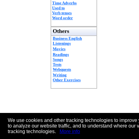
Time Adverbs
Used to
Verb tenses
Word order
Others
Business English
Listenings
Movies
Readings
Songs
Tests
Webquests
Writing
Other Exercises
We use cookies and other tracking technologies to improve 
to analyze our website traffic, and to understand where our 
tracking technologies.
More info