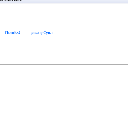
Thanks!
Cyn.
posted by
0