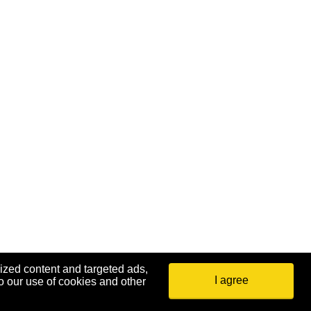
ized content and targeted ads,
I agree
o our use of cookies and other