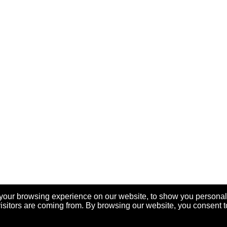
your browsing experience on our website, to show you personal
visitors are coming from. By browsing our website, you consent t