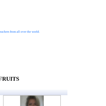
achers from all over the world.
FRUITS