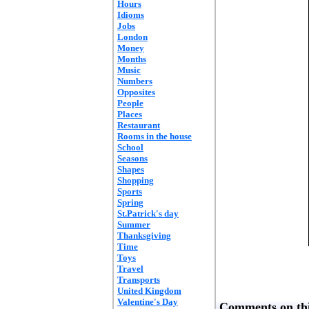
Hours
Idioms
Jobs
London
Money
Months
Music
Numbers
Opposites
People
Places
Restaurant
Rooms in the house
School
Seasons
Shapes
Shopping
Sports
Spring
St.Patrick's day
Summer
Thanksgiving
Time
Toys
Travel
Transports
United Kingdom
Valentine's Day
Comments on thi