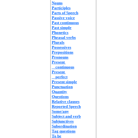
Nouns
Participles
Parts of Speech
Passive voice
Past continuous
Past simple
Phonetics
Phrasal verbs
Plurals
Possessives
Prepositions
Pronouns
Present
continuous
Present
perfect
Present simple
Punctuation
Quantity
Questions
Relative clauses
Reported Speech
Some/any
Subject and verb
Subjunctives
Subordination
Tag questions
To be