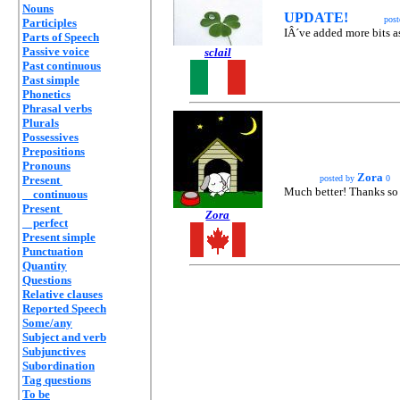
Nouns
UPDATE!
pos
Participles
IÂ´ve added more bits as
Parts of Speech
Passive voice
sclail
Past continuous
Past simple
Phonetics
Phrasal verbs
Plurals
Possessives
Prepositions
Pronouns
Zora
Present
posted by
0
Much better! Thanks so 
continuous
Present
Zora
perfect
Present simple
Punctuation
Quantity
Questions
Relative clauses
Reported Speech
Some/any
Subject and verb
Subjunctives
Subordination
Tag questions
To be