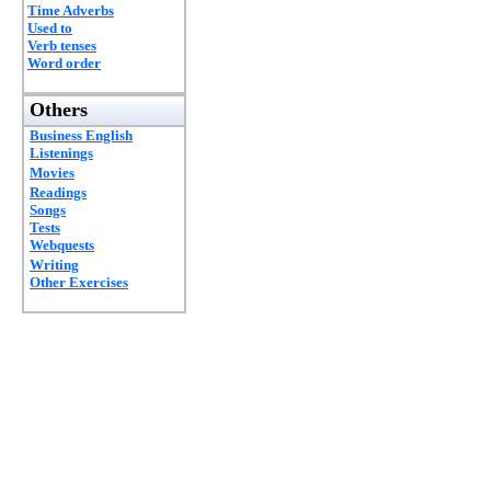
Time Adverbs
Used to
Verb tenses
Word order
Others
Business English
Listenings
Movies
Readings
Songs
Tests
Webquests
Writing
Other Exercises