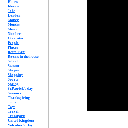
Hours
Idioms
Jobs
London
Money
Months
Music
Numbers
Opposites
People
Places
Restaurant
Rooms in the house
School
Seasons
Shapes
Shopping
Sports
Spring
St.Patrick's day
Summer
Thanksgiving
Time
Toys
Travel
Transports
United Kingdom
Valentine's Day