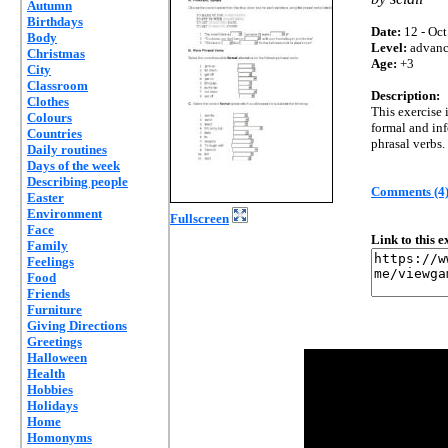
Autumn
Birthdays
Date:
12 - Oct
Body
Level:
advan
Christmas
Age:
+3
City
Classroom
Description:
Clothes
This exercise 
Colours
formal and in
Countries
phrasal verbs.
Daily routines
Days of the week
Describing people
Comments (4
Easter
Environment
Fullscreen
Face
Link to this 
Family
Feelings
Food
Friends
Furniture
Giving Directions
Greetings
Halloween
Health
Hobbies
Holidays
Home
Homonyms