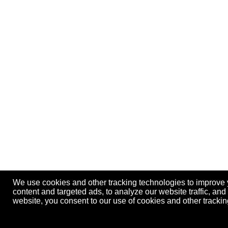
We use cookies and other tracking technologies to improve
content and targeted ads, to analyze our website traffic, an
website, you consent to our use of cookies and other track