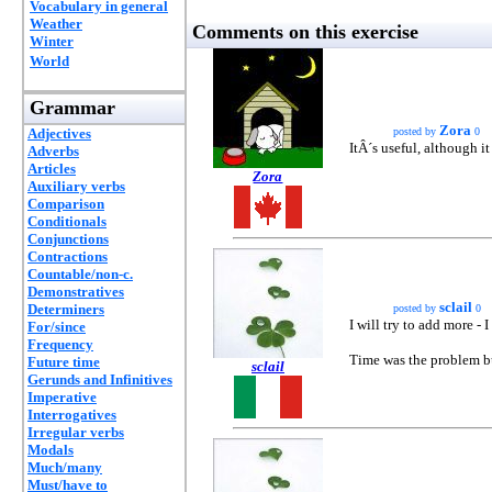
Vocabulary in general
Weather
Comments on this exercise
Winter
World
Grammar
Zora
Adjectives
posted by
0
ItÂ´s useful, although it
Adverbs
Articles
Zora
Auxiliary verbs
Comparison
Conditionals
Conjunctions
Contractions
Countable/non-c.
Demonstratives
sclail
Determiners
posted by
0
I will try to add more -
For/since
Frequency
Time was the problem bu
Future time
sclail
Gerunds and Infinitives
Imperative
Interrogatives
Irregular verbs
Modals
Much/many
Must/have to