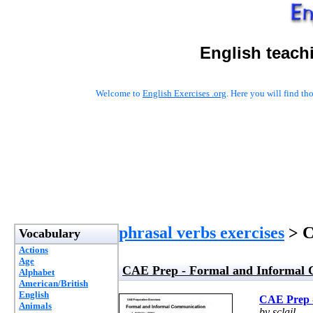
English teach
Welcome to
English Exercises .org
. Here you will find t
phrasal verbs exercises
> C
Vocabulary
Actions
Age
CAE Prep - Formal and Informal
Alphabet
American/British
English
CAE Prep 
Animals
by sclail