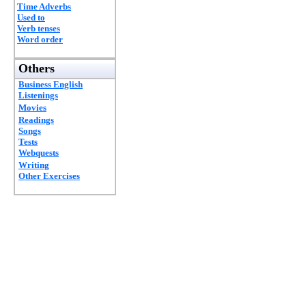
Time Adverbs
Used to
Verb tenses
Word order
Others
Business English
Listenings
Movies
Readings
Songs
Tests
Webquests
Writing
Other Exercises