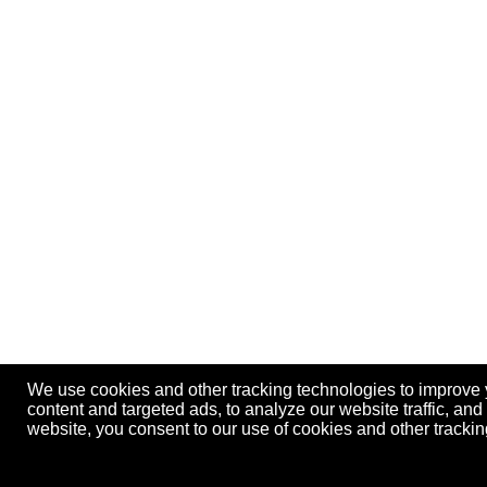
We use cookies and other tracking technologies to improve
content and targeted ads, to analyze our website traffic, an
website, you consent to our use of cookies and other track