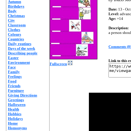
Autumn
Birthdays
Date:
13 - Oct
Body
Level:
advan
Christmas
Age:
+14
City
Classroom
Description:
Clothes
a person shoul
Colours
Countries
Daily routines
Comments (0
Days of the week
Describing people
Easter
Link to this 
Environment
Fullscreen
Face
Family
Feelings
Food
Friends
Furniture
Giving Directions
Greetings
Halloween
Health
Hobbies
Holidays
Home
Homonyms