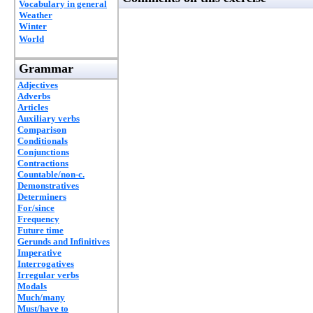
Vocabulary in general
Weather
Winter
World
Grammar
Adjectives
Adverbs
Articles
Auxiliary verbs
Comparison
Conditionals
Conjunctions
Contractions
Countable/non-c.
Demonstratives
Determiners
For/since
Frequency
Future time
Gerunds and Infinitives
Imperative
Interrogatives
Irregular verbs
Modals
Much/many
Must/have to