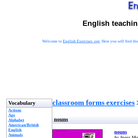
English teachin
Welcome to
English Exercises .org
. Here you will find t
classroom forms exercises
Vocabulary
Actions
Age
nouns
Alphabet
American/British
English
nouns
Animals
by Inass 