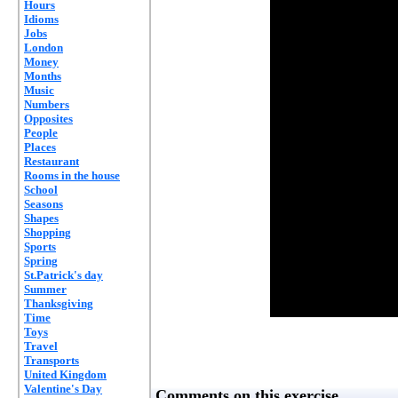
Hours
Idioms
Jobs
London
Money
Months
Music
Numbers
Opposites
People
Places
Restaurant
Rooms in the house
School
Seasons
Shapes
Shopping
Sports
Spring
St.Patrick's day
Summer
Thanksgiving
Time
Toys
Travel
Transports
United Kingdom
Valentine's Day
Comments on this exercise