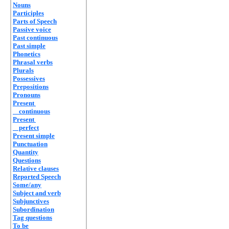
Nouns
Participles
Parts of Speech
Passive voice
Past continuous
Past simple
Phonetics
Phrasal verbs
Plurals
Possessives
Prepositions
Pronouns
Present
continuous
Present
perfect
Present simple
Punctuation
Quantity
Questions
Relative clauses
Reported Speech
Some/any
Subject and verb
Subjunctives
Subordination
Tag questions
To be