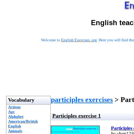
English teac
Welcome to
English Exercises .org
. Here you will find t
participles exercises
> Part
Vocabulary
Actions
Age
Participles exercise 1
Alphabet
American/British
English
Participles 
Animals
by chan123