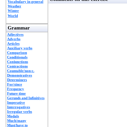
Vocabulary in general
Weather
Winter
World
Grammar
Adjectives
Adverbs
Articles
Auxiliary verbs
Comparison
Conditionals
Conjunctions
Contractions
Countable/non-c.
Demonstratives
Determiners
For/since
Frequency
Future time
Gerunds and Infinitives
Imperative
Interrogatives
Irregular verbs
Modals
Much/many
Must/have to