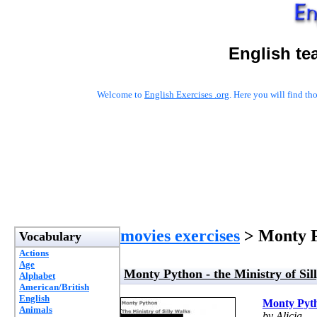
English te
Welcome to
English Exercises .org
. Here you will find t
movies exercises
> Monty Py
Vocabulary
Actions
Age
Monty Python - the Ministry of Sil
Alphabet
American/British
English
Monty Pytho
Animals
by Alicja