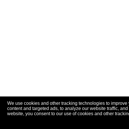
We use cookies and other tracking technologies to improve
content and targeted ads, to analyze our website traffic, an
website, you consent to our use of cookies and other track