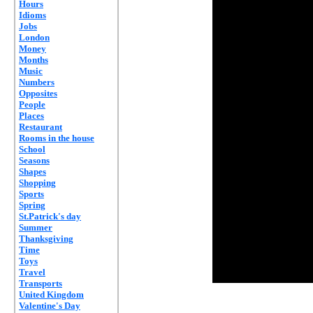
Hours
Idioms
Jobs
London
Money
Months
Music
Numbers
Opposites
People
Places
Restaurant
Rooms in the house
School
Seasons
Shapes
Shopping
Sports
Spring
St.Patrick's day
Summer
Thanksgiving
Time
Toys
Travel
Transports
United Kingdom
Valentine's Day