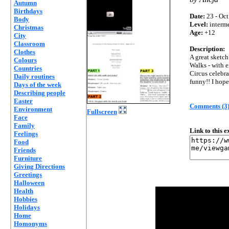
Autumn
Birthdays
Date:
23 - Oct
Body
Level:
interm
Christmas
Age:
+12
City
Classroom
Description:
Clothes
A great sketc
Colours
Walks - with e
Countries
Circus celebrat
Daily routines
funny!! I hope
Days of the week
Describing people
Easter
Comments (3
Environment
Fullscreen
Face
Family
Link to this 
Feelings
Food
Friends
Furniture
Giving Directions
Greetings
Halloween
Health
Hobbies
Holidays
Home
Homonyms