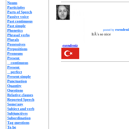
Nouns
Participles
Parts of Speech
Passive voice
Past continuous
Past simple
esendeni
Phonetics
posted by
ItÂ´s so nice
Phrasal verbs
Plurals
Possessives
esendeniz
Prepositions
Pronouns
Present
continuous
Present
perfect
Present simple
Punctuation
Quantity
Questions
Relative clauses
Reported Speech
Some/any
Subject and verb
Subjunctives
Subordination
Tag questions
To be