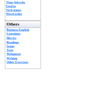
Time Adverbs
Used to
Verb tenses
Word order
Others
Business English
Listenings
Movies
Readings
Songs
Tests
Webquests
Writing
Other Exercises