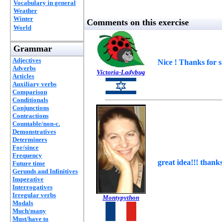
Vocabulary in general
Weather
Winter
Comments on this exercise
World
Grammar
Adjectives
Nice ! Thanks for 
Adverbs
Victoria-Ladybug
Articles
Auxiliary verbs
Comparison
Conditionals
Conjunctions
Contractions
Countable/non-c.
Demonstratives
Determiners
For/since
Frequency
great idea!!! thanks
Future time
Gerunds and Infinitives
Imperative
Interrogatives
Irregular verbs
Montypython
Modals
Much/many
Must/have to