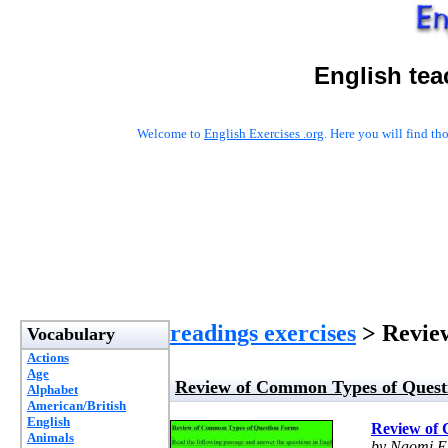
English tea
Welcome to
English Exercises .org
. Here you will find t
readings exercises
> Review
Vocabulary
Actions
Age
Review of Common Types of Quest
Alphabet
American/British
English
Review of 
Animals
by Naomi E