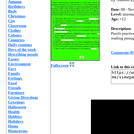
Autumn
Birthdays
Date:
08 - Nov
Body
Level:
interm
Christmas
Age:
+12
City
Classroom
Description:
Clothes
Puoils practic
Colours
reading passa
Countries
Daily routines
Days of the week
Comments (0
Describing people
Easter
Environment
Fullscreen
Link to this 
Face
Family
Feelings
Food
Friends
Furniture
Giving Directions
Greetings
Halloween
Health
Hobbies
Holidays
Home
Homonyms