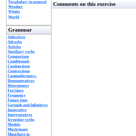
Vocabulary in general
Comments on this exercise
Weather
Winter
World
Grammar
Adjectives
Adverbs
Articles
Auxiliary verbs
Comparison
Conditionals
Conjunctions
Contractions
Countable/non-c.
Demonstratives
Determiners
For/since
Frequency
Future time
Gerunds and Infinitives
Imperative
Interrogatives
Irregular verbs
Modals
Much/many
Must/have to