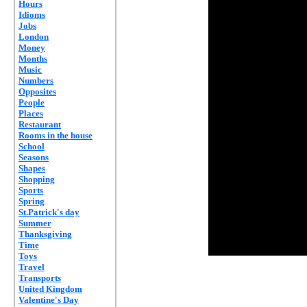
Hours
Idioms
Jobs
London
Money
Months
Music
Numbers
Opposites
People
Places
Restaurant
Rooms in the house
School
Seasons
Shapes
Shopping
Sports
Spring
St.Patrick's day
Summer
Thanksgiving
Time
Toys
Travel
Transports
United Kingdom
Valentine's Day