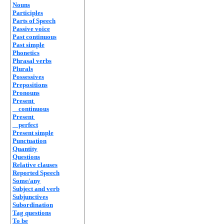
Nouns
Participles
Parts of Speech
Passive voice
Past continuous
Past simple
Phonetics
Phrasal verbs
Plurals
Possessives
Prepositions
Pronouns
Present
continuous
Present
perfect
Present simple
Punctuation
Quantity
Questions
Relative clauses
Reported Speech
Some/any
Subject and verb
Subjunctives
Subordination
Tag questions
To be