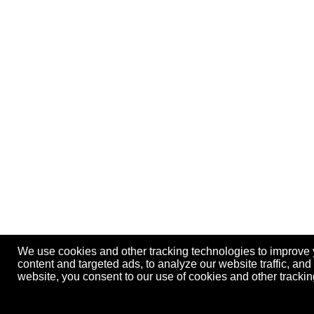
We use cookies and other tracking technologies to improve
content and targeted ads, to analyze our website traffic, an
website, you consent to our use of cookies and other track