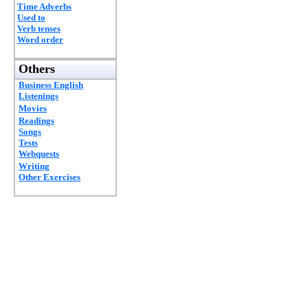
Time Adverbs
Used to
Verb tenses
Word order
Others
Business English
Listenings
Movies
Readings
Songs
Tests
Webquests
Writing
Other Exercises