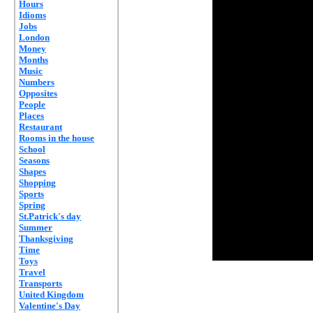
Hours
Idioms
Jobs
London
Money
Months
Music
Numbers
Opposites
People
Places
Restaurant
Rooms in the house
School
Seasons
Shapes
Shopping
Sports
Spring
St.Patrick's day
Summer
Thanksgiving
Time
Toys
Travel
Transports
United Kingdom
Valentine's Day