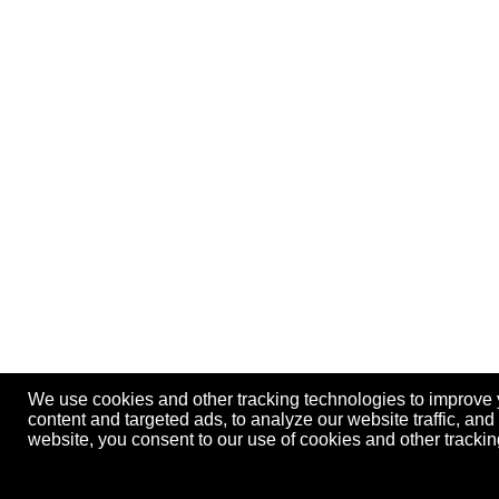
We use cookies and other tracking technologies to improve
content and targeted ads, to analyze our website traffic, an
website, you consent to our use of cookies and other track