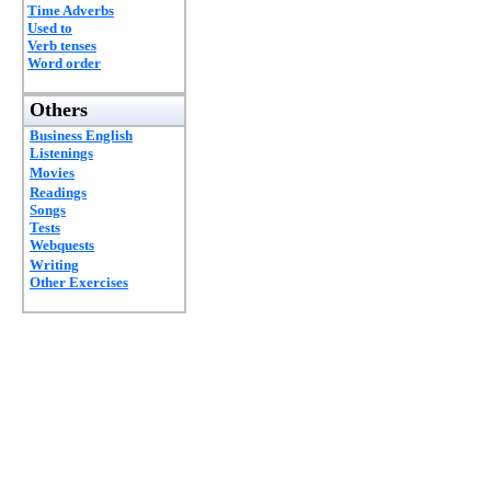
Time Adverbs
Used to
Verb tenses
Word order
Others
Business English
Listenings
Movies
Readings
Songs
Tests
Webquests
Writing
Other Exercises