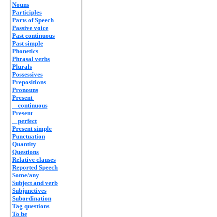
Nouns
Participles
Parts of Speech
Passive voice
Past continuous
Past simple
Phonetics
Phrasal verbs
Plurals
Possessives
Prepositions
Pronouns
Present
continuous
Present
perfect
Present simple
Punctuation
Quantity
Questions
Relative clauses
Reported Speech
Some/any
Subject and verb
Subjunctives
Subordination
Tag questions
To be