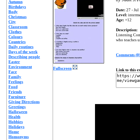
Autumn
Birthdays
Date:
27 - Jul
Body
Level:
interm
Christmas
Age:
+12
City
Classroom
Description:
Clothes
Listening Com
Colours
who teaches u
Countries
Daily routines
Days of the week
Comments (0
Describing people
Easter
Environment
Fullscreen
Link to this 
Face
Family
Feelings
Food
Friends
Furniture
Giving Directions
Greetings
Halloween
Health
Hobbies
Holidays
Home
Homonyms