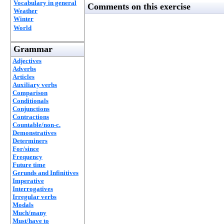
Vocabulary in general
Comments on this exercise
Weather
Winter
World
Grammar
Adjectives
Adverbs
Articles
Auxiliary verbs
Comparison
Conditionals
Conjunctions
Contractions
Countable/non-c.
Demonstratives
Determiners
For/since
Frequency
Future time
Gerunds and Infinitives
Imperative
Interrogatives
Irregular verbs
Modals
Much/many
Must/have to