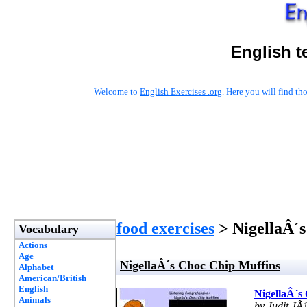
English t
Welcome to
English Exercises .org
. Here you will find t
food exercises
> NigellaÂ´s
Vocabulary
Actions
Age
NigellaÂ´s Choc Chip Muffins
Alphabet
American/British
English
NigellaÂ´s
Animals
by Judit JÃ