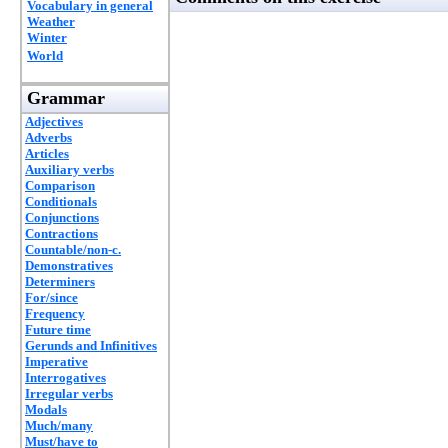
Vocabulary in general
Weather
Winter
World
Grammar
Adjectives
Adverbs
Articles
Auxiliary verbs
Comparison
Conditionals
Conjunctions
Contractions
Countable/non-c.
Demonstratives
Determiners
For/since
Frequency
Future time
Gerunds and Infinitives
Imperative
Interrogatives
Irregular verbs
Modals
Much/many
Must/have to