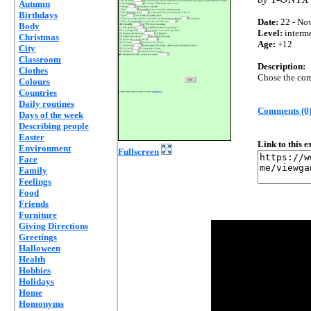
Autumn
Birthdays
Date:
22 - Nov
Body
Level:
interm
Christmas
Age:
+12
City
Classroom
Description:
Clothes
Chose the cor
Colours
Countries
Daily routines
Comments (0
Days of the week
Describing people
Easter
Link to this 
Environment
Fullscreen
Face
Family
Feelings
Food
Friends
Furniture
Giving Directions
Greetings
Halloween
Health
Hobbies
Holidays
Home
Homonyms