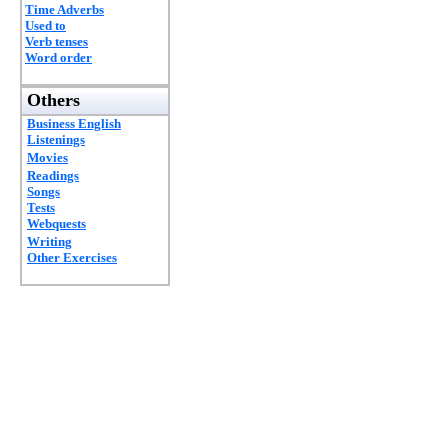
Time Adverbs
Used to
Verb tenses
Word order
Others
Business English
Listenings
Movies
Readings
Songs
Tests
Webquests
Writing
Other Exercises