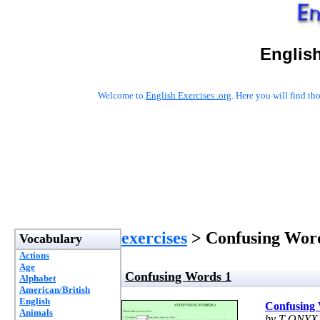
English
Welcome to
English Exercises .org
. Here you will find t
exercises
> Confusing Wor
Vocabulary
Actions
Age
Confusing Words 1
Alphabet
American/British
English
Confusing
Animals
by T-ONYX