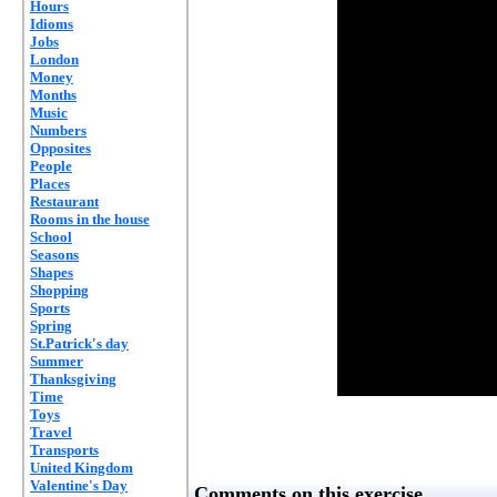
Hours
Idioms
Jobs
London
Money
Months
Music
Numbers
Opposites
People
Places
Restaurant
Rooms in the house
School
Seasons
Shapes
Shopping
Sports
Spring
St.Patrick's day
Summer
Thanksgiving
Time
Toys
Travel
Transports
United Kingdom
Valentine's Day
Comments on this exercise