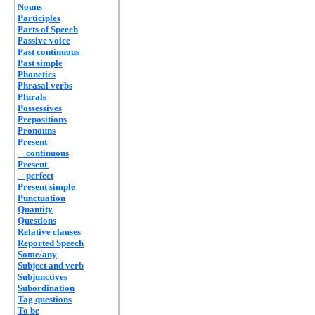
Nouns
Participles
Parts of Speech
Passive voice
Past continuous
Past simple
Phonetics
Phrasal verbs
Plurals
Possessives
Prepositions
Pronouns
Present
continuous
Present
perfect
Present simple
Punctuation
Quantity
Questions
Relative clauses
Reported Speech
Some/any
Subject and verb
Subjunctives
Subordination
Tag questions
To be