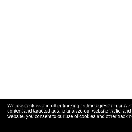
We use cookies and other tracking technologies to improve
content and targeted ads, to analyze our website traffic, an
website, you consent to our use of cookies and other track