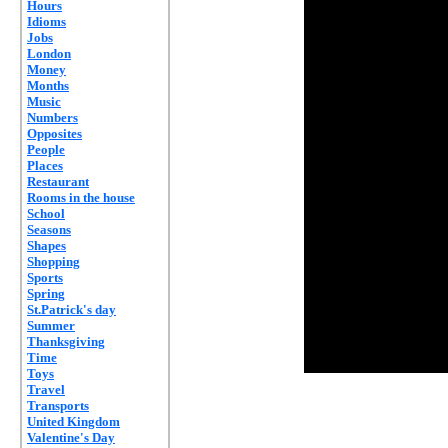
Hours
Idioms
Jobs
London
Money
Months
Music
Numbers
Opposites
People
Places
Restaurant
Rooms in the house
School
Seasons
Shapes
Shopping
Sports
Spring
St.Patrick's day
Summer
Thanksgiving
Time
Toys
Travel
Transports
United Kingdom
Valentine's Day