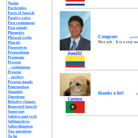
Nouns
Participles
Parts of Speech
Passive voice
Past continuous
Past simple
Phonetics
Congrats
Phrasal verbs
poste
Nice job... It is a very u
Plurals
Possessives
Prepositions
jega202
Pronouns
Present
continuous
Present
perfect
Present simple
Punctuation
Quantity
thanks a lot!
p
Questions
Cartuxa
Relative clauses
Reported Speech
Some/any
Subject and verb
Subjunctives
Subordination
Tag questions
To be