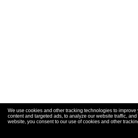
We use cookies and other tracking technologies to improve
content and targeted ads, to analyze our website traffic, an
website, you consent to our use of cookies and other track