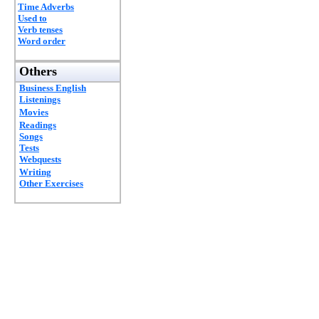
Time Adverbs
Used to
Verb tenses
Word order
Others
Business English
Listenings
Movies
Readings
Songs
Tests
Webquests
Writing
Other Exercises