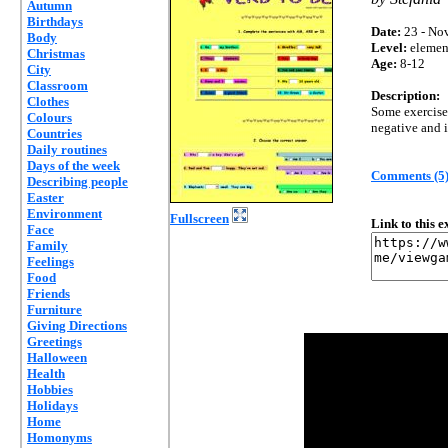
Autumn
Birthdays
Date:
23 - Nov
Body
Level:
elemen
Christmas
Age:
8-12
City
Classroom
Description:
Clothes
Some exercises
Colours
negative and i
Countries
Daily routines
Days of the week
Comments (5
Describing people
Easter
Environment
Fullscreen
Link to this 
Face
Family
Feelings
Food
Friends
Furniture
Giving Directions
Greetings
Halloween
Health
Hobbies
Holidays
Home
Homonyms