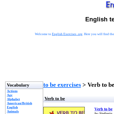
English t
Welcome to
English Exercises .org
. Here you will find t
to be exercises
> Verb to b
Vocabulary
Actions
Age
Verb to be
Alphabet
American/British
English
Verb to be
Animals
by Stefania