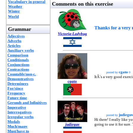
Vocabulary in general
Comments on this exercise
Weather
Winter
World
Thanks for a very u
Grammar
Victoria-Ladybug
Adjectives
Adverbs
Articles
Auxiliary verbs
Comparison
Conditionals
Conjunctions
Contractions
cgato
posted by
0
Countable/non-c.
ItÂ´s a very good exerci
Demonstratives
cgato
Determiners
For/since
Frequency
Future time
Gerunds and Infinitives
Imperative
Interrogatives
judiegu
posted by
Irregular verbs
Hi there! I really like y
Modals
judieguv
going to use it for sure.
Much/many
Must/have to