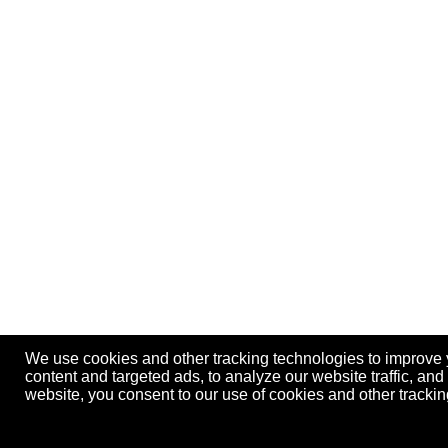
We use cookies and other tracking technologies to improve
content and targeted ads, to analyze our website traffic, an
website, you consent to our use of cookies and other track