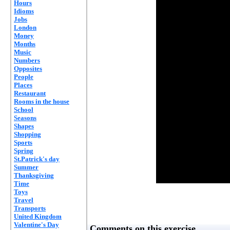
Hours
Idioms
Jobs
London
Money
Months
Music
Numbers
Opposites
People
Places
Restaurant
Rooms in the house
School
Seasons
Shapes
Shopping
Sports
Spring
St.Patrick's day
Summer
Thanksgiving
Time
Toys
Travel
Transports
United Kingdom
Valentine's Day
Comments on this exercise