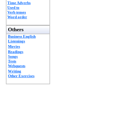
Time Adverbs
Used to
Verb tenses
Word order
Others
Business English
Listenings
Movies
Readings
Songs
Tests
Webquests
Writing
Other Exercises