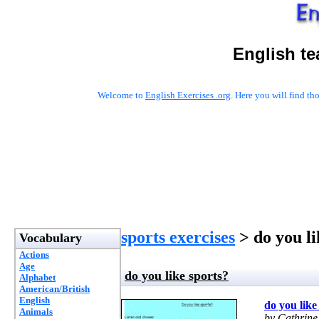
English te
Welcome to
English Exercises .org
. Here you will find t
sports exercises
> do you li
Vocabulary
Actions
Age
do you like sports?
Alphabet
American/British
English
do you like
Animals
by Cathrine