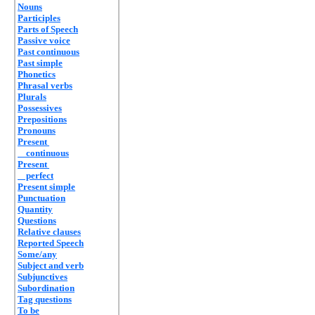
Nouns
Participles
Parts of Speech
Passive voice
Past continuous
Past simple
Phonetics
Phrasal verbs
Plurals
Possessives
Prepositions
Pronouns
Present
continuous
Present
perfect
Present simple
Punctuation
Quantity
Questions
Relative clauses
Reported Speech
Some/any
Subject and verb
Subjunctives
Subordination
Tag questions
To be