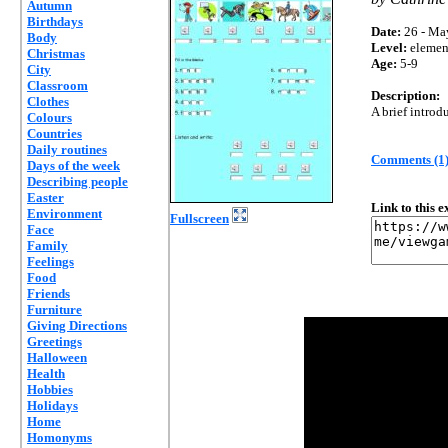
Autumn
Birthdays
Date:
26 - Ma
Body
Level:
elemen
Christmas
Age:
5-9
City
Classroom
Description:
Clothes
A brief introd
Colours
Countries
Daily routines
Comments (1
Days of the week
Describing people
Easter
Link to this 
Environment
Fullscreen
Face
Family
Feelings
Food
Friends
Furniture
Giving Directions
Greetings
Halloween
Health
Hobbies
Holidays
Home
Homonyms