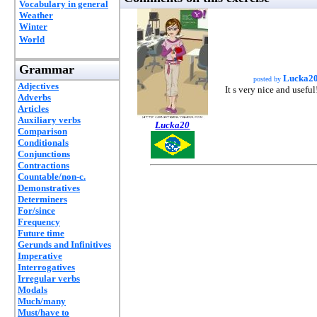
Vocabulary in general
Weather
Winter
World
Grammar
Lucka2
posted by
Adjectives
It s very nice and useful
Adverbs
Articles
Auxiliary verbs
Lucka20
Comparison
Conditionals
Conjunctions
Contractions
Countable/non-c.
Demonstratives
Determiners
For/since
Frequency
Future time
Gerunds and Infinitives
Imperative
Interrogatives
Irregular verbs
Modals
Much/many
Must/have to