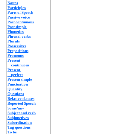
Nouns
Participles
Parts of Speech
Passive voice
Past continuous
Past simple
Phonetics
Phrasal verbs
Plurals
Possessives
Prepositions
Pronouns
Present
continuous
Present
perfect
Present simple
Punctuation
Quantity
Questions
Relative clauses
Reported Speech
Some/any
Subject and verb
Subjunctives
Subordination
Tag questions
To be