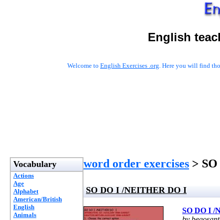
English teac
Welcome to
English Exercises .org
. Here you will find t
word order exercises
> SO
Vocabulary
Actions
Age
SO DO I /NEITHER DO I
Alphabet
American/British
English
SO DO I 
Animals
by begosan