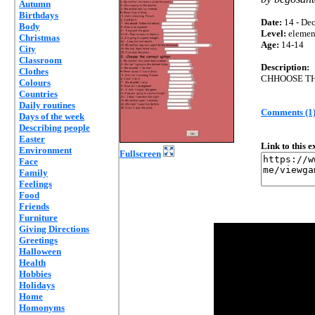
Autumn
Birthdays
Date:
14 - Dec
Body
Level:
elemen
Christmas
Age:
14-14
City
Classroom
Description:
Clothes
CHHOOSE T
Colours
Countries
Daily routines
Comments (1
Days of the week
Describing people
Easter
Link to this 
Environment
Fullscreen
Face
Family
Feelings
Food
Friends
Furniture
Giving Directions
Greetings
Halloween
Health
Hobbies
Holidays
Home
Homonyms