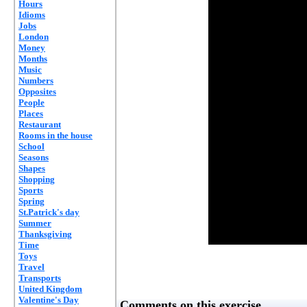
Hours
Idioms
Jobs
London
Money
Months
Music
Numbers
Opposites
People
Places
Restaurant
Rooms in the house
School
Seasons
Shapes
Shopping
Sports
Spring
St.Patrick's day
Summer
Thanksgiving
Time
Toys
Travel
Transports
United Kingdom
Valentine's Day
Comments on this exercise