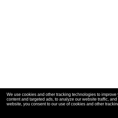
We use cookies and other tracking technologies to improve
content and targeted ads, to analyze our website traffic, an
website, you consent to our use of cookies and other track