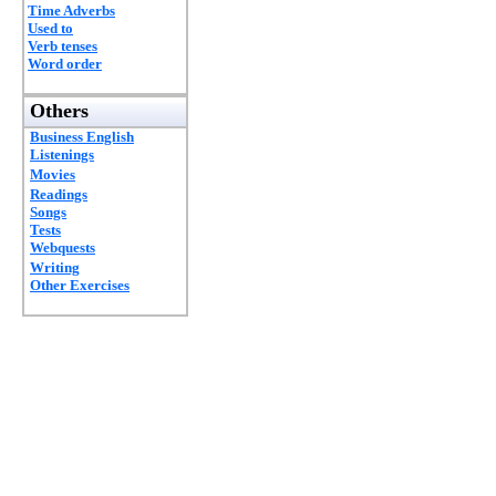
Time Adverbs
Used to
Verb tenses
Word order
Others
Business English
Listenings
Movies
Readings
Songs
Tests
Webquests
Writing
Other Exercises