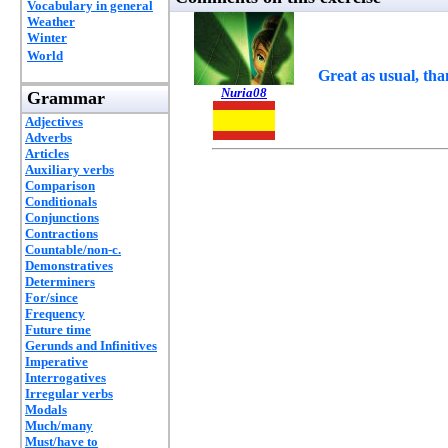
Vocabulary in general
Weather
Winter
World
Great as usual, tha
Nuria08
Grammar
Adjectives
Adverbs
Articles
Auxiliary verbs
Comparison
Conditionals
Conjunctions
Contractions
Countable/non-c.
Demonstratives
Determiners
For/since
Frequency
Future time
Gerunds and Infinitives
Imperative
Interrogatives
Irregular verbs
Modals
Much/many
Must/have to