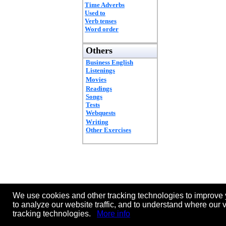
Time Adverbs
Used to
Verb tenses
Word order
Others
Business English
Listenings
Movies
Readings
Songs
Tests
Webquests
Writing
Other Exercises
We use cookies and other tracking technologies to improve 
to analyze our website traffic, and to understand where our 
tracking technologies.
More info