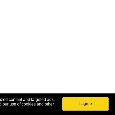
ized content and targeted ads,
I agree
o our use of cookies and other