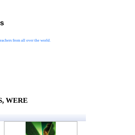
es
achers from all over the world.
AS, WERE