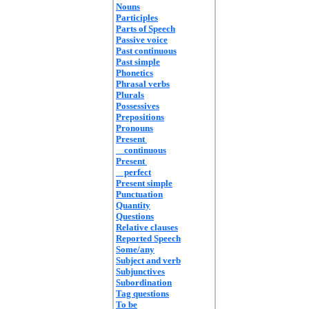
Nouns
Participles
Parts of Speech
Passive voice
Past continuous
Past simple
Phonetics
Phrasal verbs
Plurals
Possessives
Prepositions
Pronouns
Present
continuous
Present
perfect
Present simple
Punctuation
Quantity
Questions
Relative clauses
Reported Speech
Some/any
Subject and verb
Subjunctives
Subordination
Tag questions
To be