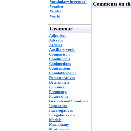
Vocabulary in general
Comments on thi
Weather
Winter
World
Grammar
Adjectives
Adverbs
Articles
Auxiliary verbs
Comparison
Conditionals
Conjunctions
Contractions
Countable/non-c.
Demonstratives
Determiners
For/since
Frequency
Future time
Gerunds and Infinitives
Imperative
Interrogatives
Irregular verbs
Modals
Much/many
Must/have to