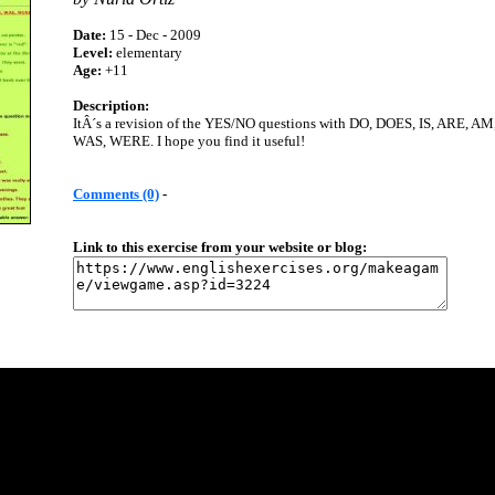
Date:
15 - Dec - 2009
Level:
elementary
Age:
+11
Description:
ItÂ´s a revision of the YES/NO questions with DO, DOES, IS, ARE, AM
WAS, WERE. I hope you find it useful!
Comments (0)
-
Link to this exercise from your website or blog: