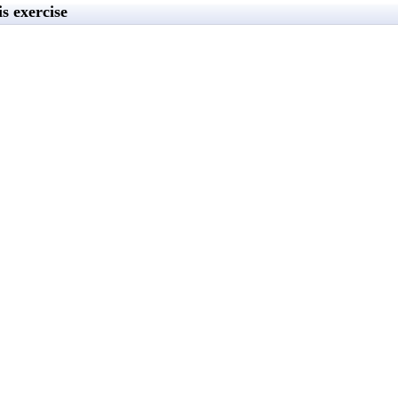
s exercise