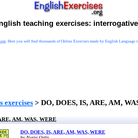
nglish teaching exercises:
interrogativ
.org
. Here you will find thousands of Online Exercises made by English Language te
s exercises
> DO, DOES, IS, ARE, AM, W
 ARE, AM, WAS, WERE
DO, DOES, IS, ARE, AM, WAS, WERE
by Nuria Ortiz