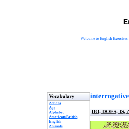
E
Welcome to
English Exercises 
interrogative
Vocabulary
Actions
Age
DO, DOES, IS,
Alphabet
American/British
English
Animals