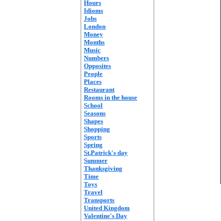
Hours
Idioms
Jobs
London
Money
Months
Music
Numbers
Opposites
People
Places
Restaurant
Rooms in the house
School
Seasons
Shapes
Shopping
Sports
Spring
St.Patrick's day
Summer
Thanksgiving
Time
Toys
Travel
Transports
United Kingdom
Valentine's Day