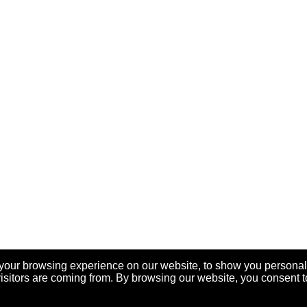
your browsing experience on our website, to show you personal
visitors are coming from. By browsing our website, you consent t