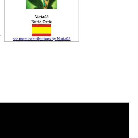
Nuria08
Nuria Ortiz
,
see more contributions by Nuria08