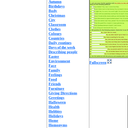
Autumn
Birthdays
Body
Christmas
City
Classroom
Clothes
Colours
Countries
Daily routines
Days of the week
Describing people
Easter
Environment
Fullscreen
Face
Family
Feelings
Food
Friends
Furniture
Giving Directions
Greetings
Halloween
Health
Hobbies
Holidays
Home
Homonyms