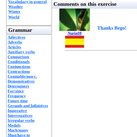
Vocabulary in general
Comments on this exercise
Weather
Winter
World
Thanks Bego!
Grammar
Nuria08
Adjectives
Adverbs
Articles
Auxiliary verbs
Comparison
Conditionals
Conjunctions
Contractions
Countable/non-c.
Demonstratives
Determiners
For/since
Frequency
Future time
Gerunds and Infinitives
Imperative
Interrogatives
Irregular verbs
Modals
Much/many
Must/have to