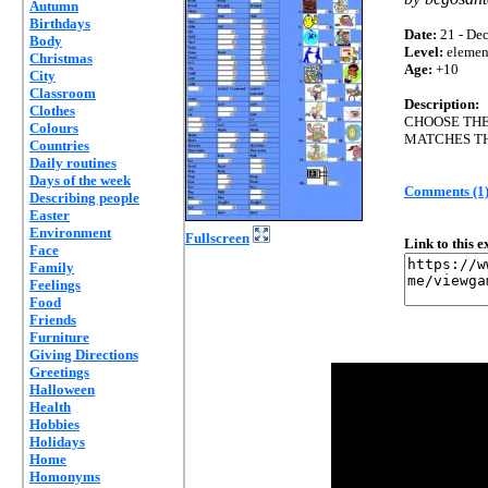
Autumn
Birthdays
Date:
21 - Dec
Body
Level:
elemen
Christmas
Age:
+10
City
Classroom
Description:
Clothes
CHOOSE TH
Colours
MATCHES TH
Countries
Daily routines
Days of the week
Comments (1
Describing people
Easter
Environment
Fullscreen
Link to this 
Face
Family
Feelings
Food
Friends
Furniture
Giving Directions
Greetings
Halloween
Health
Hobbies
Holidays
Home
Homonyms