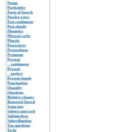
Nouns
Participles
Parts of Speech
Passive voice
Past continuous
Past simple
Phonetics
Phrasal verbs
Plurals
Possessives
Prepositions
Pronouns
Present
continuous
Present
perfect
Present simple
Punctuation
Quantity
Questions
Relative clauses
Reported Speech
Some/any
Subject and verb
Subjunctives
Subordination
Tag questions
To be