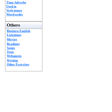
Time Adverbs
Used to
Verb tenses
Word order
Others
Business English
Listenings
Movies
Readings
Songs
Tests
Webquests
Writing
Other Exercises