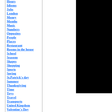
Hours
Idioms
Jobs
London
Money
Months
Music
Numbers
Opposites
People
Places
Restaurant
Rooms in the house
School
Seasons
Shapes
Shopping
Sports
Spring
St.Patrick's day
Summer
Thanksgiving
Time
Toys
Travel
Transports
United Kingdom
Valentine's Day