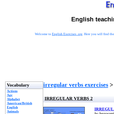
English teachi
Welcome to
English Exercises .org
. Here you will find t
irregular verbs exercises
>
Vocabulary
Actions
Age
IRREGULAR VERBS 2
Alphabet
American/British
English
IRREGUL
Animals
by begosan