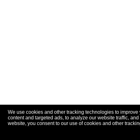
We use cookies and other tracking technologies to improve
content and targeted ads, to analyze our website traffic, an
website, you consent to our use of cookies and other track