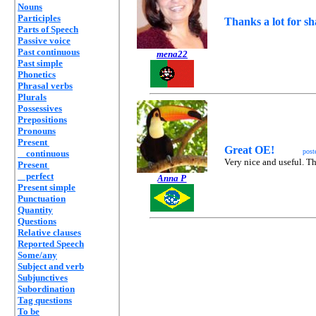
Nouns
Participles
Thanks a lot for s
Parts of Speech
Passive voice
Past continuous
mena22
Past simple
Phonetics
Phrasal verbs
Plurals
Possessives
Prepositions
Pronouns
Present
Great OE!
post
continuous
Very nice and useful. T
Present
perfect
Anna P
Present simple
Punctuation
Quantity
Questions
Relative clauses
Reported Speech
Some/any
Subject and verb
Subjunctives
Subordination
Tag questions
To be