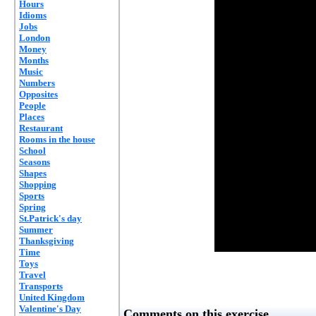
Hours
Idioms
Jobs
London
Money
Months
Music
Numbers
Opposites
People
Places
Restaurant
Rooms in the house
School
Seasons
Shapes
Shopping
Sports
Spring
St.Patrick's day
Summer
Thanksgiving
Time
Toys
Travel
Transports
United Kingdom
Valentine's Day
Comments on this exercise