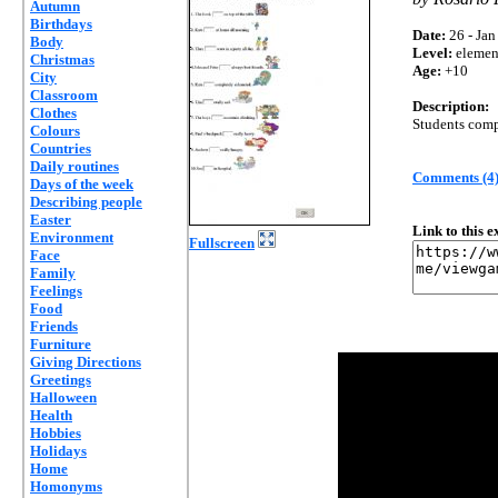
Autumn
Birthdays
Date:
26 - Jan
Body
Level:
elemen
Christmas
Age:
+10
City
Classroom
Description:
Clothes
Students compl
Colours
Countries
Daily routines
Comments (4
Days of the week
Describing people
Easter
Link to this 
Environment
Fullscreen
Face
Family
Feelings
Food
Friends
Furniture
Giving Directions
Greetings
Halloween
Health
Hobbies
Holidays
Home
Homonyms