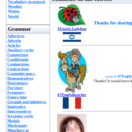
Vocabulary in general
Weather
Winter
World
Thanks for sharing
Grammar
Victoria-Ladybug
Adjectives
Adverbs
Articles
Auxiliary verbs
Comparison
Conditionals
Conjunctions
Contractions
Countable/non-c.
67Engli
posted by
Demonstratives
Thanks! It would have be
Determiners
For/since
Frequency
67Englishteacher
Future time
Gerunds and Infinitives
Imperative
Interrogatives
Irregular verbs
Modals
Much/many
Must/have to