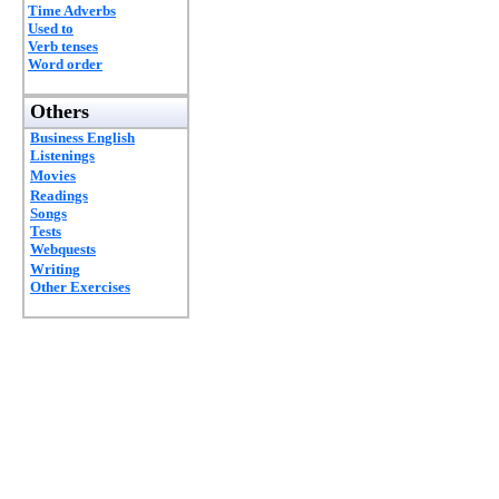
Time Adverbs
Used to
Verb tenses
Word order
Others
Business English
Listenings
Movies
Readings
Songs
Tests
Webquests
Writing
Other Exercises