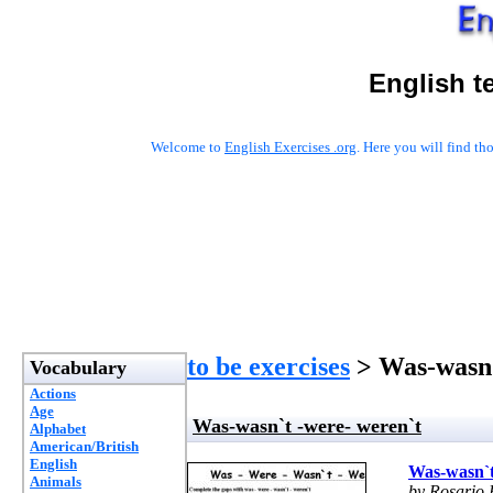
English t
Welcome to
English Exercises .org
. Here you will find t
to be exercises
> Was-wasn`
Vocabulary
Actions
Age
Was-wasn`t -were- weren`t
Alphabet
American/British
English
Was-wasn`t
Animals
by Rosario