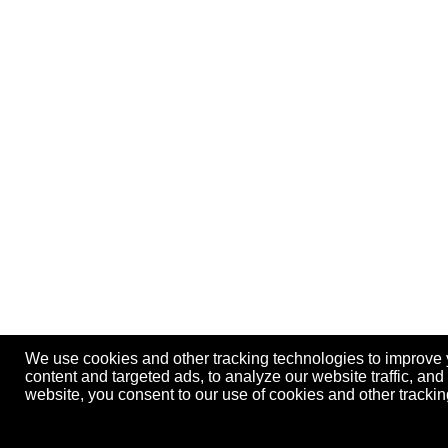
We use cookies and other tracking technologies to improve
content and targeted ads, to analyze our website traffic, an
website, you consent to our use of cookies and other track