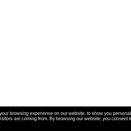
your browsing experience on our website, to show you personal
visitors are coming from. By browsing our website, you consent t