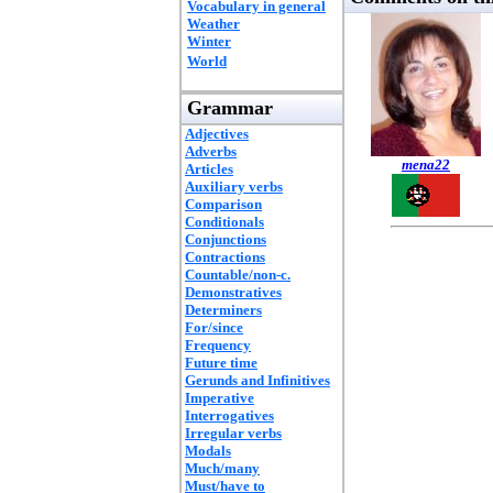
Vocabulary in general
Weather
Winter
World
Grammar
Adjectives
Adverbs
mena22
Articles
Auxiliary verbs
Comparison
Conditionals
Conjunctions
Contractions
Countable/non-c.
Demonstratives
Determiners
For/since
Frequency
Future time
Gerunds and Infinitives
Imperative
Interrogatives
Irregular verbs
Modals
Much/many
Must/have to