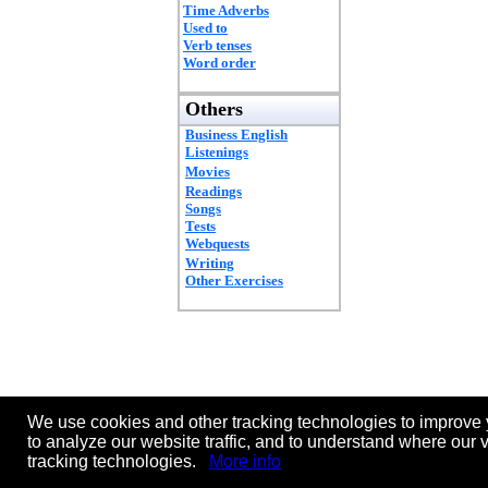
Time Adverbs
Used to
Verb tenses
Word order
Others
Business English
Listenings
Movies
Readings
Songs
Tests
Webquests
Writing
Other Exercises
We use cookies and other tracking technologies to improve 
to analyze our website traffic, and to understand where our 
tracking technologies.
More info