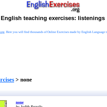
English teaching exercises:
listenings
.org
. Here you will find thousands of Online Exercises made by English Language te
ercises
> none
none
by Judith Reguilo