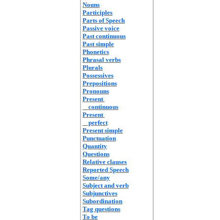
Nouns
Participles
Parts of Speech
Passive voice
Past continuous
Past simple
Phonetics
Phrasal verbs
Plurals
Possessives
Prepositions
Pronouns
Present
continuous
Present
perfect
Present simple
Punctuation
Quantity
Questions
Relative clauses
Reported Speech
Some/any
Subject and verb
Subjunctives
Subordination
Tag questions
To be