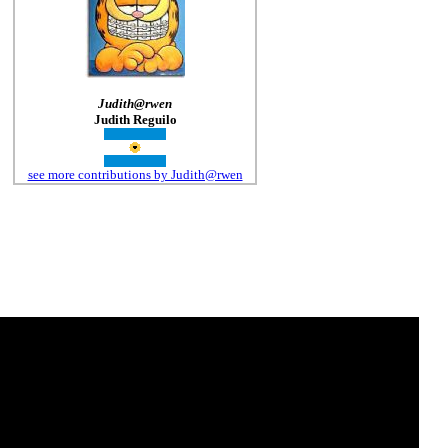
Judith@rwen
Judith Reguilo
see more contributions by Judith@rwen