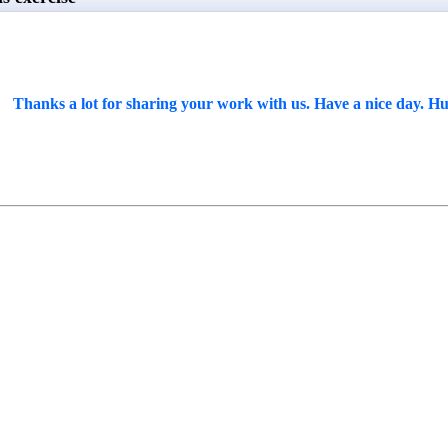
Thanks a lot for sharing your work with us. Have a nice day. Hu