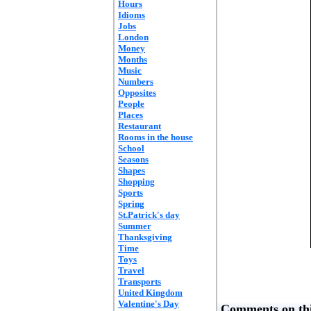
Hours
Idioms
Jobs
London
Money
Months
Music
Numbers
Opposites
People
Places
Restaurant
Rooms in the house
School
Seasons
Shapes
Shopping
Sports
Spring
St.Patrick's day
Summer
Thanksgiving
Time
Toys
Travel
Transports
United Kingdom
Valentine's Day
Comments on thi