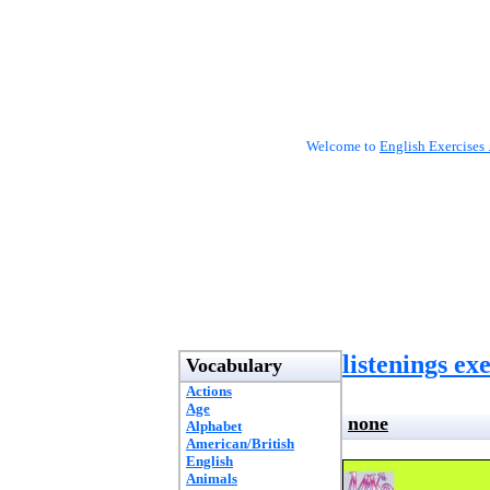
Welcome to
English Exercises 
listenings ex
Vocabulary
Actions
Age
none
Alphabet
American/British
English
Animals