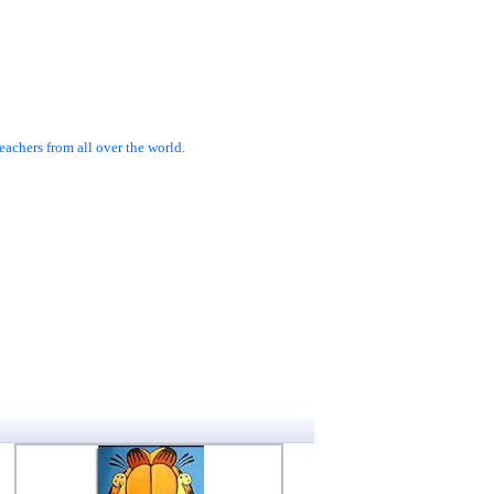
achers from all over the world.