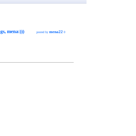
gs, mena:)))
mena22
posted by
0