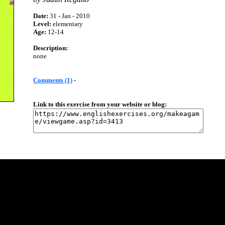
Date:
31 - Jan - 2010
Level:
elementary
Age:
12-14
Description:
none
Comments (1)
-
Link to this exercise from your website or blog: