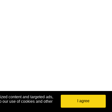
ized content and targeted ads,
I agree
o our use of cookies and other