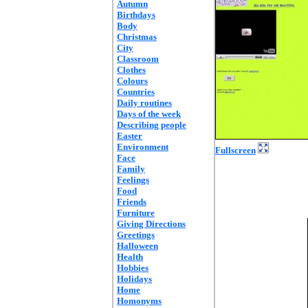
Autumn
Birthdays
Body
Christmas
City
Classroom
Clothes
Colours
Countries
Daily routines
Days of the week
Describing people
Easter
Environment
Fullscreen
Face
Family
Feelings
Food
Friends
Furniture
Giving Directions
Greetings
Halloween
Health
Hobbies
Holidays
Home
Homonyms