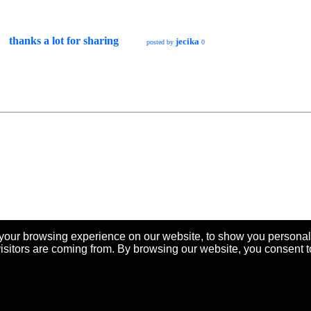
thanks a lot for sharing
jecika
posted by
0
your browsing experience on our website, to show you personal
visitors are coming from. By browsing our website, you consent t