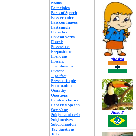
Nouns
Participles
Parts of Speech
Passive voice
Past continuous
Past simple
Phonetics
Phrasal verbs
Plurals
Possessives
Prepositions
Pronouns
gitasiva
Present
continuous
Present
perfect
Present simple
Punctuation
Quantity
Questions
Relative clauses
Reported Speech
Some/any
Anna P
Subject and verb
Subjunctives
Subordination
Tag questions
To be