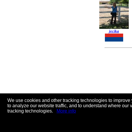
jecika
We use cookies and other tracking technologies to improve 
to analyze our website traffic, and to understand where our 
tracking technologies.
More info