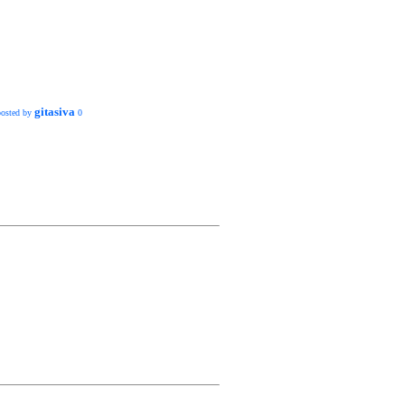
gitasiva
posted by
0