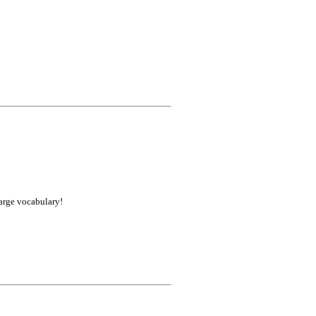
large vocabulary!