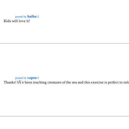
baiba
posted by
0
Kids will love it!
capsu
posted by
0
Thanks! IÂ´e been teaching creatures of the sea and this exercise is perfect to en