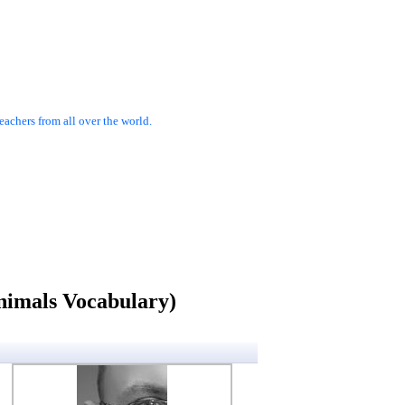
achers from all over the world.
nimals Vocabulary)