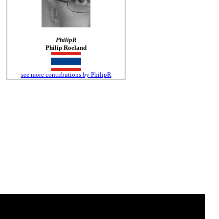
PhilipR
Philip Roeland
see more contributions by PhilipR
o