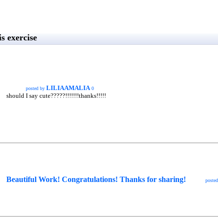
s exercise
LILIAAMALIA
posted by
0
should I say cute?????!!!!!!!thanks!!!!!
Beautiful Work! Congratulations! Thanks for sharing!
poste