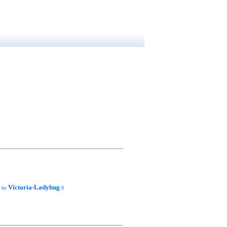
Victoria-Ladybug
d by
0