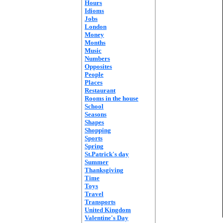
Hours
Idioms
Jobs
London
Money
Months
Music
Numbers
Opposites
People
Places
Restaurant
Rooms in the house
School
Seasons
Shapes
Shopping
Sports
Spring
St.Patrick's day
Summer
Thanksgiving
Time
Toys
Travel
Transports
United Kingdom
Valentine's Day