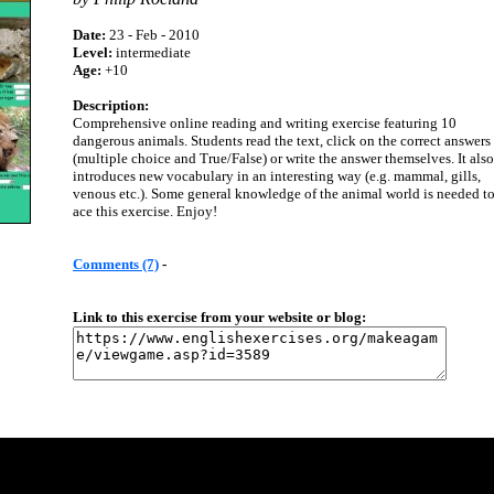
Date:
23 - Feb - 2010
Level:
intermediate
Age:
+10
Description:
Comprehensive online reading and writing exercise featuring 10
dangerous animals. Students read the text, click on the correct answers
(multiple choice and True/False) or write the answer themselves. It also
introduces new vocabulary in an interesting way (e.g. mammal, gills,
venous etc.). Some general knowledge of the animal world is needed t
ace this exercise. Enjoy!
Comments (7)
-
Link to this exercise from your website or blog: