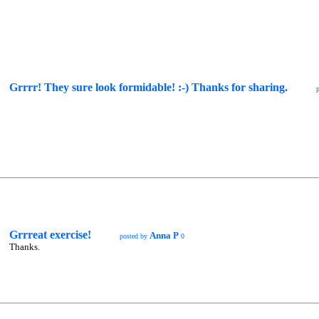
Grrrr! They sure look formidable! :-) Thanks for sharing.
Grrreat exercise!
Anna P
posted by
0
Thanks.