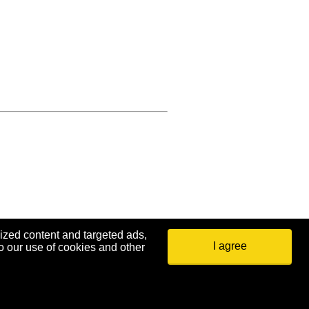
ized content and targeted ads,
I agree
o our use of cookies and other