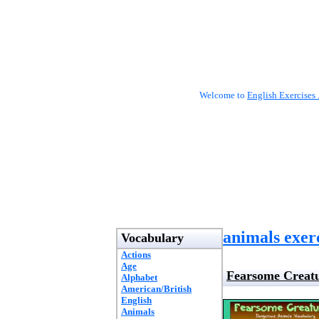
Welcome to
English Exercises 
animals exer
Vocabulary
Actions
Age
Fearsome Creatu
Alphabet
American/British
English
Animals