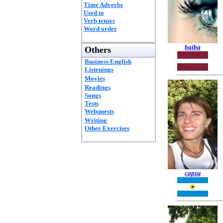
Time Adverbs
Used to
Verb tenses
Word order
baiba
Others
Business English
Listenings
Movies
Readings
Songs
Tests
Webquests
Writing
Other Exercises
capsu