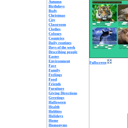
Autumn
Birthdays
Body
Christmas
City
Classroom
Clothes
Colours
Countries
Daily routines
Days of the week
Describing people
Easter
Environment
Fullscreen
Face
Family
Feelings
Food
Friends
Furniture
Giving Directions
Greetings
Halloween
Health
Hobbies
Holidays
Home
Homonyms