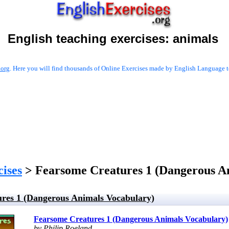
English teaching exercises:
animals
.org
. Here you will find thousands of Online Exercises made by English Language te
cises
> Fearsome Creatures 1 (Dangerous A
res 1 (Dangerous Animals Vocabulary)
Fearsome Creatures 1 (Dangerous Animals Vocabulary)
by Philip Roeland