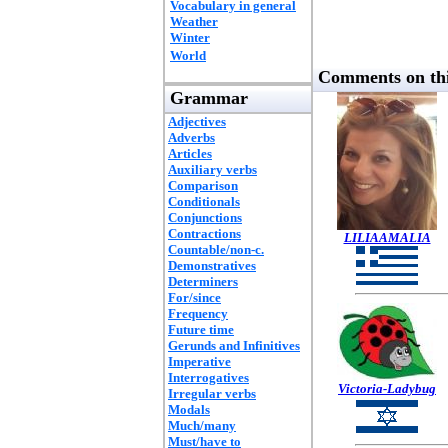
Vocabulary in general
Weather
Winter
World
Comments on thi
Grammar
Adjectives
Adverbs
Articles
Auxiliary verbs
Comparison
Conditionals
Conjunctions
Contractions
LILIAAMALIA
Countable/non-c.
Demonstratives
Determiners
For/since
Frequency
Future time
Gerunds and Infinitives
Imperative
Interrogatives
Victoria-Ladybug
Irregular verbs
Modals
Much/many
Must/have to