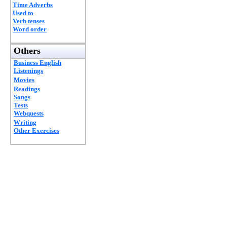
Time Adverbs
Used to
Verb tenses
Word order
Others
Business English
Listenings
Movies
Readings
Songs
Tests
Webquests
Writing
Other Exercises