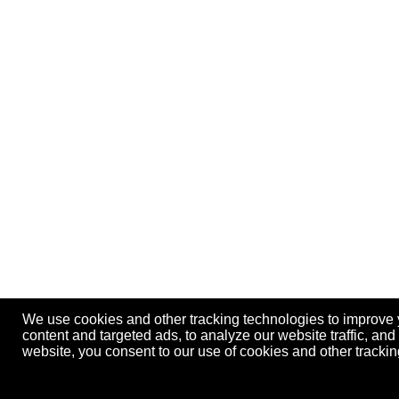
We use cookies and other tracking technologies to improve
content and targeted ads, to analyze our website traffic, an
website, you consent to our use of cookies and other track