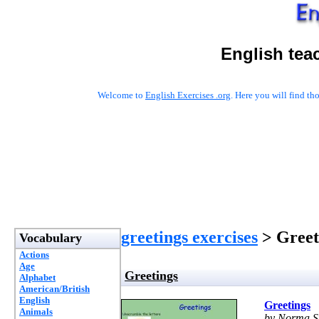
English tea
Welcome to
English Exercises .org
. Here you will find t
greetings exercises
> Greet
Vocabulary
Actions
Age
Greetings
Alphabet
American/British
English
Greetings
Animals
by Norma S