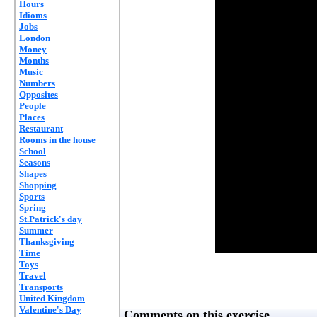
Hours
Idioms
Jobs
London
Money
Months
Music
Numbers
Opposites
People
Places
Restaurant
Rooms in the house
School
Seasons
Shapes
Shopping
Sports
Spring
St.Patrick's day
Summer
Thanksgiving
Time
Toys
Travel
Transports
United Kingdom
Valentine's Day
Comments on this exercise