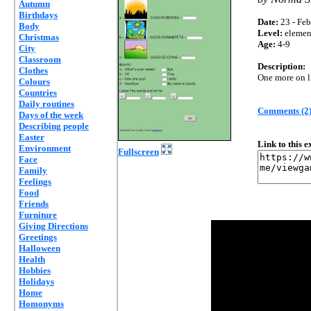
Autumn
Birthdays
Date:
23 - Feb
Body
Level:
elemen
Christmas
Age:
4-9
City
Classroom
Description:
Clothes
One more on li
Colours
Countries
Daily routines
Comments (2
Days of the week
Describing people
Easter
Link to this 
Environment
Fullscreen
Face
Family
Feelings
Food
Friends
Furniture
Giving Directions
Greetings
Halloween
Health
Hobbies
Holidays
Home
Homonyms