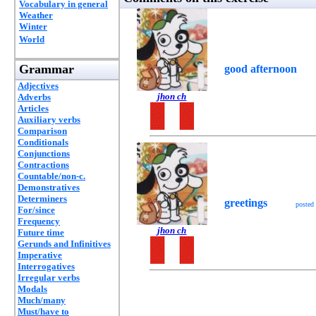
Vocabulary in general
Weather
Winter
World
Grammar
good afternoon
Adjectives
jhon ch
Adverbs
Articles
Auxiliary verbs
Comparison
Conditionals
Conjunctions
Contractions
Countable/non-c.
Demonstratives
Determiners
greetings
posted
For/since
Frequency
jhon ch
Future time
Gerunds and Infinitives
Imperative
Interrogatives
Irregular verbs
Modals
Much/many
Must/have to