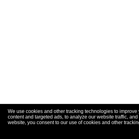
We use cookies and other tracking technologies to improve
content and targeted ads, to analyze our website traffic, an
website, you consent to our use of cookies and other track