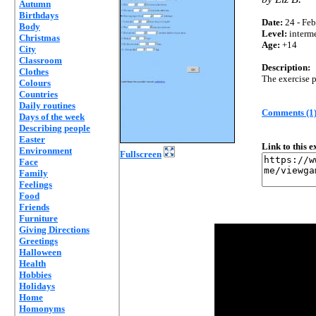
Autumn
Birthdays
Date:
24 - Feb
Body
Level:
interm
Christmas
Age:
+14
City
Classroom
Description:
Clothes
The exercise p
Colours
Countries
Daily routines
Comments (1
Days of the week
Describing people
Easter
Link to this 
Environment
Fullscreen
Face
Family
Feelings
Food
Friends
Furniture
Giving Directions
Greetings
Halloween
Health
Hobbies
Holidays
Home
Homonyms