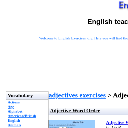
English tea
Welcome to
English Exercises .org
. Here you will find t
adjectives exercises
> Adje
Vocabulary
Actions
Age
Adjective Word Order
Alphabet
American/British
English
Adjective 
Animals
by Liz B.