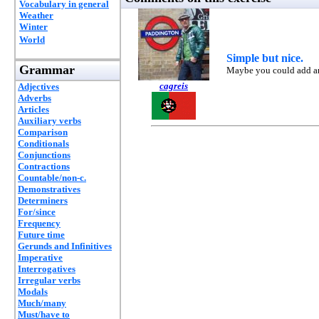
Vocabulary in general
Weather
Winter
World
Simple but nice.
Grammar
Maybe you could add ano
cagreis
Adjectives
Adverbs
Articles
Auxiliary verbs
Comparison
Conditionals
Conjunctions
Contractions
Countable/non-c.
Demonstratives
Determiners
For/since
Frequency
Future time
Gerunds and Infinitives
Imperative
Interrogatives
Irregular verbs
Modals
Much/many
Must/have to