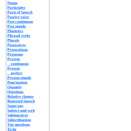
Nouns
Participles
Parts of Speech
Passive voice
Past continuous
Past simple
Phonetics
Phrasal verbs
Plurals
Possessives
Prepositions
Pronouns
Present
continuous
Present
perfect
Present simple
Punctuation
Quantity
Questions
Relative clauses
Reported Speech
Some/any
Subject and verb
Subjunctives
Subordination
Tag questions
To be