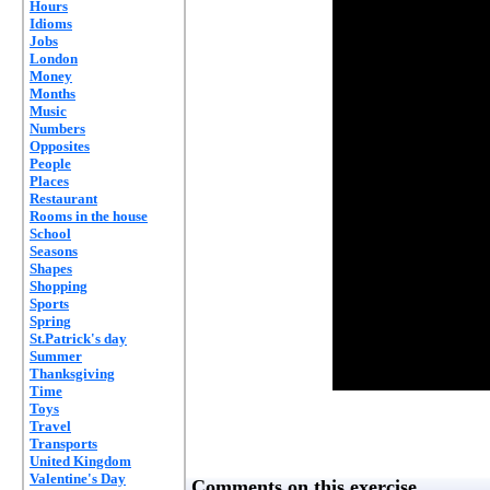
Hours
Idioms
Jobs
London
Money
Months
Music
Numbers
Opposites
People
Places
Restaurant
Rooms in the house
School
Seasons
Shapes
Shopping
Sports
Spring
St.Patrick's day
Summer
Thanksgiving
Time
Toys
Travel
Transports
United Kingdom
Valentine's Day
Comments on this exercise