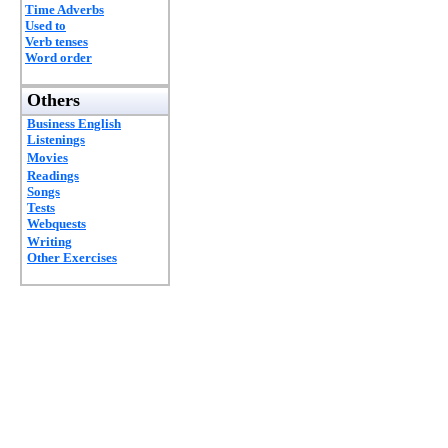
Time Adverbs
Used to
Verb tenses
Word order
Others
Business English
Listenings
Movies
Readings
Songs
Tests
Webquests
Writing
Other Exercises