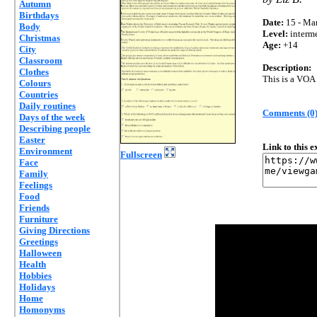
Autumn
Birthdays
Date:
15 - Mar
Body
Level:
interm
Christmas
Age:
+14
City
Classroom
Description:
Clothes
This is a VOA 
Colours
Countries
Daily routines
Comments (0
Days of the week
Describing people
Easter
Link to this 
Environment
Fullscreen
Face
Family
Feelings
Food
Friends
Furniture
Giving Directions
Greetings
Halloween
Health
Hobbies
Holidays
Home
Homonyms