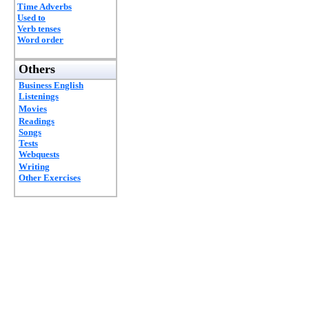
Time Adverbs
Used to
Verb tenses
Word order
Others
Business English
Listenings
Movies
Readings
Songs
Tests
Webquests
Writing
Other Exercises