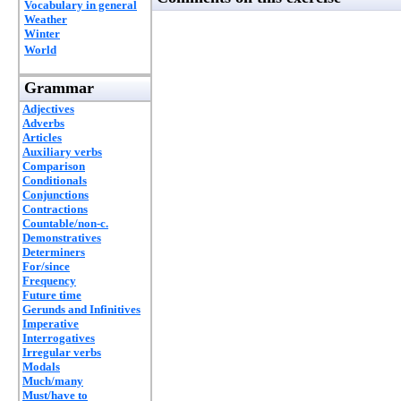
Vocabulary in general
Weather
Winter
World
Grammar
Adjectives
Adverbs
Articles
Auxiliary verbs
Comparison
Conditionals
Conjunctions
Contractions
Countable/non-c.
Demonstratives
Determiners
For/since
Frequency
Future time
Gerunds and Infinitives
Imperative
Interrogatives
Irregular verbs
Modals
Much/many
Must/have to