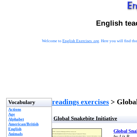
English tea
Welcome to
English Exercises .org
. Here you will find t
readings exercises
> Global
Vocabulary
Actions
Age
Global Snakebite Initiative
Alphabet
American/British
English
Global Snak
Animals
by Liz B.