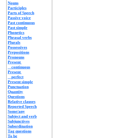
Nouns
Participles
Parts of Speech
Passive voice
Past continuous
Past simple
Phonetics
Phrasal verbs
Plurals
Possessives
Prepositions
Pronouns
Present
continuous
Present
perfect
Present simple
Punctuation
Quantity
Questions
Relative clauses
Reported Speech
Some/any
Subject and verb
Subjunctives
Subordination
Tag questions
To be