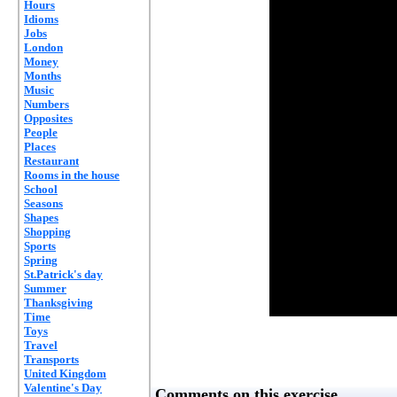
Hours
Idioms
Jobs
London
Money
Months
Music
Numbers
Opposites
People
Places
Restaurant
Rooms in the house
School
Seasons
Shapes
Shopping
Sports
Spring
St.Patrick's day
Summer
Thanksgiving
Time
Toys
Travel
Transports
United Kingdom
Valentine's Day
Comments on this exercise