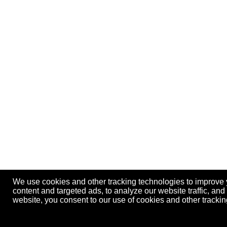
We use cookies and other tracking technologies to improve
content and targeted ads, to analyze our website traffic, an
website, you consent to our use of cookies and other track