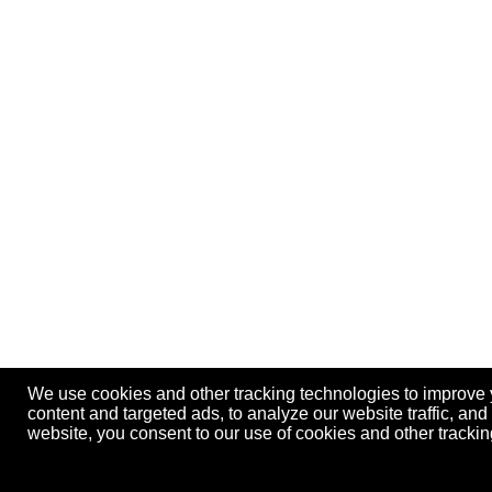
We use cookies and other tracking technologies to improve
content and targeted ads, to analyze our website traffic, an
website, you consent to our use of cookies and other track