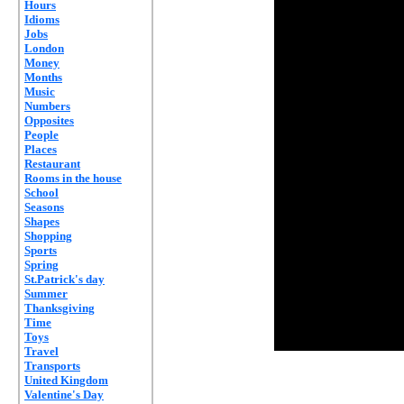
Hours
Idioms
Jobs
London
Money
Months
Music
Numbers
Opposites
People
Places
Restaurant
Rooms in the house
School
Seasons
Shapes
Shopping
Sports
Spring
St.Patrick's day
Summer
Thanksgiving
Time
Toys
Travel
Transports
United Kingdom
Valentine's Day