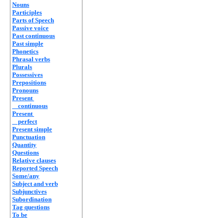
Nouns
Participles
Parts of Speech
Passive voice
Past continuous
Past simple
Phonetics
Phrasal verbs
Plurals
Possessives
Prepositions
Pronouns
Present
continuous
Present
perfect
Present simple
Punctuation
Quantity
Questions
Relative clauses
Reported Speech
Some/any
Subject and verb
Subjunctives
Subordination
Tag questions
To be