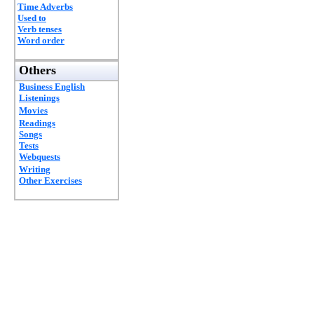
Time Adverbs
Used to
Verb tenses
Word order
Others
Business English
Listenings
Movies
Readings
Songs
Tests
Webquests
Writing
Other Exercises