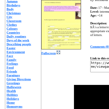
Autumn
Birthdays
Date:
17 - Mar
Body
Level:
interm
Christmas
Age:
+14
City
Classroom
Description:
Clothes
ItÂ´s a letter/
Colours
appropriate ex
Countries
of letters.
Daily routines
Days of the week
Describing people
Comments (0
Easter
Environment
Fullscreen
Face
Link to this 
Family
Feelings
Food
Friends
Furniture
Giving Directions
Greetings
Halloween
Health
Hobbies
Holidays
Home
Homonyms