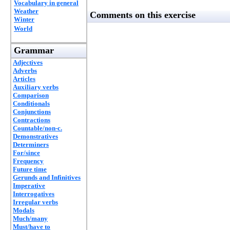
Vocabulary in general
Weather
Comments on this exercise
Winter
World
Grammar
Adjectives
Adverbs
Articles
Auxiliary verbs
Comparison
Conditionals
Conjunctions
Contractions
Countable/non-c.
Demonstratives
Determiners
For/since
Frequency
Future time
Gerunds and Infinitives
Imperative
Interrogatives
Irregular verbs
Modals
Much/many
Must/have to