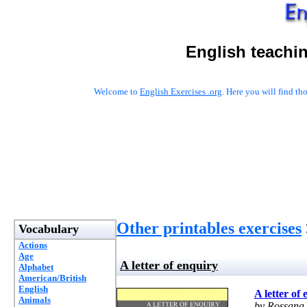
English teachi
Welcome to
English Exercises .org
. Here you will find t
Other printables exercises
Vocabulary
Actions
Age
A letter of enquiry
Alphabet
American/British
English
A letter of
Animals
by Rossana