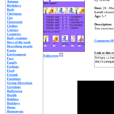
Autumn
Birthdays
Date:
26 - Mar
Body
Level:
elemen
Christmas
Age:
5-7
City
Classroom
Description:
Clothes
Two exercise
Colours
Countries
Daily routines
Comments (0
Days of the week
Describing people
Easter
Link to this 
Environment
Fullscreen
Face
Family
Feelings
Food
Friends
Furniture
Giving Directions
Greetings
Halloween
Health
Hobbies
Holidays
Home
Homonyms