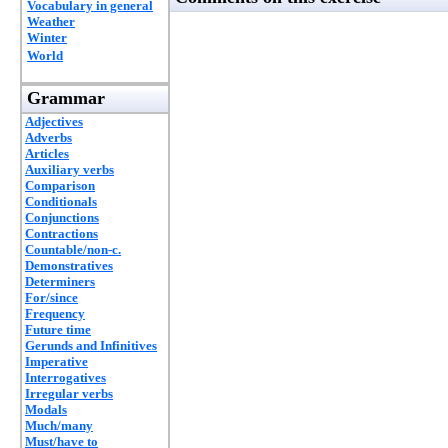
Vocabulary in general
Weather
Winter
World
Grammar
Adjectives
Adverbs
Articles
Auxiliary verbs
Comparison
Conditionals
Conjunctions
Contractions
Countable/non-c.
Demonstratives
Determiners
For/since
Frequency
Future time
Gerunds and Infinitives
Imperative
Interrogatives
Irregular verbs
Modals
Much/many
Must/have to