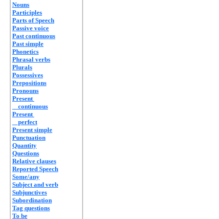
Nouns
Participles
Parts of Speech
Passive voice
Past continuous
Past simple
Phonetics
Phrasal verbs
Plurals
Possessives
Prepositions
Pronouns
Present
continuous
Present
perfect
Present simple
Punctuation
Quantity
Questions
Relative clauses
Reported Speech
Some/any
Subject and verb
Subjunctives
Subordination
Tag questions
To be