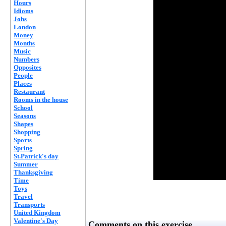
Hours
Idioms
Jobs
London
Money
Months
Music
Numbers
Opposites
People
Places
Restaurant
Rooms in the house
School
Seasons
Shapes
Shopping
Sports
Spring
St.Patrick's day
Summer
Thanksgiving
Time
Toys
Travel
Transports
United Kingdom
Valentine's Day
Comments on this exercise