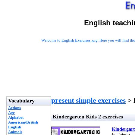
English teachi
Welcome to
English Exercises .org
. Here you will find t
present simple exercises
> 
Vocabulary
Actions
Age
Kindergarten Kids 2 exercises
Alphabet
American/British
English
Kindergarte
Animals
by Jelena