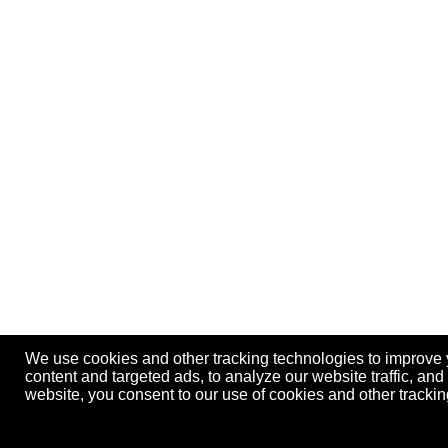
We use cookies and other tracking technologies to improve
content and targeted ads, to analyze our website traffic, an
website, you consent to our use of cookies and other track