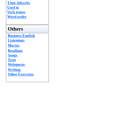
Time Adverbs
Used to
Verb tenses
Word order
Others
Business English
Listenings
Movies
Readings
Songs
Tests
Webquests
Writing
Other Exercises