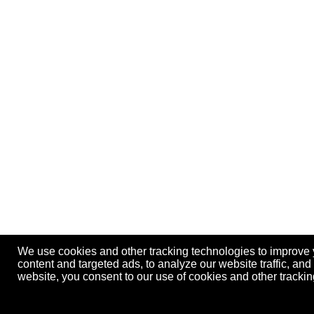
We use cookies and other tracking technologies to improve
content and targeted ads, to analyze our website traffic, an
website, you consent to our use of cookies and other track