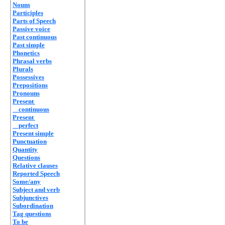
Nouns
Participles
Parts of Speech
Passive voice
Past continuous
Past simple
Phonetics
Phrasal verbs
Plurals
Possessives
Prepositions
Pronouns
Present
continuous
Present
perfect
Present simple
Punctuation
Quantity
Questions
Relative clauses
Reported Speech
Some/any
Subject and verb
Subjunctives
Subordination
Tag questions
To be