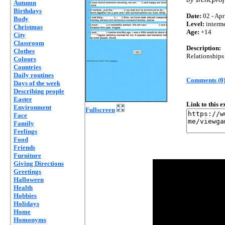
Autumn
Birthdays
Date:
02 - Apr
Body
Level:
interm
Christmas
Age:
+14
City
Classroom
Description:
Clothes
Relationships
Colours
Countries
Daily routines
Comments (0
Days of the week
Describing people
Easter
Link to this 
Environment
Fullscreen
Face
Family
Feelings
Food
Friends
Furniture
Giving Directions
Greetings
Halloween
Health
Hobbies
Holidays
Home
Homonyms