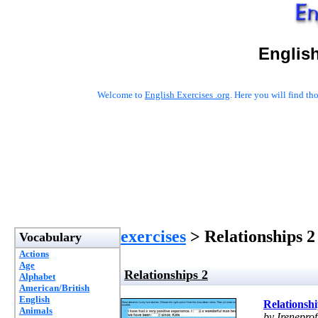
English
Welcome to
English Exercises .org
. Here you will find t
exercises
> Relationships 2
Vocabulary
Actions
Age
Relationships 2
Alphabet
American/British
English
Relationshi
Animals
by Ireneprof