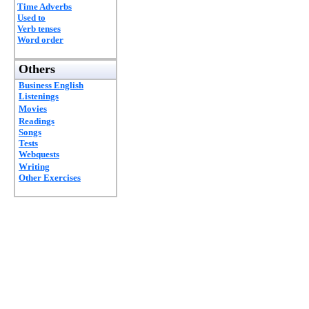
Time Adverbs
Used to
Verb tenses
Word order
Others
Business English
Listenings
Movies
Readings
Songs
Tests
Webquests
Writing
Other Exercises