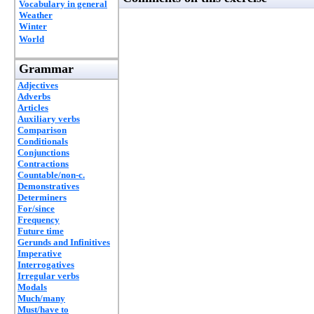
Vocabulary in general
Weather
Winter
World
Grammar
Adjectives
Adverbs
Articles
Auxiliary verbs
Comparison
Conditionals
Conjunctions
Contractions
Countable/non-c.
Demonstratives
Determiners
For/since
Frequency
Future time
Gerunds and Infinitives
Imperative
Interrogatives
Irregular verbs
Modals
Much/many
Must/have to