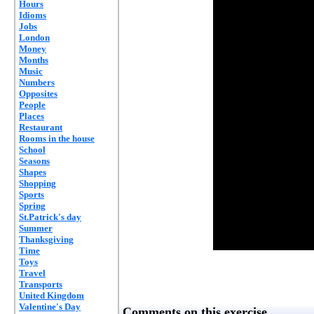
Hours
Idioms
Jobs
London
Money
Months
Music
Numbers
Opposites
People
Places
Restaurant
Rooms in the house
School
Seasons
Shapes
Shopping
Sports
Spring
St.Patrick's day
Summer
Thanksgiving
Time
Toys
Travel
Transports
United Kingdom
Valentine's Day
Comments on this exercise